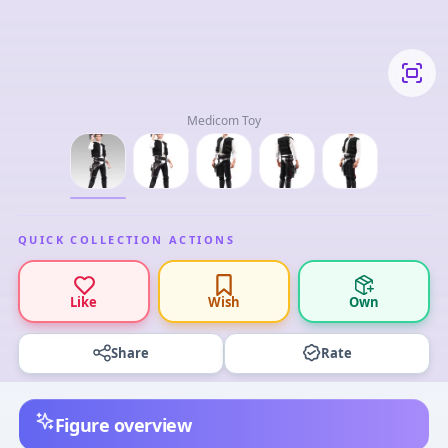
Medicom Toy
QUICK COLLECTION ACTIONS
Like
Wish
Own
Share
Rate
Figure overview