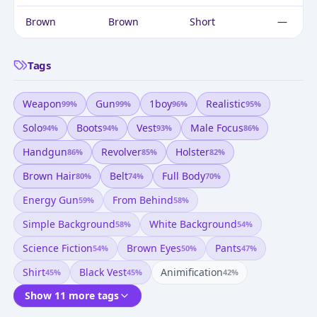
Brown
Brown
Short
—
Tags
Weapon
Gun
1boy
Realistic
99
%
99
%
96
%
95
%
Solo
Boots
Vest
Male Focus
94
%
94
%
93
%
86
%
Handgun
Revolver
Holster
86
%
85
%
82
%
Brown Hair
Belt
Full Body
80
%
74
%
70
%
Energy Gun
From Behind
59
%
58
%
Simple Background
White Background
58
%
54
%
Science Fiction
Brown Eyes
Pants
54
%
50
%
47
%
Shirt
Black Vest
Animification
45
%
45
%
42
%
Show 11 more tags