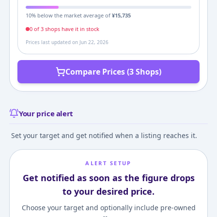
10
% below the market average of
¥
15,735
0
of
3
shop
s
have it in stock
Prices last updated on
Jun 22, 2026
Compare Prices (3 Shops)
Your price alert
Set your target and get notified when a listing reaches it.
ALERT SETUP
Get notified as soon as the figure drops
to your desired price.
Choose your target and optionally include pre-owned