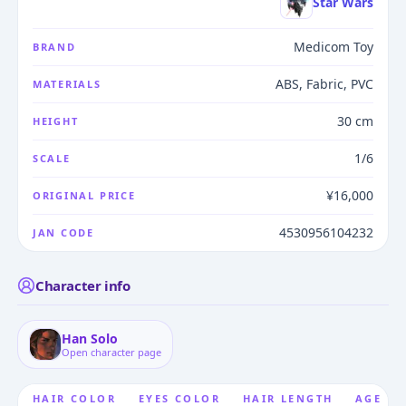
Star Wars
Medicom Toy
BRAND
ABS, Fabric, PVC
MATERIALS
30 cm
HEIGHT
1/6
SCALE
¥16,000
ORIGINAL PRICE
4530956104232
JAN CODE
Character info
Han Solo
Open character page
HAIR COLOR
EYES COLOR
HAIR LENGTH
AGE