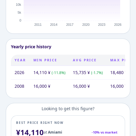
Yearly price history
YEAR
MIN PRICE
AVG PRICE
MAX PRICE
2026
14,110
¥
15,735
¥
18,480
¥
(
-11.8
%)
(
-1.7
%)
(
+
15
2008
16,000
¥
16,000
¥
16,000
¥
Looking to get this figure?
BEST PRICE RIGHT NOW
¥
14,110
at
Amiami
-
10
% vs market