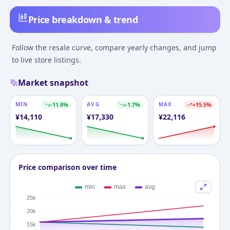
Price breakdown & trend
Follow the resale curve, compare yearly changes, and jump
to live store listings.
Market snapshot
MIN
-11.8
%
AVG
-1.7
%
MAX
+
15.5
%
¥
14,110
¥
17,330
¥
22,116
Price comparison over time