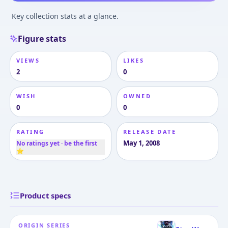
Key collection stats at a glance.
Figure stats
VIEWS
LIKES
2
0
WISH
OWNED
0
0
RATING
RELEASE DATE
May 1, 2008
No ratings yet · be the first
⭐
Product specs
ORIGIN SERIES