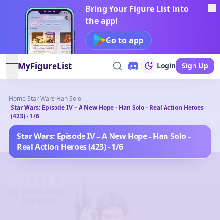
Bring Your Figure List into
the app!
Go to app
MyFigureList
Login
Sign Up
open navigation menu
Home
/
Star Wars
/
Han Solo
Star Wars: Episode IV – A New Hope - Han Solo - Real Action Heroes
/
(423) - 1/6
Star Wars: Episode IV – A New Hope - Han Solo -
Real Action Heroes (423) - 1/6