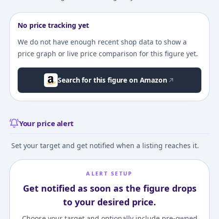
No price tracking yet
We do not have enough recent shop data to show a
price graph or live price comparison for this figure yet.
Search for this figure on Amazon
Your price alert
Set your target and get notified when a listing reaches it.
ALERT SETUP
Get notified as soon as the figure drops
to your desired price.
Choose your target and optionally include pre-owned