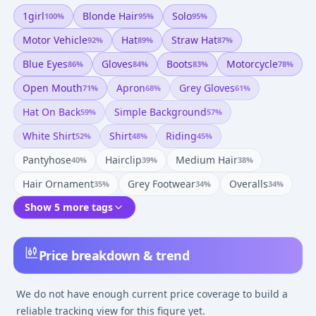
1girl
Blonde Hair
Solo
100
%
95
%
95
%
Motor Vehicle
Hat
Straw Hat
92
%
89
%
87
%
Blue Eyes
Gloves
Boots
Motorcycle
86
%
84
%
83
%
78
%
Open Mouth
Apron
Grey Gloves
71
%
68
%
61
%
Hat On Back
Simple Background
59
%
57
%
White Shirt
Shirt
Riding
52
%
48
%
45
%
Pantyhose
Hairclip
Medium Hair
40
%
39
%
38
%
Hair Ornament
Grey Footwear
Overalls
35
%
34
%
34
%
Show 5 more tags
Price breakdown & trend
We do not have enough current price coverage to build a
reliable tracking view for this figure yet.