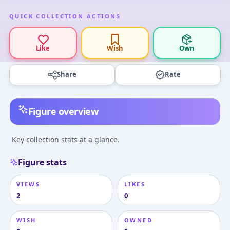
QUICK COLLECTION ACTIONS
Like
Wish
Own
Share
Rate
Figure overview
Key collection stats at a glance.
Figure stats
VIEWS
LIKES
2
0
WISH
OWNED