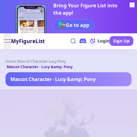
Bring Your Figure List into
the app!
Go to app
MyFigureList
Login
Sign Up
open navigation menu
Home
/
Mascot Character
/
Lucy Pony
/
Mascot Character - Lucy &amp; Pony
Mascot Character - Lucy &amp; Pony