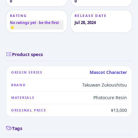
0
0
RATING
RELEASE DATE
Jul 28, 2024
No ratings yet · be the first
⭐
Product specs
Mascot Character
ORIGIN SERIES
Takuwan Zukoushitsu
BRAND
Photocure Resin
MATERIALS
¥13,000
ORIGINAL PRICE
Tags