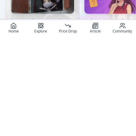
How to clean Your Anime
Where to Buy Anime
Figures: Tips for Collectors
Figures Online: Ultimat
Home
Explore
Price Drop
Article
Community
Shop Comparison
Discover essential tips for
cleaning anime figures.
Compare the best onlin
Learn proper techniques for
shops to buy anime figu
various materials and avoid
in 2025. Discover truste
common pitfalls. Keep your
retailers, pricing stats,
collection pristine!
tips based on 2M+ trac
entries.
User review articles
Long-form impressions, photos, and ownership notes from
collectors.
No review article exist for this figure
Jas
NivixX
Be the first one to create an article