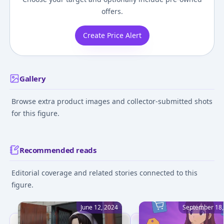
offers.
Create Price Alert
Gallery
Browse extra product images and collector-submitted shots
for this figure.
Recommended reads
Editorial coverage and related stories connected to this
figure.
June 12, 2024
September 18,