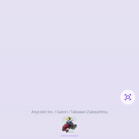
Anycolor Inc. / Gatori / Takuwan Zukoushitsu