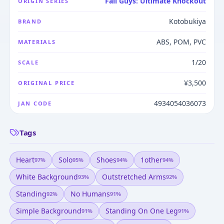
Fall Guys: Ultimate Knockout
ORIGIN SERIES
Kotobukiya
BRAND
ABS, POM, PVC
MATERIALS
1/20
SCALE
¥3,500
ORIGINAL PRICE
4934054036073
JAN CODE
Tags
Heart
Solo
Shoes
1other
97
%
95
%
94
%
94
%
White Background
Outstretched Arms
93
%
92
%
Standing
No Humans
92
%
91
%
Simple Background
Standing On One Leg
91
%
91
%