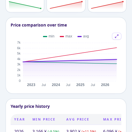
Price comparison over time
Yearly price history
YEAR
MIN PRICE
AVG PRICE
MAX PRICE
2026
3,166
¥
3,902
¥
6,096
¥
(
-9.5
%)
(
+
11.5
%)
(
+
74.2
%