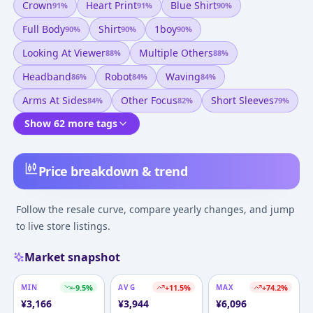
Crown
Heart Print
Blue Shirt
91
%
91
%
90
%
Full Body
Shirt
1boy
90
%
90
%
90
%
Looking At Viewer
Multiple Others
88
%
88
%
Headband
Robot
Waving
86
%
84
%
84
%
Arms At Sides
Other Focus
Short Sleeves
84
%
82
%
79
%
Show 62 more tags
Price breakdown & trend
Follow the resale curve, compare yearly changes, and jump
to live store listings.
Market snapshot
MIN
-9.5
%
AVG
+
11.5
%
MAX
+
74.2
%
¥
3,166
¥
3,944
¥
6,096