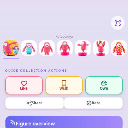
Kotobukiya
QUICK COLLECTION ACTIONS
Like
Wish
Own
Share
Rate
Figure overview