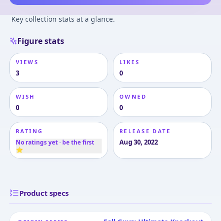
Key collection stats at a glance.
Figure stats
VIEWS
LIKES
3
0
WISH
OWNED
0
0
RATING
RELEASE DATE
Aug 30, 2022
No ratings yet · be the first
⭐
Product specs