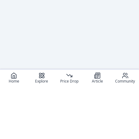
Home
Explore
Price Drop
Article
Community