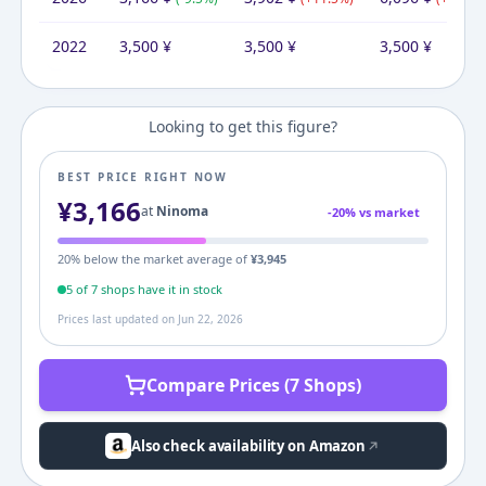
2022
3,500
¥
3,500
¥
3,500
¥
Looking to get this figure?
BEST PRICE RIGHT NOW
¥
3,166
at
Ninoma
-
20
% vs market
20
% below the market average of
¥
3,945
5
of
7
shop
s
have it in stock
Prices last updated on
Jun 22, 2026
Compare Prices (7 Shops)
Also check availability on Amazon