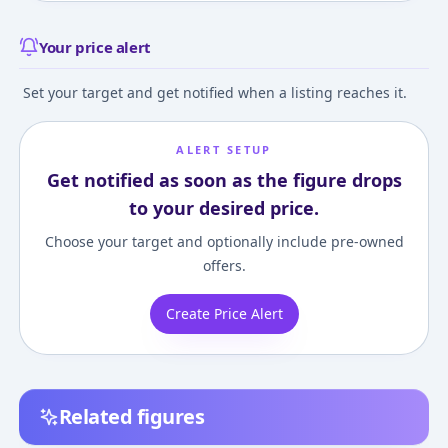
Your price alert
Set your target and get notified when a listing reaches it.
ALERT SETUP
Get notified as soon as the figure drops
to your desired price.
Choose your target and optionally include pre-owned
offers.
Create Price Alert
Related figures