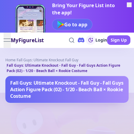
Bring Your Figure List into
the app!
Go to app
MyFigureList
Login
Sign Up
open navigation menu
Home
/
Fall Guys: Ultimate Knockout
/
Fall Guy
Fall Guys: Ultimate Knockout - Fall Guy - Fall Guys Action Figure
/
Pack (02) - 1/20 - Beach Ball × Rookie Costume
Fall Guys: Ultimate Knockout - Fall Guy - Fall Guys
Action Figure Pack (02) - 1/20 - Beach Ball × Rookie
Costume