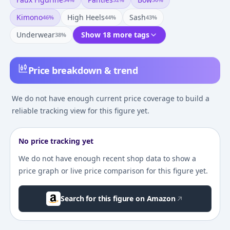
Kimono
High Heels
Sash
46
%
44
%
43
%
Underwear
Show 18 more tags
38
%
Price breakdown & trend
We do not have enough current price coverage to build a
reliable tracking view for this figure yet.
No price tracking yet
We do not have enough recent shop data to show a
price graph or live price comparison for this figure yet.
Search for this figure on Amazon