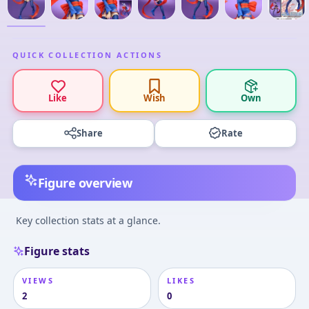
QUICK COLLECTION ACTIONS
Like
Wish
Own
Share
Rate
Figure overview
Key collection stats at a glance.
Figure stats
VIEWS
LIKES
2
0