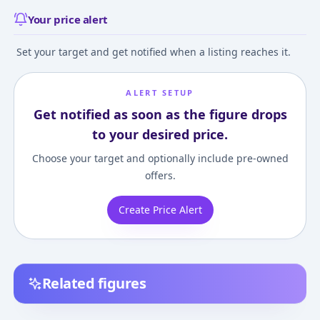
Your price alert
Set your target and get notified when a listing reaches it.
ALERT SETUP
Get notified as soon as the figure drops
to your desired price.
Choose your target and optionally include pre-owned
offers.
Create Price Alert
Related figures
Dead or Alive 3 -
Dead or Alive Xtreme
Dead or Alive 3 -