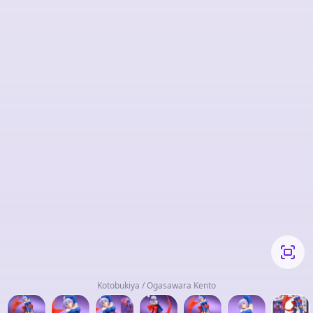
Kotobukiya / Ogasawara Kento