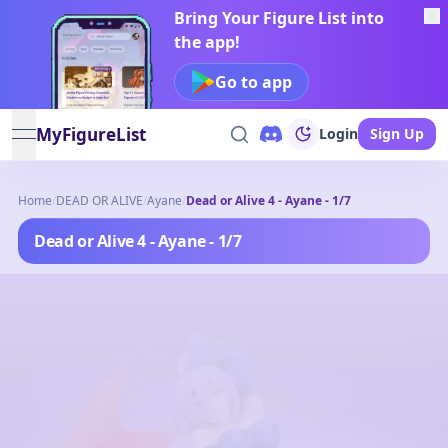
Bring Your Figure List into
the app!
Go to app
MyFigureList
Login
Sign Up
open navigation menu
Home
/
DEAD OR ALIVE
/
Ayane
/
Dead or Alive 4 - Ayane - 1/7
Dead or Alive 4 - Ayane - 1/7