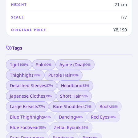
21 cm
HEIGHT
1/7
SCALE
¥8,190
ORIGINAL PRICE
Tags
1girl
Solo
Ayane (doa)
100
%
99
%
99
%
Thighhighs
Purple Hair
99
%
90
%
Detached Sleeves
Headband
87
%
83
%
Japanese Clothes
Short Hair
79
%
77
%
Large Breasts
Bare Shoulders
Boots
77
%
74
%
66
%
Blue Thighhighs
Dancing
Red Eyes
61
%
60
%
60
%
Blue Footwear
Zettai Ryouiki
55
%
55
%
Faux Figurine
Panties
Bow
54
%
52
%
50
%