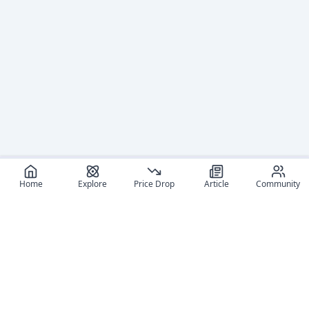
Home
Explore
Price Drop
Article
Community