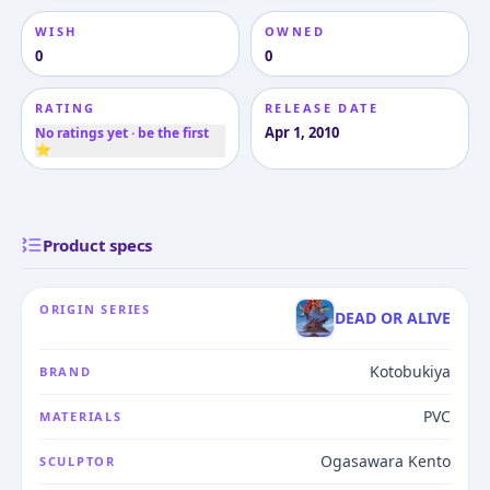
WISH
OWNED
0
0
RATING
RELEASE DATE
Apr 1, 2010
No ratings yet · be the first
⭐
Product specs
ORIGIN SERIES
DEAD OR ALIVE
Kotobukiya
BRAND
PVC
MATERIALS
Ogasawara Kento
SCULPTOR