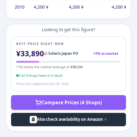
2010
4,200
¥
4,200
¥
4,200
¥
Looking to get this figure?
BEST PRICE RIGHT NOW
¥
33,890
at
Solaris Japan PO
-
11
% vs market
11
% below the market average of
¥
38,234
3
of
4
shop
s
have it in stock
Prices last updated on
Jun 28, 2026
Compare Prices (4 Shops)
Also check availability on Amazon