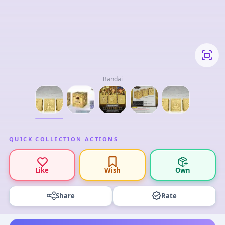
Bandai
QUICK COLLECTION ACTIONS
Like
Wish
Own
Share
Rate