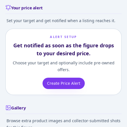
Your price alert
Set your target and get notified when a listing reaches it.
ALERT SETUP
Get notified as soon as the figure drops
to your desired price.
Choose your target and optionally include pre-owned
offers.
Create Price Alert
Gallery
Browse extra product images and collector-submitted shots