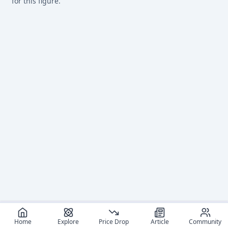
for this figure.
Home
Explore
Price Drop
Article
Community