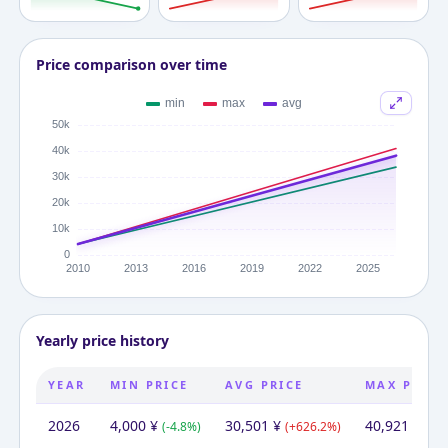
Price comparison over time
Yearly price history
YEAR
MIN PRICE
AVG PRICE
MAX PRICE
2026
4,000
¥
30,501
¥
40,921
¥
(
-4.8
%)
(
+
626.2
%)
(
+
8