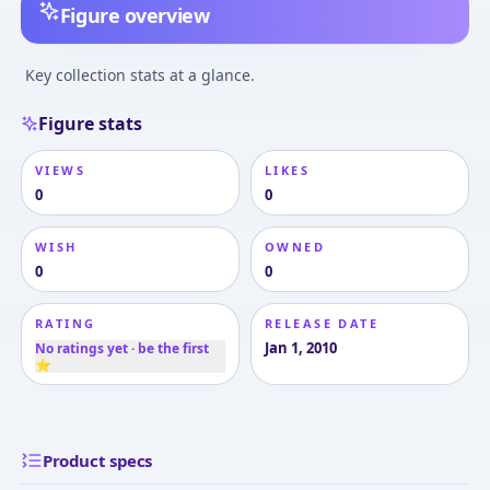
Figure overview
Key collection stats at a glance.
Figure stats
VIEWS
LIKES
0
0
WISH
OWNED
0
0
RATING
RELEASE DATE
Jan 1, 2010
No ratings yet · be the first
⭐
Product specs