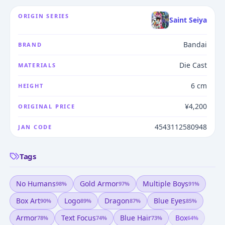
ORIGIN SERIES
Saint Seiya
Bandai
BRAND
Die Cast
MATERIALS
6 cm
HEIGHT
¥4,200
ORIGINAL PRICE
4543112580948
JAN CODE
Tags
No Humans
Gold Armor
Multiple Boys
98
%
97
%
91
%
Box Art
Logo
Dragon
Blue Eyes
90
%
89
%
87
%
85
%
Armor
Text Focus
Blue Hair
Box
78
%
74
%
73
%
64
%