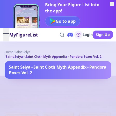
Bring Your Figure List into
the app!
Go to app
MyFigureList
Login
Sign Up
open navigation menu
Home
/
Saint Seiya
/
Saint Seiya - Saint Cloth Myth Appendix - Pandora Boxes Vol. 2
Saint Seiya - Saint Cloth Myth Appendix - Pandora
Boxes Vol. 2