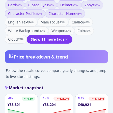
Card
Closed Eyes
Helmet
2boys
52
%
52
%
51
%
51
%
Character Profile
Character Name
50
%
48
%
English Text
Male Focus
Chalice
44
%
43
%
42
%
White Background
Weapon
Coin
40
%
39
%
39
%
Cloud
Show 11 more tags
37
%
Price breakdown & trend
Follow the resale curve, compare yearly changes, and jump
to live store listings.
Market snapshot
MIN
-4.8
%
AVG
+
626.2
%
MAX
+
874.3
%
¥
33,801
¥
38,204
¥
40,921