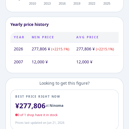
Yearly price history
YEAR
MIN PRICE
AVG PRICE
MAX
2026
277,806
¥
277,806
¥
277
(
+
2215.1
%)
(
+
2215.1
%)
2007
12,000
¥
12,000
¥
12,
Looking to get this figure?
BEST PRICE RIGHT NOW
¥
277,806
at
Ninoma
0
of
1
shop
have it in stock
Prices last updated on
Jun 21, 2026