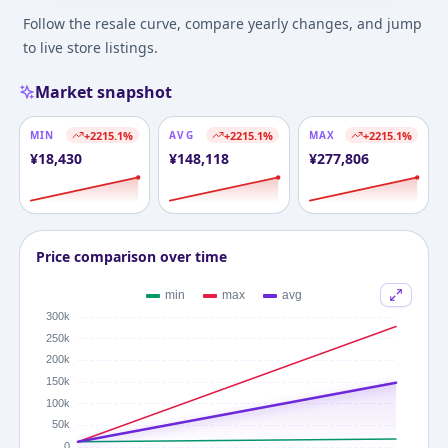
Follow the resale curve, compare yearly changes, and jump
to live store listings.
Market snapshot
MIN
+
2215.1
%
AVG
+
2215.1
%
MAX
+
2215.1
%
¥
18,430
¥
148,118
¥
277,806
Price comparison over time