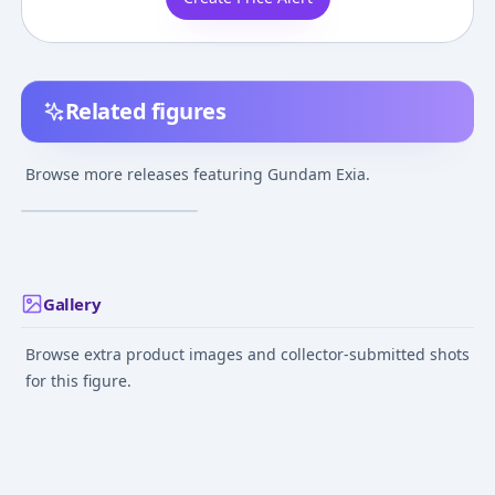
Related figures
Kidou Senshi Gundam
00 - GN-001 Gundam
Browse more releases featuring Gundam Exia.
Exia - MS Unit -
¥10,735
–
¥10,735
avg
NXEDGE STYLE (NX-
0027)
Jul 28, 2017
Gallery
Browse extra product images and collector-submitted shots
for this figure.