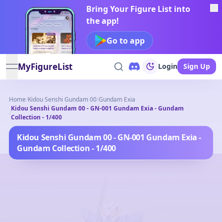
Bring Your Figure List into
the app!
Go to app
MyFigureList
Login
Sign Up
open navigation menu
Home
/
Kidou Senshi Gundam 00
/
Gundam Exia
Kidou Senshi Gundam 00 - GN-001 Gundam Exia - Gundam
/
Collection - 1/400
Kidou Senshi Gundam 00 - GN-001 Gundam Exia -
Gundam Collection - 1/400