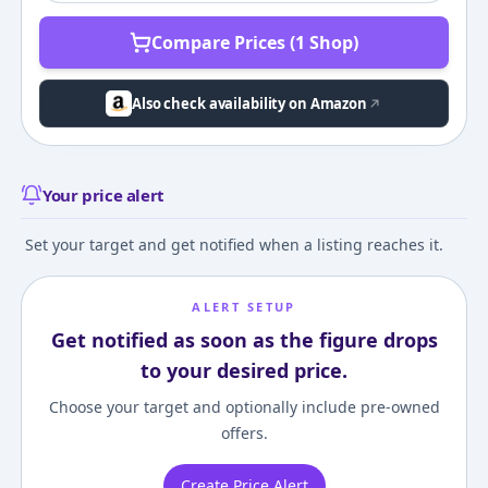
Compare Prices (1 Shop)
Also check availability on Amazon
Your price alert
Set your target and get notified when a listing reaches it.
ALERT SETUP
Get notified as soon as the figure drops
to your desired price.
Choose your target and optionally include pre-owned
offers.
Create Price Alert