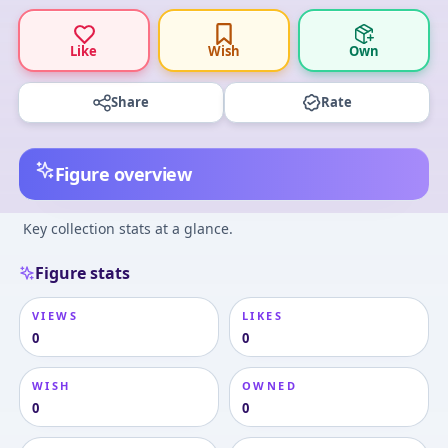
Like
Wish
Own
Share
Rate
Figure overview
Key collection stats at a glance.
Figure stats
VIEWS
LIKES
0
0
WISH
OWNED
0
0