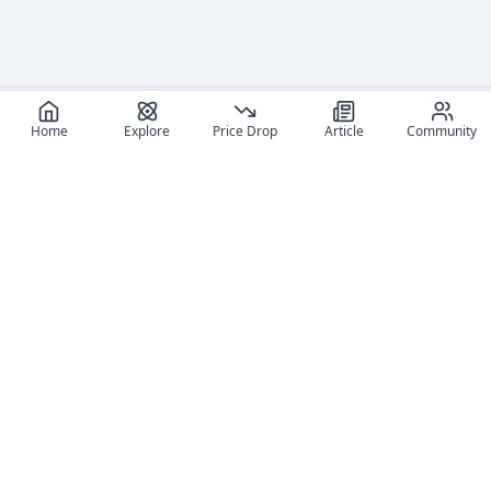
Home
Explore
Price Drop
Article
Community