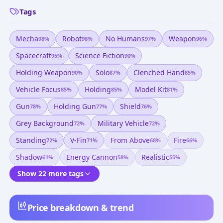
Tags
Mecha
Robot
No Humans
Weapon
98
%
98
%
97
%
96
%
Spacecraft
Science Fiction
95
%
90
%
Holding Weapon
Solo
Clenched Hand
90
%
87
%
85
%
Vehicle Focus
Holding
Model Kit
85
%
85
%
81
%
Gun
Holding Gun
Shield
78
%
77
%
76
%
Grey Background
Military Vehicle
72
%
72
%
Standing
V-Fin
From Above
Fire
72
%
71
%
68
%
66
%
Shadow
Energy Cannon
Realistic
61
%
58
%
55
%
Show 22 more tags
Price breakdown & trend