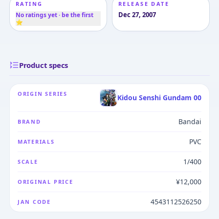
RATING
RELEASE DATE
Dec 27, 2007
No ratings yet · be the first
⭐
Product specs
ORIGIN SERIES
Kidou Senshi Gundam 00
Bandai
BRAND
PVC
MATERIALS
1/400
SCALE
¥12,000
ORIGINAL PRICE
4543112526250
JAN CODE