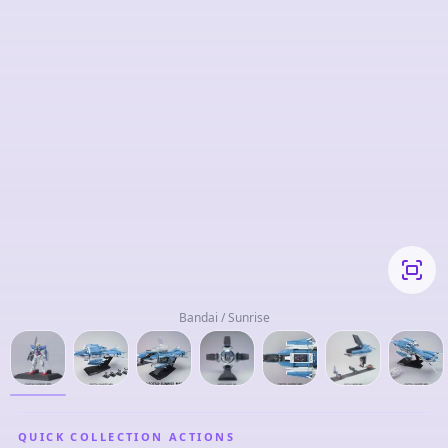
Bandai / Sunrise
QUICK COLLECTION ACTIONS