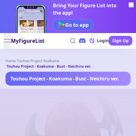
Bring Your Figure List into
the app!
Go to app
MyFigureList
Login
Sign Up
open navigation menu
Home
/
Touhou Project
/
Koakuma
/
Touhou Project - Koakuma - Bust - Neichiru ver.
Touhou Project - Koakuma - Bust - Neichiru ver.