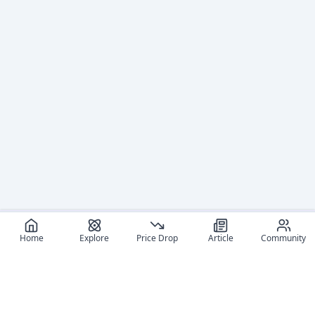
Home
Explore
Price Drop
Article
Community