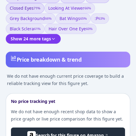
Closed Eyes
Looking At Viewer
71
%
66
%
Grey Background
Bat Wings
:p
66
%
65
%
63
%
Black Sclera
Hair Over One Eye
61
%
60
%
Show 24 more tags
Price breakdown & trend
We do not have enough current price coverage to build a
reliable tracking view for this figure yet.
No price tracking yet
We do not have enough recent shop data to show a
price graph or live price comparison for this figure yet.
Search for this figure on Amazon