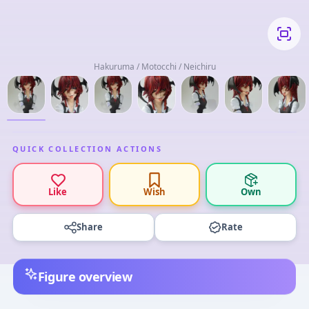
Hakuruma / Motocchi / Neichiru
QUICK COLLECTION ACTIONS
Like
Wish
Own
Share
Rate
Figure overview