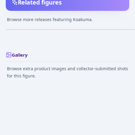
Related figures
Touhou Project -
Touhou Project -
Touhou Project -
Koakuma - 27
Koakuma - Diorama
Koakuma - Patc
Browse more releases featuring Koakuma.
Knowledge - Do
¥1,000
–
¥1,000
¥3,150
–
¥3,150
avg
Figure
Mar 8, 2009
May 5, 2012
Dec 1, 2009
Gallery
Browse extra product images and collector-submitted shots
for this figure.