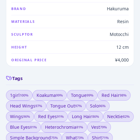
Hakuruma
BRAND
Resin
MATERIALS
Motocchi
SCULPTOR
12 cm
HEIGHT
¥4,000
ORIGINAL PRICE
Tags
1girl
Koakuma
Tongue
Red Hair
100
%
99
%
99
%
98
%
Head Wings
Tongue Out
Solo
97
%
97
%
96
%
Wings
Red Eyes
Long Hair
Necktie
96
%
91
%
86
%
82
%
Blue Eyes
Heterochromia
Vest
81
%
81
%
79
%
Simple Background
What
Shirt
75
%
73
%
71
%