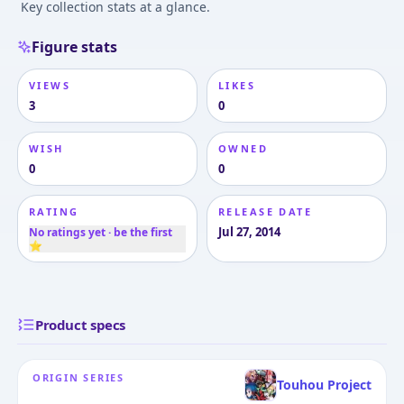
Key collection stats at a glance.
Figure stats
VIEWS
LIKES
3
0
WISH
OWNED
0
0
RATING
RELEASE DATE
Jul 27, 2014
No ratings yet · be the first
⭐
Product specs
ORIGIN SERIES
Touhou Project