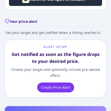
Your price alert
Set your target and get notified when a listing reaches it.
ALERT SETUP
Get notified as soon as the figure drops
to your desired price.
Choose your target and optionally include pre-owned
offers.
Create Price Alert