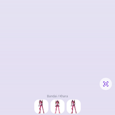
Bandai / Khara