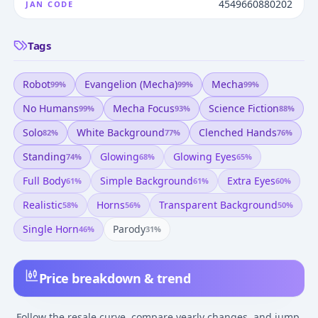
4549660880202
JAN CODE
Tags
Robot
Evangelion (mecha)
Mecha
99
%
99
%
99
%
No Humans
Mecha Focus
Science Fiction
99
%
93
%
88
%
Solo
White Background
Clenched Hands
82
%
77
%
76
%
Standing
Glowing
Glowing Eyes
74
%
68
%
65
%
Full Body
Simple Background
Extra Eyes
61
%
61
%
60
%
Realistic
Horns
Transparent Background
58
%
56
%
50
%
Single Horn
Parody
46
%
31
%
Price breakdown & trend
Follow the resale curve, compare yearly changes, and jump