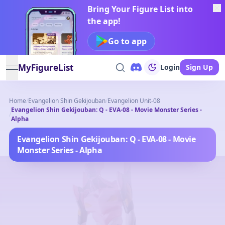
Bring Your Figure List into
the app!
Go to app
MyFigureList
Login
Sign Up
open navigation menu
Home
/
Evangelion Shin Gekijouban
/
Evangelion Unit-08
Evangelion Shin Gekijouban: Q - EVA-08 - Movie Monster Series -
/
Alpha
Evangelion Shin Gekijouban: Q - EVA-08 - Movie
Monster Series - Alpha