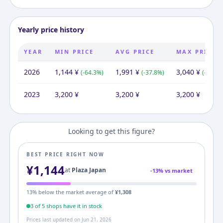
Yearly price history
YEAR
MIN PRICE
AVG PRICE
MAX PRICE
2026
1,144
¥
1,991
¥
3,040
¥
(
-64.3
%)
(
-37.8
%)
(
-5.0
%)
2023
3,200
¥
3,200
¥
3,200
¥
Looking to get this figure?
BEST PRICE RIGHT NOW
¥
1,144
at
Plaza Japan
-
13
% vs market
13
% below the market average of
¥
1,308
3
of
5
shop
s
have it in stock
Prices last updated on
Jun 21, 2026