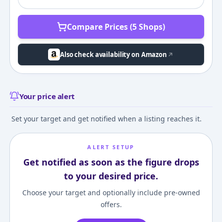
Compare Prices (5 Shops)
Also check availability on Amazon
Your price alert
Set your target and get notified when a listing reaches it.
ALERT SETUP
Get notified as soon as the figure drops
to your desired price.
Choose your target and optionally include pre-owned
offers.