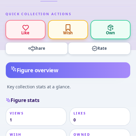
QUICK COLLECTION ACTIONS
Like
Wish
Own
Share
Rate
Figure overview
Key collection stats at a glance.
Figure stats
VIEWS
LIKES
1
0
WISH
OWNED