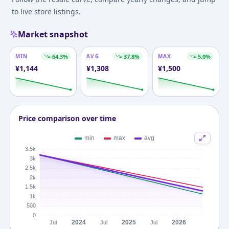
to live store listings.
Market snapshot
MIN
-64.3
%
AVG
-37.8
%
MAX
-5.0
%
¥
1,144
¥
1,308
¥
1,500
Price comparison over time