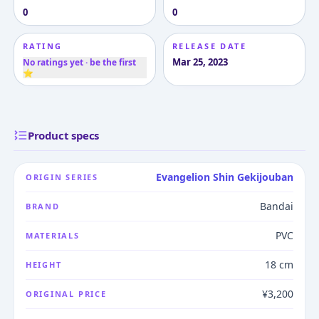
0
0
RATING
RELEASE DATE
Mar 25, 2023
No ratings yet · be the first
⭐
Product specs
Evangelion Shin Gekijouban
ORIGIN SERIES
Bandai
BRAND
PVC
MATERIALS
18 cm
HEIGHT
¥3,200
ORIGINAL PRICE