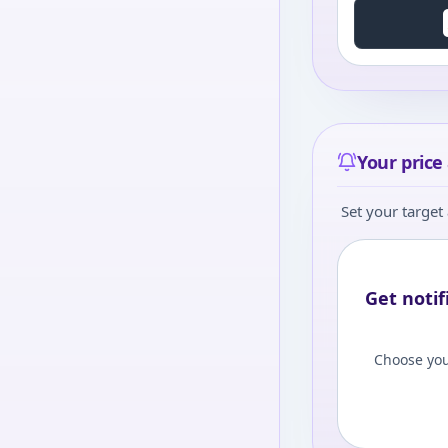
Your price 
Set your target 
Get notif
Choose you