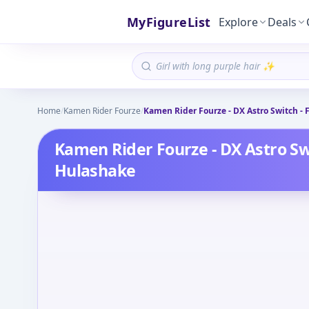
MyFigureList
Explore
Deals
Home
/
Kamen Rider Fourze
/
Kamen Rider Fourze - DX Astro Switch - 
Kamen Rider Fourze - DX Astro Swi
Hulashake