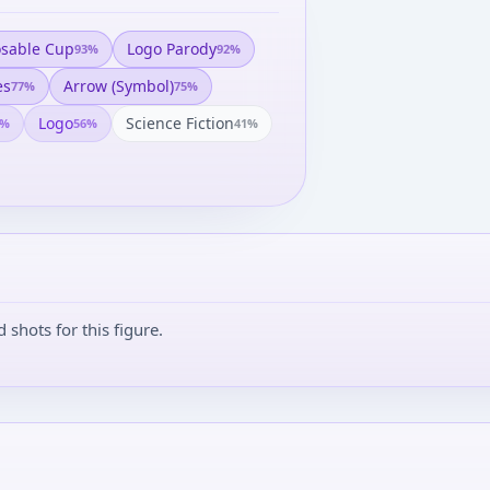
osable Cup
Logo Parody
93
%
92
%
es
Arrow (symbol)
77
%
75
%
Logo
Science Fiction
%
56
%
41
%
shots for this figure.