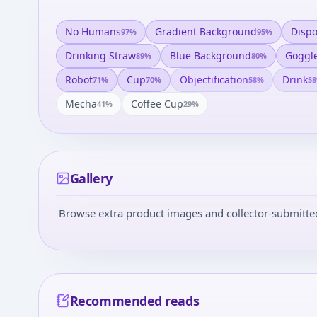
No Humans
Gradient Background
Disp
97
%
95
%
Drinking Straw
Blue Background
Goggl
89
%
80
%
Robot
Cup
Objectification
Drink
71
%
70
%
58
%
58
Mecha
Coffee Cup
41
%
29
%
Gallery
Browse extra product images and collector-submitted 
Recommended reads