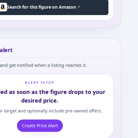
Search for this figure on Amazon
alert
and get notified when a listing reaches it.
ALERT SETUP
ied as soon as the figure drops to your
desired price.
r target and optionally include pre-owned offers.
Create Price Alert