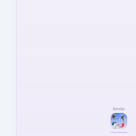
Bandai