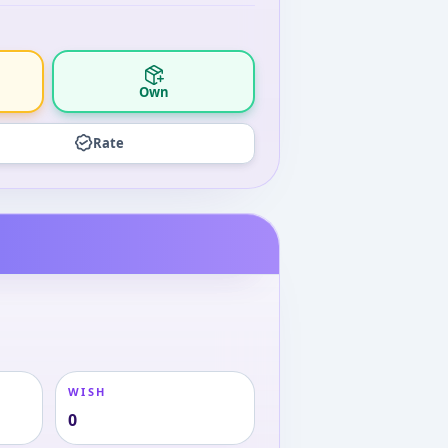
Own
Rate
WISH
0