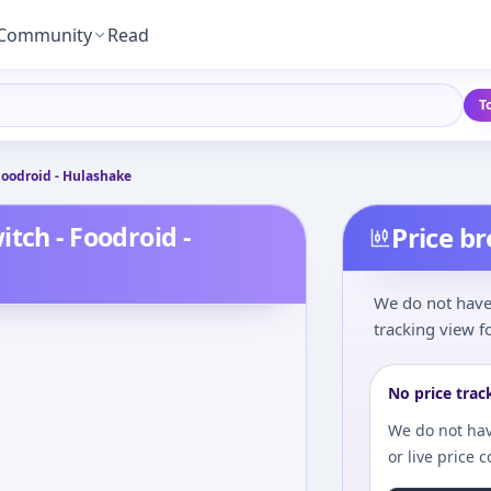
Community
Read
T
Foodroid - Hulashake
tch - Foodroid -
Price b
We do not have 
tracking view fo
No price trac
We do not hav
or live price 