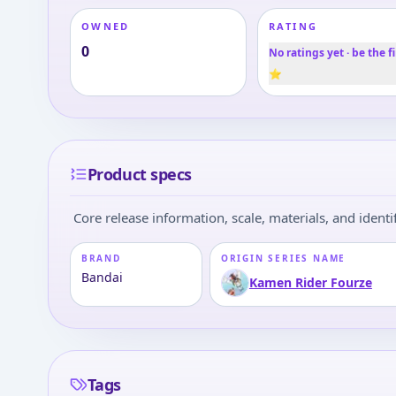
OWNED
RATING
0
No ratings yet · be the fi
⭐
Product specs
Core release information, scale, materials, and identif
BRAND
ORIGIN SERIES NAME
Bandai
Kamen Rider Fourze
Tags