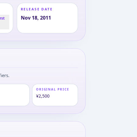
RELEASE DATE
Nov 18, 2011
rst
iers.
ORIGINAL PRICE
¥2,500