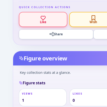
QUICK COLLECTION ACTIONS
Like
Wish
Share
Figure overview
Key collection stats at a glance.
Figure stats
VIEWS
LIKES
1
0