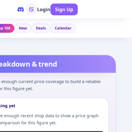
Login
Sign Up
op 100
New
Deals
Calendar
reakdown & trend
enough current price coverage to build a reliable
r this figure yet.
king yet
e enough recent shop data to show a price graph
comparison for this figure yet.