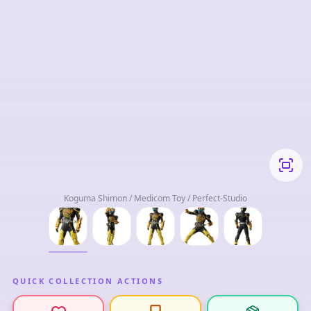
Koguma Shimon / Medicom Toy / Perfect-Studio
QUICK COLLECTION ACTIONS