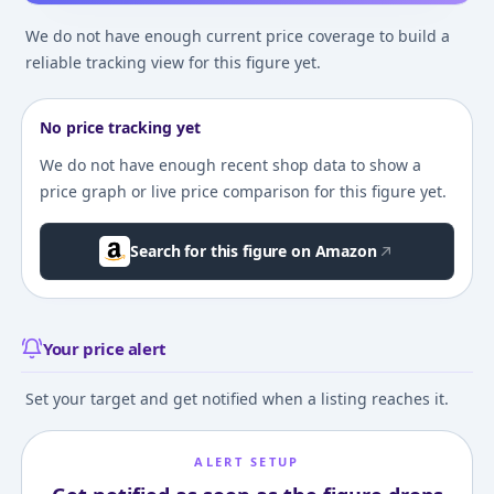
We do not have enough current price coverage to build a
reliable tracking view for this figure yet.
No price tracking yet
We do not have enough recent shop data to show a
price graph or live price comparison for this figure yet.
Search for this figure on Amazon
Your price alert
Set your target and get notified when a listing reaches it.
ALERT SETUP