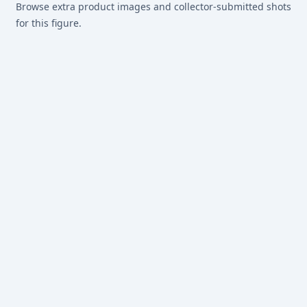
Browse extra product images and collector-submitted shots
for this figure.