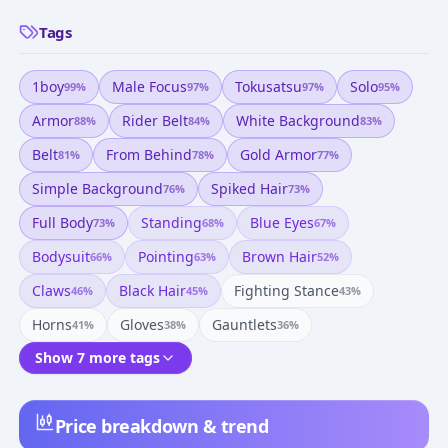
Tags
1boy
Male Focus
Tokusatsu
Solo
99
%
97
%
97
%
95
%
Armor
Rider Belt
White Background
88
%
84
%
83
%
Belt
From Behind
Gold Armor
81
%
78
%
77
%
Simple Background
Spiked Hair
76
%
73
%
Full Body
Standing
Blue Eyes
73
%
68
%
67
%
Bodysuit
Pointing
Brown Hair
66
%
63
%
52
%
Claws
Black Hair
Fighting Stance
46
%
45
%
43
%
Horns
Gloves
Gauntlets
41
%
38
%
36
%
Show 7 more tags
Price breakdown & trend