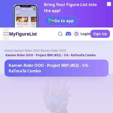
Bring Your Figure List into
the app!
Go to app
MyFigureList
Login
Sign Up
open navigation menu
Home
/
Kamen Rider OOO
/
Kamen Rider OOO
/
Kamen Rider OOO - Project BM! (#52) - 1/6 - RaToraTa Combo
Kamen Rider OOO - Project BM! (#52) - 1/6 -
RaToraTa Combo