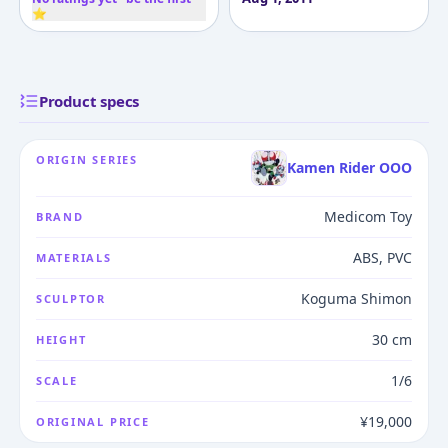
⭐
Product specs
ORIGIN SERIES
Kamen Rider OOO
Medicom Toy
BRAND
ABS, PVC
MATERIALS
Koguma Shimon
SCULPTOR
30 cm
HEIGHT
1/6
SCALE
¥19,000
ORIGINAL PRICE