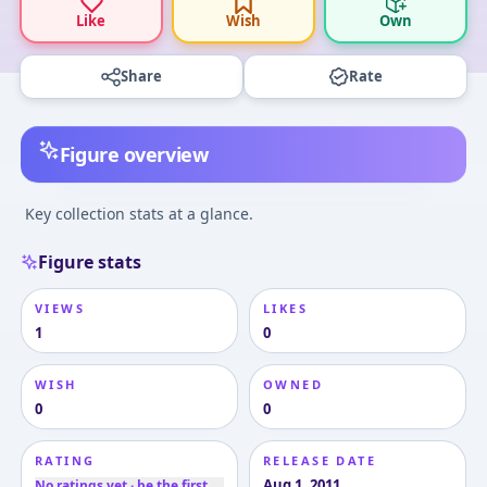
Like
Wish
Own
Share
Rate
Figure overview
Key collection stats at a glance.
Figure stats
VIEWS
LIKES
1
0
WISH
OWNED
0
0
RATING
RELEASE DATE
Aug 1, 2011
No ratings yet · be the first