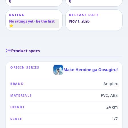
0
0
RATING
RELEASE DATE
Nov 1, 2026
No ratings yet · be the first
⭐
Product specs
ORIGIN SERIES
Make Heroine ga Oosugiru!
Aniplex
BRAND
PVC, ABS
MATERIALS
24 cm
HEIGHT
1/7
SCALE