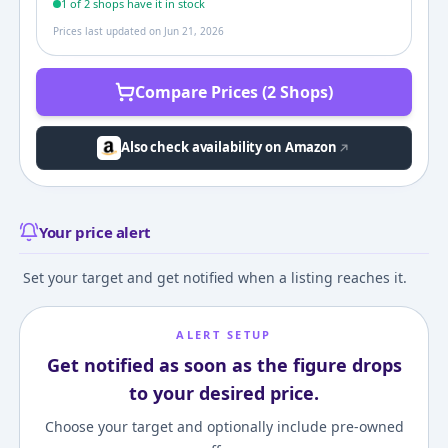
1
of
2
shop
s
have it in stock
Prices last updated on
Jun 21, 2026
Compare Prices (2 Shops)
Also check availability on Amazon
Your price alert
Set your target and get notified when a listing reaches it.
ALERT SETUP
Get notified as soon as the figure drops
to your desired price.
Choose your target and optionally include pre-owned