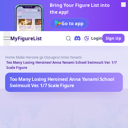
Bring Your Figure List into
the app!
Go to app
MyFigureList
Login
Sign Up
open navigation menu
Home
/
Make Heroine ga Oosugiru!
/
Anna Yanami
Too Many Losing Heroines! Anna Yanami School Swimsuit Ver. 1/7
/
Scale Figure
Too Many Losing Heroines! Anna Yanami School
Swimsuit Ver. 1/7 Scale Figure