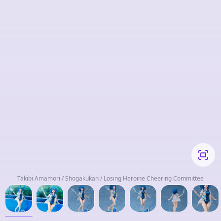
Takibi Amamori / Shogakukan / Losing Heroine Cheering Committee