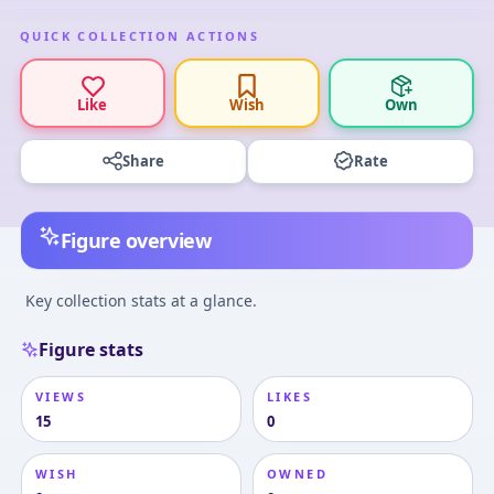
QUICK COLLECTION ACTIONS
Like
Wish
Own
Share
Rate
Figure overview
Key collection stats at a glance.
Figure stats
VIEWS
LIKES
15
0
WISH
OWNED