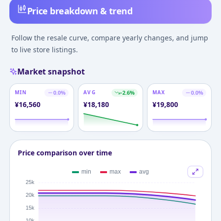
Price breakdown & trend
Follow the resale curve, compare yearly changes, and jump
to live store listings.
Market snapshot
MIN
0.0
%
AVG
-2.6
%
MAX
0.0
%
¥
16,560
¥
18,180
¥
19,800
Price comparison over time