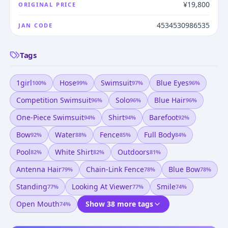
¥19,800
ORIGINAL PRICE
4534530986535
JAN CODE
Tags
1girl
Hose
Swimsuit
Blue Eyes
100
%
99
%
97
%
96
%
Competition Swimsuit
Solo
Blue Hair
96
%
96
%
96
%
One-Piece Swimsuit
Shirt
Barefoot
94
%
94
%
92
%
Bow
Water
Fence
Full Body
92
%
88
%
85
%
84
%
Pool
White Shirt
Outdoors
82
%
82
%
81
%
Antenna Hair
Chain-Link Fence
Blue Bow
79
%
78
%
78
%
Standing
Looking At Viewer
Smile
77
%
77
%
74
%
Open Mouth
Show 38 more tags
74
%