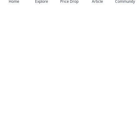
Home
Explore
Price Drop
Article
Community