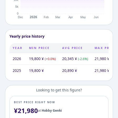
Yearly price history
YEAR
MIN PRICE
AVG PRICE
MAX PRICE
2026
19,800
¥
20,345
¥
21,980
¥
(
+
0.0
%)
(
-2.6
%)
(
+
0.0
2025
19,800
¥
20,890
¥
21,980
¥
Looking to get this figure?
BEST PRICE RIGHT NOW
¥
21,980
at
Hobby Genki