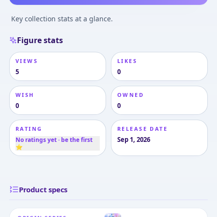
Key collection stats at a glance.
Figure stats
VIEWS
LIKES
5
0
WISH
OWNED
0
0
RATING
RELEASE DATE
Sep 1, 2026
No ratings yet · be the first
⭐
Product specs