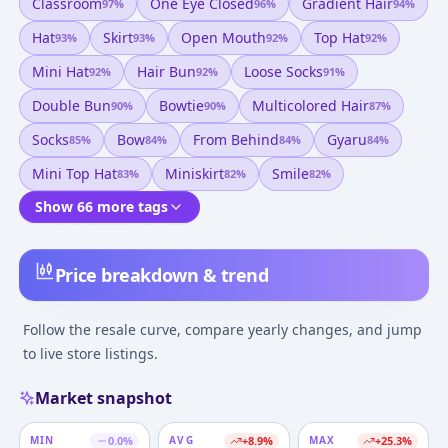
Classroom
One Eye Closed
Gradient Hair
97
%
96
%
94
%
Hat
Skirt
Open Mouth
Top Hat
93
%
93
%
92
%
92
%
Mini Hat
Hair Bun
Loose Socks
92
%
92
%
91
%
Double Bun
Bowtie
Multicolored Hair
90
%
90
%
87
%
Socks
Bow
From Behind
Gyaru
85
%
84
%
84
%
84
%
Mini Top Hat
Miniskirt
Smile
83
%
82
%
82
%
Show 66 more tags
Price breakdown & trend
Follow the resale curve, compare yearly changes, and jump
to live store listings.
Market snapshot
MIN
0.0
%
AVG
+
8.9
%
MAX
+
25.3
%