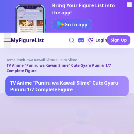
Bring Your Figure List into
the app!
Go to app
MyFigureList
Login
Sign Up
open navigation menu
Home
/
Puniru wa Kawaii Slime
/
Puniru Slime
TV Anime "Puniru wa Kawaii Slime" Cute Gyaru Puniru 1/7
/
Complete Figure
TV Anime "Puniru wa Kawaii Slime" Cute Gyaru
Puniru 1/7 Complete Figure