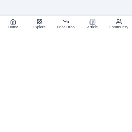
Home
Explore
Price Drop
Article
Community