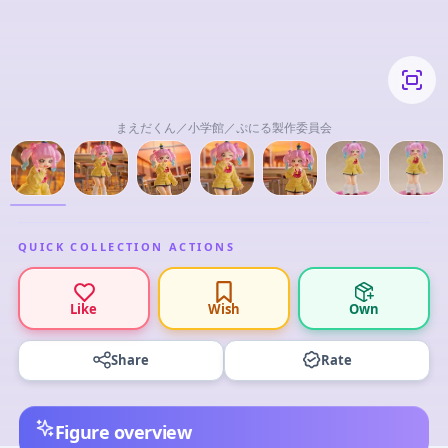
まえだくん／小学館／ぷにる製作委員会
QUICK COLLECTION ACTIONS
Like
Wish
Own
Share
Rate
Figure overview