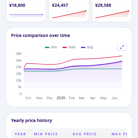
¥
18,800
¥
24,457
¥
28,588
Price comparison over time
Yearly price history
YEAR
MIN PRICE
AVG PRICE
MAX PRICE