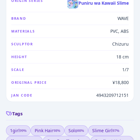
ORIGIN SERIES
Puniru wa Kawaii Slime
WAVE
BRAND
PVC, ABS
MATERIALS
Chizuru
SCULPTOR
18 cm
HEIGHT
1/7
SCALE
¥18,800
ORIGINAL PRICE
4943209712151
JAN CODE
Tags
1girl
Pink Hair
Solo
Slime Girl
99
%
98
%
98
%
97
%