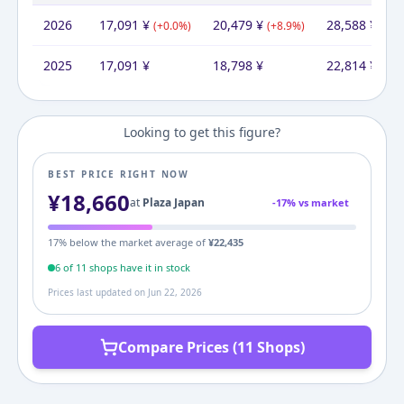
2026
17,091
¥
20,479
¥
28,588
¥
(
+
0.0
%)
(
+
8.9
%)
(
+
25
2025
17,091
¥
18,798
¥
22,814
¥
Looking to get this figure?
BEST PRICE RIGHT NOW
¥
18,660
at
Plaza Japan
-
17
% vs market
17
% below the market average of
¥
22,435
6
of
11
shop
s
have it in stock
Prices last updated on
Jun 22, 2026
Compare Prices (11 Shops)