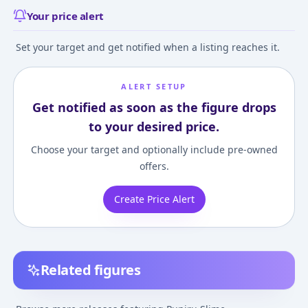
Your price alert
Set your target and get notified when a listing reaches it.
ALERT SETUP
Get notified as soon as the figure drops
to your desired price.
Choose your target and optionally include pre-owned
offers.
Create Price Alert
Related figures
Nendoroid TV Anime
Puniru wa Kawaii
Puniru wa Kawa
"PUNIRU is a KAWAII
Slime - Puniru - Fig-
Slime - Puniru