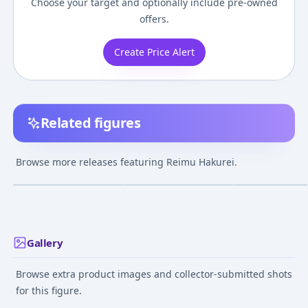
Choose your target and optionally include pre-owned
offers.
Create Price Alert
Related figures
Nendoroid - Touhou
Nendoroid Swacchao!
Touhou Project -
Project: Reimu
Touhou Project Reimu
Touhou Vignett
Browse more releases featuring Reimu Hakurei.
Hakurei 2.0 [Wonder
Hakurei
(Houreisen - Re
¥8,507
–
¥12,098
¥9,996
–
¥10,989
¥2,500
–
¥5,934
avg
avg
Festival 2017 Summer,
Hakurei) Compl
Comic Market 92 etc.
Figure
Jul 1, 2017
Jan 1, 2022
May 1, 2012
Exclusive]
Gallery
Browse extra product images and collector-submitted shots
for this figure.