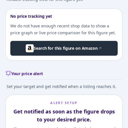
No price tracking yet
We do not have enough recent shop data to show a
price graph or live price comparison for this figure yet.
Search for this figure on Amazon
Your price alert
Set your target and get notified when a listing reaches it.
ALERT SETUP
Get notified as soon as the figure drops
to your desired price.