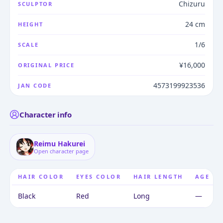
Chizuru
SCULPTOR
24 cm
HEIGHT
1/6
SCALE
¥16,000
ORIGINAL PRICE
4573199923536
JAN CODE
Character info
Reimu Hakurei
Open character page
HAIR COLOR
EYES COLOR
HAIR LENGTH
AGE
Black
Red
Long
—