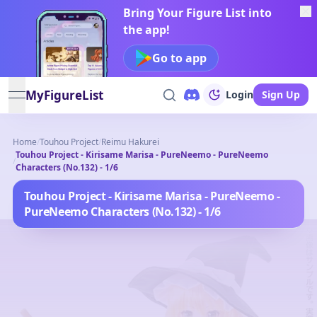
Bring Your Figure List into
the app!
Go to app
MyFigureList
Login
Sign Up
open navigation menu
Home
/
Touhou Project
/
Reimu Hakurei
Touhou Project - Kirisame Marisa - PureNeemo - PureNeemo
/
Characters (No.132) - 1/6
Touhou Project - Kirisame Marisa - PureNeemo -
PureNeemo Characters (No.132) - 1/6