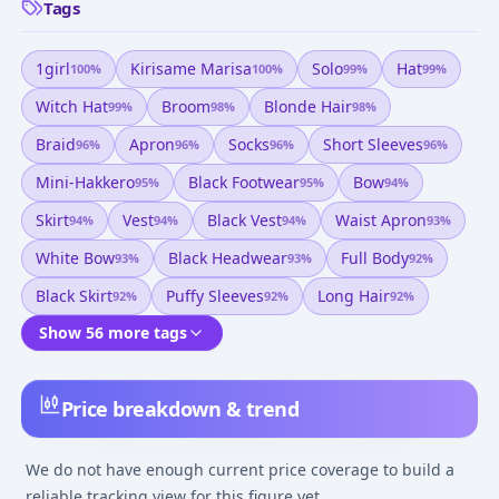
Tags
1girl
Kirisame Marisa
Solo
Hat
100
%
100
%
99
%
99
%
Witch Hat
Broom
Blonde Hair
99
%
98
%
98
%
Braid
Apron
Socks
Short Sleeves
96
%
96
%
96
%
96
%
Mini-Hakkero
Black Footwear
Bow
95
%
95
%
94
%
Skirt
Vest
Black Vest
Waist Apron
94
%
94
%
94
%
93
%
White Bow
Black Headwear
Full Body
93
%
93
%
92
%
Black Skirt
Puffy Sleeves
Long Hair
92
%
92
%
92
%
Show 56 more tags
Price breakdown & trend
We do not have enough current price coverage to build a
reliable tracking view for this figure yet.