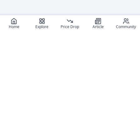
Home
Explore
Price Drop
Article
Community