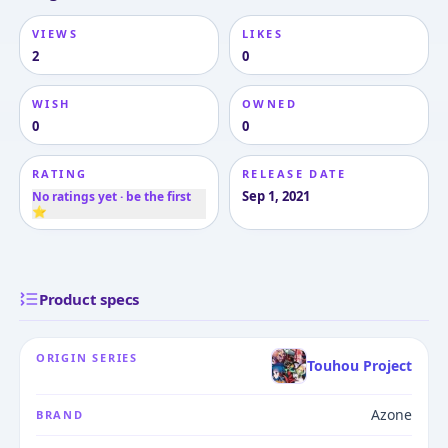
VIEWS
LIKES
2
0
WISH
OWNED
0
0
RATING
RELEASE DATE
Sep 1, 2021
No ratings yet · be the first
⭐
Product specs
ORIGIN SERIES
Touhou Project
Azone
BRAND