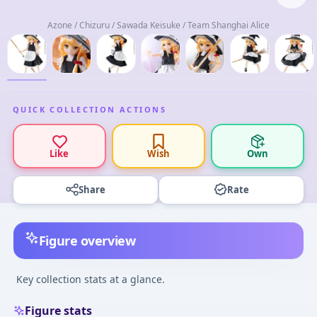
Azone / Chizuru / Sawada Keisuke / Team Shanghai Alice
QUICK COLLECTION ACTIONS
Like
Wish
Own
Share
Rate
Figure overview
Key collection stats at a glance.
Figure stats