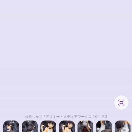
伏見つかさ / アスキー・メディアワークス / ＯＩＰ2