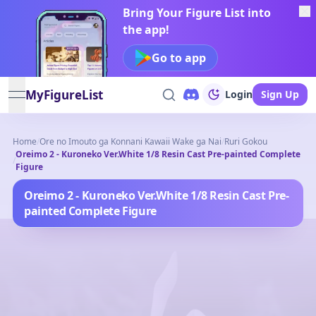
Bring Your Figure List into
the app!
Go to app
MyFigureList
Login
Sign Up
open navigation menu
Home
/
Ore no Imouto ga Konnani Kawaii Wake ga Nai
/
Ruri Gokou
Oreimo 2 - Kuroneko Ver.White 1/8 Resin Cast Pre-painted Complete
/
Figure
Oreimo 2 - Kuroneko Ver.White 1/8 Resin Cast Pre-
painted Complete Figure