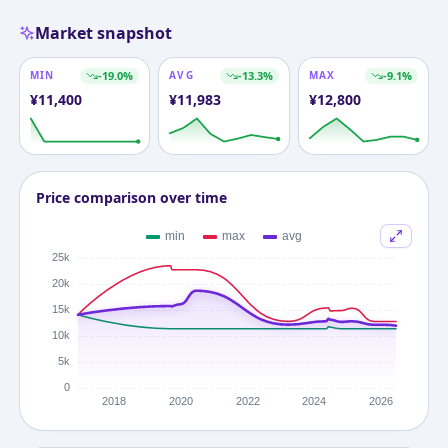
Market snapshot
MIN
-19.0
%
AVG
-13.3
%
MAX
-9.1
%
¥
11,400
¥
11,983
¥
12,800
Price comparison over time