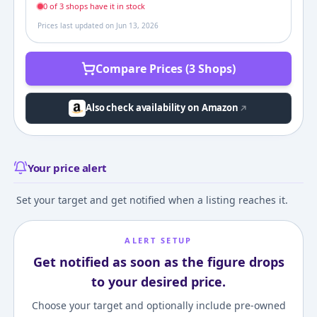
0
of
3
shop
s
have it in stock
Prices last updated on
Jun 13, 2026
Compare Prices (3 Shops)
Also check availability on Amazon
Your price alert
Set your target and get notified when a listing reaches it.
ALERT SETUP
Get notified as soon as the figure drops
to your desired price.
Choose your target and optionally include pre-owned