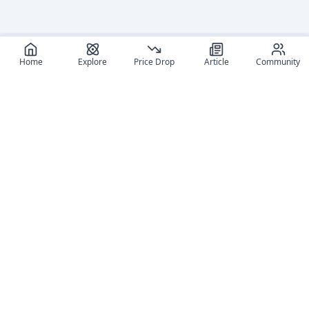
Home
Explore
Price Drop
Article
Community