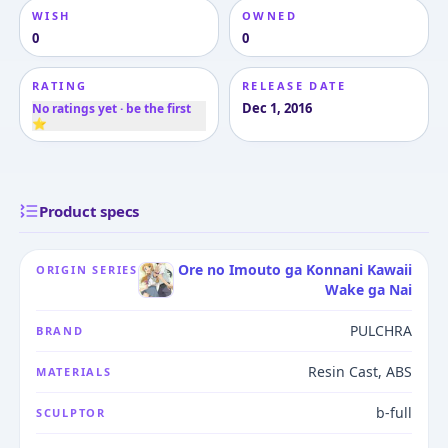
WISH
OWNED
0
0
RATING
RELEASE DATE
Dec 1, 2016
No ratings yet · be the first
⭐
Product specs
Ore no Imouto ga Konnani Kawaii
ORIGIN SERIES
Wake ga Nai
PULCHRA
BRAND
Resin Cast, ABS
MATERIALS
b-full
SCULPTOR