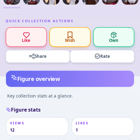
QUICK COLLECTION ACTIONS
Like
Wish
Own
Share
Rate
Figure overview
Key collection stats at a glance.
Figure stats
VIEWS
LIKES
12
1