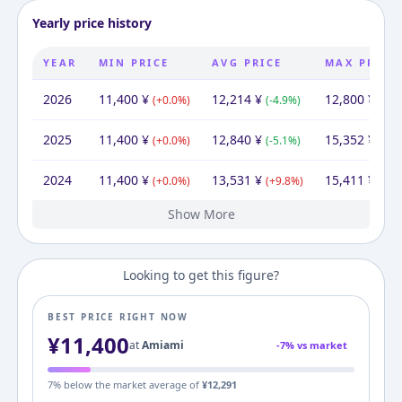
Yearly price history
YEAR
MIN PRICE
AVG PRICE
MAX PRICE
2026
11,400
¥
12,214
¥
12,800
¥
(
+
0.0
%)
(
-4.9
%)
(
-16
2025
11,400
¥
12,840
¥
15,352
¥
(
+
0.0
%)
(
-5.1
%)
(
-0.4
2024
11,400
¥
13,531
¥
15,411
¥
(
+
0.0
%)
(
+
9.8
%)
(
+
20
Show More
2023
2022
2021
2020
2019
2016
11,400
11,400
11,400
11,400
11,400
14,080
¥
¥
¥
¥
¥
¥
14,080
¥
12,321
11,400
13,890
18,874
15,820
14,080
¥
¥
¥
¥
¥
¥
12,800
11,400
21,359
30,417
23,515
¥
¥
¥
¥
¥
(
(
(
(
(
+
+
+
+
-19.0
0.0
0.0
0.0
0.0
%)
%)
%)
%)
%)
(
(
(
(
+
-17.9
-26.4
+
(
+
8.1
19.3
12.4
%)
%)
%)
%)
%)
(
+
(
(
(
-46.
-29.
12.
+
(
+
29
6
Looking to get this figure?
BEST PRICE RIGHT NOW
¥
11,400
at
Amiami
-
7
% vs market
7
% below the market average of
¥
12,291