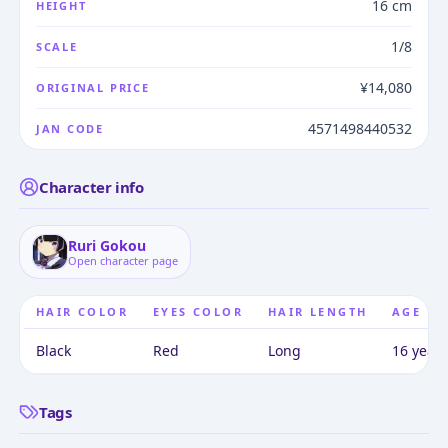
16 cm
HEIGHT
1/8
SCALE
¥14,080
ORIGINAL PRICE
4571498440532
JAN CODE
Character info
Ruri Gokou
Open character page
HAIR COLOR
EYES COLOR
HAIR LENGTH
AGE
Black
Red
Long
16 years
Tags