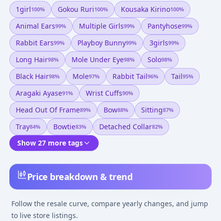
1girl
Gokou Ruri
Kousaka Kirino
100
%
100
%
100
%
Animal Ears
Multiple Girls
Pantyhose
99
%
99
%
99
%
Rabbit Ears
Playboy Bunny
3girls
99
%
99
%
99
%
Long Hair
Mole Under Eye
Solo
98
%
98
%
98
%
Black Hair
Mole
Rabbit Tail
Tail
98
%
97
%
96
%
95
%
Aragaki Ayase
Wrist Cuffs
91
%
90
%
Head Out Of Frame
Bow
Sitting
89
%
88
%
87
%
Tray
Bowtie
Detached Collar
84
%
83
%
82
%
Show 27 more tags
Price breakdown & trend
Follow the resale curve, compare yearly changes, and jump
to live store listings.