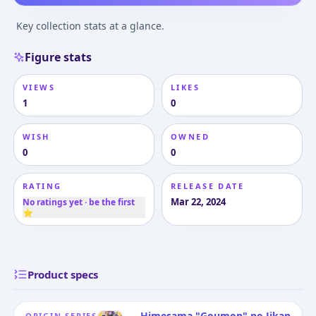
Key collection stats at a glance.
Figure stats
VIEWS
LIKES
1
0
WISH
OWNED
0
0
RATING
RELEASE DATE
Mar 22, 2024
No ratings yet · be the first
⭐
Product specs
Himesama "Goumon" no Jikan
ORIGIN SERIES