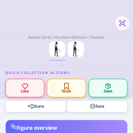
Bandai Spirits / Haruhara Robinson / Shueisha
QUICK COLLECTION ACTIONS
Like
Wish
Own
Share
Rate
Figure overview