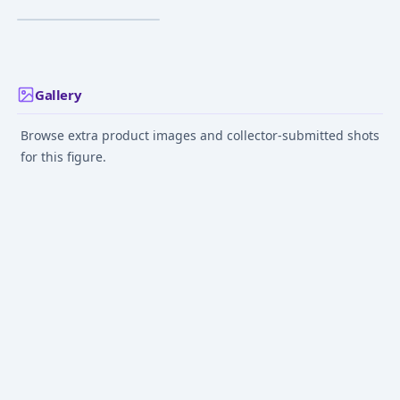
¥2,307
–
¥2,723
avg
Jun 1, 2024
Gallery
Browse extra product images and collector-submitted shots
for this figure.