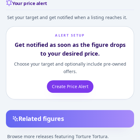
Your price alert
Set your target and get notified when a listing reaches it.
ALERT SETUP
Get notified as soon as the figure drops
to your desired price.
Choose your target and optionally include pre-owned
offers.
Create Price Alert
Related figures
Figuarts mini Torture
Tortura "Tis Time for
Browse more releases featuring Torture Tortura.
"Torture," Princess"