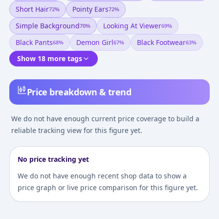
Short Hair
Pointy Ears
72
%
72
%
Simple Background
Looking At Viewer
70
%
69
%
Black Pants
Demon Girl
Black Footwear
68
%
67
%
63
%
Show 18 more tags
Price breakdown & trend
We do not have enough current price coverage to build a
reliable tracking view for this figure yet.
No price tracking yet
We do not have enough recent shop data to show a
price graph or live price comparison for this figure yet.