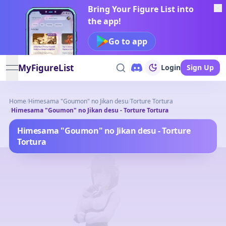
Bring Your Figure List into
the app!
Go to app
MyFigureList
Login
Sign Up
open navigation menu
Home
/
Himesama "Goumon" no Jikan desu
/
Torture Tortura
/
Himesama "Goumon" no Jikan desu - Torture Tortura
Himesama "Goumon" no Jikan desu - Torture
Tortura