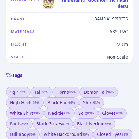
desu
BANDAI SPIRITS
BRAND
ABS, PVC
MATERIALS
22 cm
HEIGHT
Non-Scale
SCALE
Tags
1girl
Tail
Horns
Demon Tail
99
%
98
%
96
%
96
%
High Heels
Black Hair
Shirt
95
%
94
%
93
%
White Shirt
Necktie
Solo
Gloves
93
%
93
%
92
%
92
%
Pants
Black Gloves
Black Necktie
89
%
87
%
86
%
Full Body
White Background
Closed Eyes
86
%
85
%
81
%