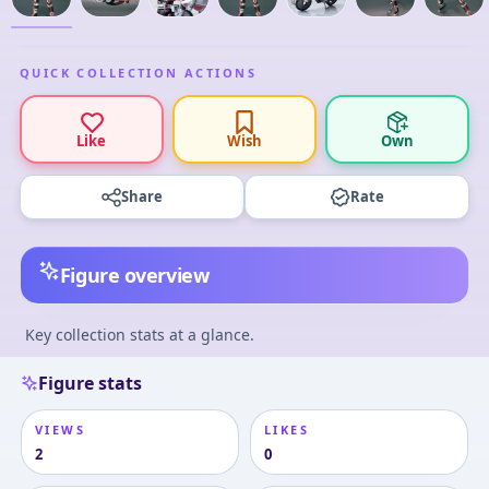
QUICK COLLECTION ACTIONS
Like
Wish
Own
Share
Rate
Figure overview
Key collection stats at a glance.
Figure stats
VIEWS
LIKES
2
0