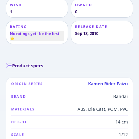
WISH
OWNED
1
0
RATING
RELEASE DATE
Sep 18, 2010
No ratings yet · be the first
⭐
Product specs
Kamen Rider Faizu
ORIGIN SERIES
Bandai
BRAND
ABS, Die Cast, POM, PVC
MATERIALS
14 cm
HEIGHT
1/12
SCALE