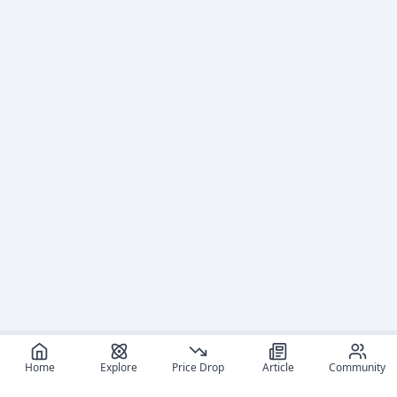
Home
Explore
Price Drop
Article
Community