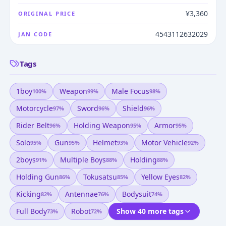
¥3,360
ORIGINAL PRICE
4543112632029
JAN CODE
Tags
1boy
Weapon
Male Focus
100
%
99
%
98
%
Motorcycle
Sword
Shield
97
%
96
%
96
%
Rider Belt
Holding Weapon
Armor
96
%
95
%
95
%
Solo
Gun
Helmet
Motor Vehicle
95
%
95
%
93
%
92
%
2boys
Multiple Boys
Holding
91
%
88
%
88
%
Holding Gun
Tokusatsu
Yellow Eyes
86
%
85
%
82
%
Kicking
Antennae
Bodysuit
82
%
76
%
74
%
Full Body
Robot
Show 40 more tags
73
%
72
%