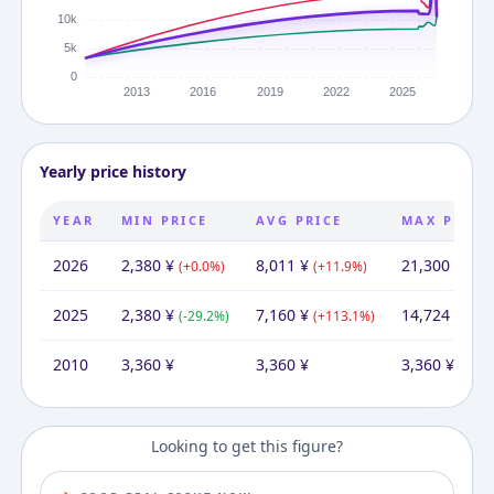
Yearly price history
YEAR
MIN PRICE
AVG PRICE
MAX PRICE
2026
2,380
¥
8,011
¥
21,300
¥
(
+
0.0
%)
(
+
11.9
%)
(
+
44
2025
2,380
¥
7,160
¥
14,724
¥
(
-29.2
%)
(
+
113.1
%)
(
+
33
2010
3,360
¥
3,360
¥
3,360
¥
Looking to get this figure?