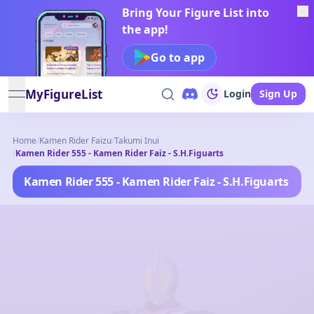
Bring Your Figure List into
the app!
Go to app
MyFigureList
Login
Sign Up
open navigation menu
Home
/
Kamen Rider Faizu
/
Takumi Inui
/
Kamen Rider 555 - Kamen Rider Faiz - S.H.Figuarts
Kamen Rider 555 - Kamen Rider Faiz - S.H.Figuarts