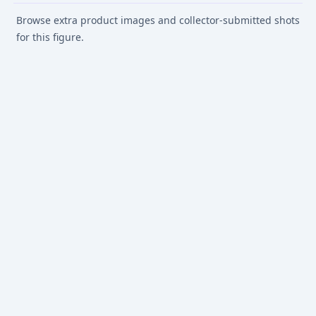
Browse extra product images and collector-submitted shots
for this figure.