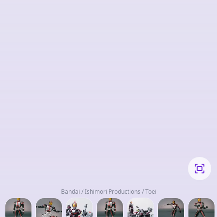
Bandai / Ishimori Productions / Toei