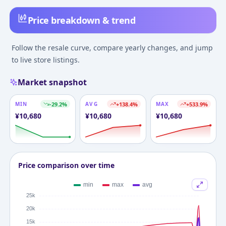
Price breakdown & trend
Follow the resale curve, compare yearly changes, and jump
to live store listings.
Market snapshot
MIN
-29.2
%
AVG
+
138.4
%
MAX
+
533.9
%
¥
10,680
¥
10,680
¥
10,680
Price comparison over time