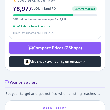
🔥 GOOD DEAL RIGHT NOW
¥
8,977
at
Okini land PO
-
36
% vs market
36
% below the market average of
¥
13,919
4
of
7
shop
s
have it in stock
Prices last updated on
Jul 10, 2026
Compare Prices (7 Shops)
Also check availability on Amazon
Your price alert
Set your target and get notified when a listing reaches it.
ALERT SETUP