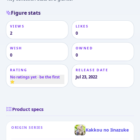
Figure stats
VIEWS
LIKES
2
0
WISH
OWNED
0
0
RATING
RELEASE DATE
Jul 23, 2022
No ratings yet · be the first
⭐
Product specs
ORIGIN SERIES
Kakkou no Iinazuke