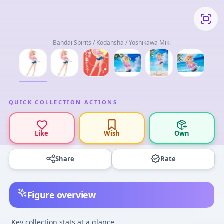
Bandai Spirits / Kodansha / Yoshikawa Miki
QUICK COLLECTION ACTIONS
Like
Wish
Own
Share
Rate
Figure overview
Key collection stats at a glance.