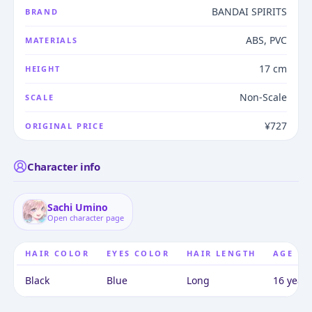
BANDAI SPIRITS
BRAND
ABS, PVC
MATERIALS
17 cm
HEIGHT
Non-Scale
SCALE
¥727
ORIGINAL PRICE
Character info
Sachi Umino
Open character page
HAIR COLOR
EYES COLOR
HAIR LENGTH
AGE
Black
Blue
Long
16 years