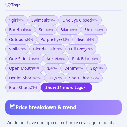
Tags
1girl
Swimsuit
One Eye Closed
99
%
97
%
96
%
Barefoot
Solo
Bikini
Shorts
95
%
95
%
93
%
93
%
Outdoors
Purple Eyes
Beach
93
%
92
%
91
%
Smile
Blonde Hair
Full Body
89
%
89
%
89
%
One Side Up
Anklet
Pink Bikini
86
%
85
%
85
%
Open Mouth
;d
Denim
Sky
84
%
80
%
80
%
73
%
Denim Shorts
Day
Short Shorts
73
%
72
%
72
%
Blue Shorts
Show 31 more tags
71
%
Price breakdown & trend
We do not have enough current price coverage to build a