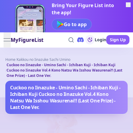
Bring Your Figure List into
the app!
Go to app
MyFigureList
Login
Sign Up
open navigation menu
Home
/
Kakkou no Iinazuke
/
Sachi Umino
Cuckoo no Iinazuke - Umino Sachi - Ichiban Kuji - Ichiban Kuji
/
Cuckoo no Iinazuke Vol.4 Kono Natsu Wa Isshou Wasurenai!! (Last
One Prize) - Last One Ver.
Cuckoo no Iinazuke - Umino Sachi - Ichiban Kuji -
Ichiban Kuji Cuckoo no Iinazuke Vol.4 Kono
Natsu Wa Isshou Wasurenai!! (Last One Prize) -
Last One Ver.