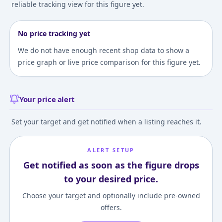
reliable tracking view for this figure yet.
No price tracking yet
We do not have enough recent shop data to show a
price graph or live price comparison for this figure yet.
Your price alert
Set your target and get notified when a listing reaches it.
ALERT SETUP
Get notified as soon as the figure drops
to your desired price.
Choose your target and optionally include pre-owned
offers.