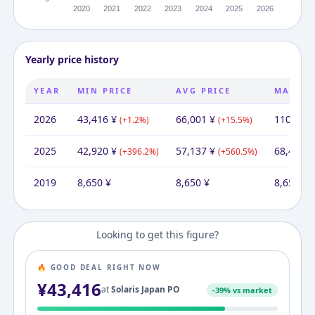
Yearly price history
YEAR
MIN PRICE
AVG PRICE
MAX PR
2026
43,416
¥
66,001
¥
110,135
(
+
1.2
%)
(
+
15.5
%)
2025
42,920
¥
57,137
¥
68,443
¥
(
+
396.2
%)
(
+
560.5
%)
2019
8,650
¥
8,650
¥
8,650
¥
Looking to get this figure?
🔥 GOOD DEAL RIGHT NOW
¥
43,416
at
Solaris Japan PO
-
39
% vs market