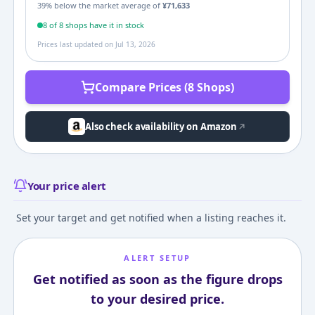
39
% below the market average of
¥
71,633
8
of
8
shop
s
have it in stock
Prices last updated on
Jul 13, 2026
Compare Prices (8 Shops)
Also check availability on Amazon
Your price alert
Set your target and get notified when a listing reaches it.
ALERT SETUP
Get notified as soon as the figure drops
to your desired price.