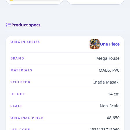
Product specs
ORIGIN SERIES
One Piece
MegaHouse
BRAND
MABS, PVC
MATERIALS
Inada Masaki
SCULPTOR
14 cm
HEIGHT
Non-Scale
SCALE
¥8,650
ORIGINAL PRICE
4535123715969
JAN CODE