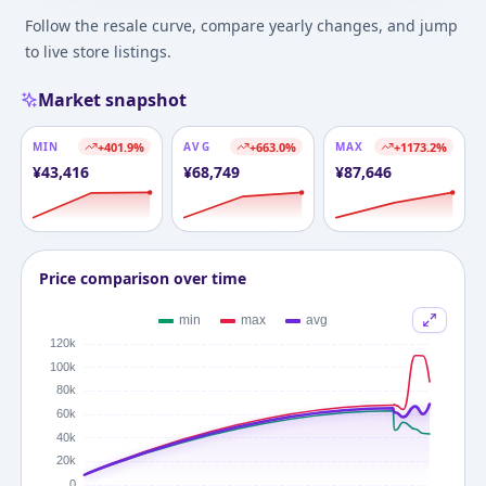
Follow the resale curve, compare yearly changes, and jump
to live store listings.
Market snapshot
MIN
+
401.9
%
AVG
+
663.0
%
MAX
+
1173.2
%
¥
43,416
¥
68,749
¥
87,646
Price comparison over time