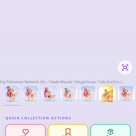
Fuji Television Network, Inc. / Inada Masaki / MegaHouse / Oda Eiichiro /
Shueisha / t2y / Taumokei / Toei Animation
QUICK COLLECTION ACTIONS