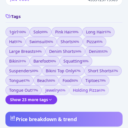
Tags
1girl
Solo
Pink Hair
Long Hair
100
%
99
%
99
%
97
%
Hat
Swimsuit
Shorts
Pizza
97
%
96
%
96
%
95
%
Large Breasts
Denim Shorts
Denim
94
%
94
%
92
%
Bikini
Barefoot
Squatting
91
%
90
%
90
%
Suspenders
Bikini Top Only
Short Shorts
89
%
87
%
87
%
Tongue
Beach
Food
Tiptoes
87
%
86
%
86
%
79
%
Tongue Out
Jewelry
Holding Pizza
77
%
65
%
63
%
Show 23 more tags
Price breakdown & trend