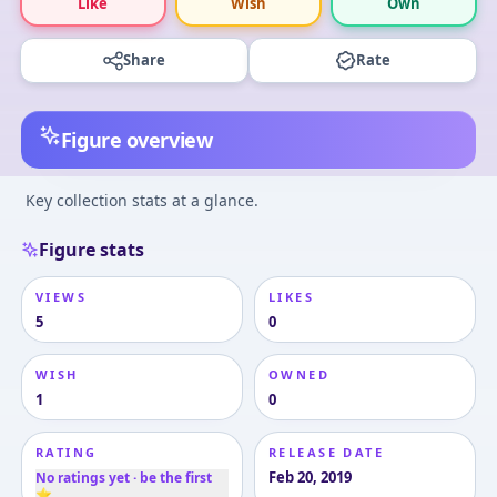
Like
Wish
Own
Share
Rate
Figure overview
Key collection stats at a glance.
Figure stats
VIEWS
LIKES
5
0
WISH
OWNED
1
0
RATING
RELEASE DATE
Feb 20, 2019
No ratings yet · be the first
⭐