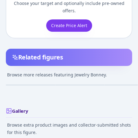
Choose your target and optionally include pre-owned
offers.
Create Price Alert
Related figures
Figuarts ZERO [Super
One Piece - Jewelry
One Piece - Jewe
Fierce Battle] Jewelry
Bonney - Glitter
Bonney - S.H.Fig
Browse more releases featuring Jewelry Bonney.
Bonney -NDE- "ONE
&amp; Glamours -
Future Island
¥6,000
–
¥9,479
¥14,050
–
¥14,52
avg
PIECE"
Special Color Ver.
Egghead
Dec 1, 2025
Apr 25, 2017
Sep 1, 2025
Gallery
Browse extra product images and collector-submitted shots
for this figure.