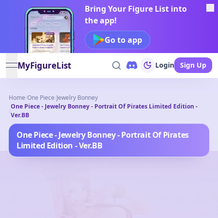
Bring Your Figure List into
the app!
Go to app
MyFigureList
Login
Sign Up
open navigation menu
Home
/
One Piece
/
Jewelry Bonney
One Piece - Jewelry Bonney - Portrait Of Pirates Limited Edition -
/
Ver.BB
One Piece - Jewelry Bonney - Portrait Of Pirates
Limited Edition - Ver.BB