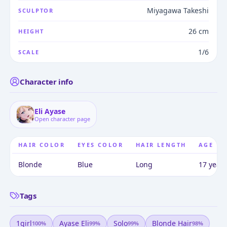
Miyagawa Takeshi
SCULPTOR
26 cm
HEIGHT
1/6
SCALE
Character info
Eli Ayase
Open character page
HAIR COLOR
EYES COLOR
HAIR LENGTH
AGE
Blonde
Blue
Long
17 years
Tags
1girl
Ayase Eli
Solo
Blonde Hair
100
%
99
%
99
%
98
%