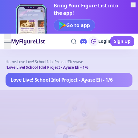
Bring Your Figure List into
the app!
Go to app
MyFigureList
Login
Sign Up
open navigation menu
Home
/
Love Live! School Idol Project
/
Eli Ayase
/
Love Live! School Idol Project - Ayase Eli - 1/6
Love Live! School Idol Project - Ayase Eli - 1/6