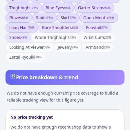
Thighhighs
Blue Eyes
Garter Straps
97
%
95
%
93
%
Gloves
Smile
Skirt
Open Mouth
85
%
77
%
77
%
75
%
Long Hair
Bare Shoulders
Ponytail
70
%
62
%
57
%
Shoes
White Thighhighs
Wrist Cuffs
48
%
43
%
37
%
Looking At Viewer
Jewelry
Armband
35
%
34
%
28
%
Zettai Ryouiki
28
%
Price breakdown & trend
We do not have enough current price coverage to build a
reliable tracking view for this figure yet.
No price tracking yet
We do not have enough recent shop data to show a