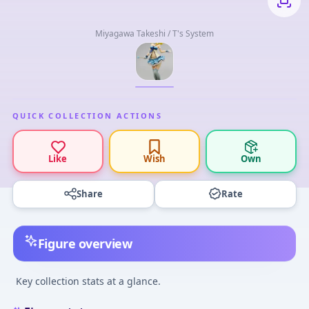
Miyagawa Takeshi / T's System
QUICK COLLECTION ACTIONS
Like
Wish
Own
Share
Rate
Figure overview
Key collection stats at a glance.