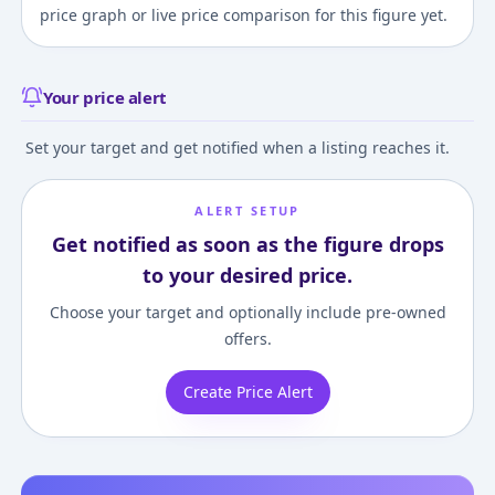
price graph or live price comparison for this figure yet.
Your price alert
Set your target and get notified when a listing reaches it.
ALERT SETUP
Get notified as soon as the figure drops
to your desired price.
Choose your target and optionally include pre-owned
offers.
Create Price Alert