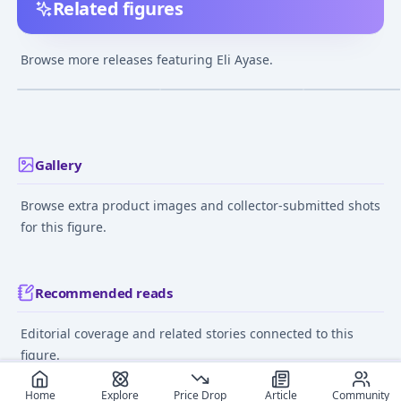
Related figures
Love Live! School Idol
figFIX - Love Live!
BEACH QUEENS 
Festival - Eli Ayase 1/7
School Idol Festival:
Live!: Eli Ayase 
Browse more releases featuring Eli Ayase.
Complete Figure
Eli Ayase Cheerleader
Complete Figur
¥21,697
–
¥21,697
¥7,652
–
¥7,941
¥5,548
–
¥5,548
avg
avg
ver. Complete Figure
[Goodsmile Online
Dec 1, 2017
Jul 1, 2017
Nov 1, 2015
Shop Exclusive]
Gallery
Browse extra product images and collector-submitted shots
for this figure.
Recommended reads
Editorial coverage and related stories connected to this
figure.
June 12, 2024
March 15,
Home
Explore
Price Drop
Article
Community