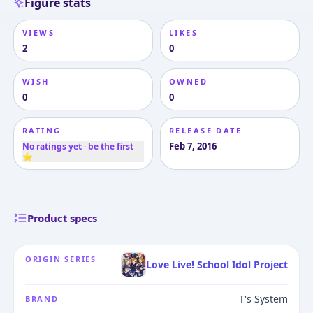
Figure stats
VIEWS
LIKES
2
0
WISH
OWNED
0
0
RATING
RELEASE DATE
Feb 7, 2016
No ratings yet · be the first
⭐
Product specs
ORIGIN SERIES
Love Live! School Idol Project
T's System
BRAND