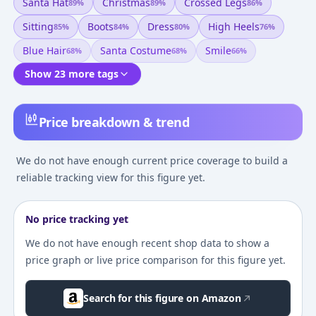
Santa Hat
Christmas
Crossed Legs
89
%
89
%
86
%
Sitting
Boots
Dress
High Heels
85
%
84
%
80
%
76
%
Blue Hair
Santa Costume
Smile
68
%
68
%
66
%
Show 23 more tags
Price breakdown & trend
We do not have enough current price coverage to build a
reliable tracking view for this figure yet.
No price tracking yet
We do not have enough recent shop data to show a
price graph or live price comparison for this figure yet.
Search for this figure on Amazon