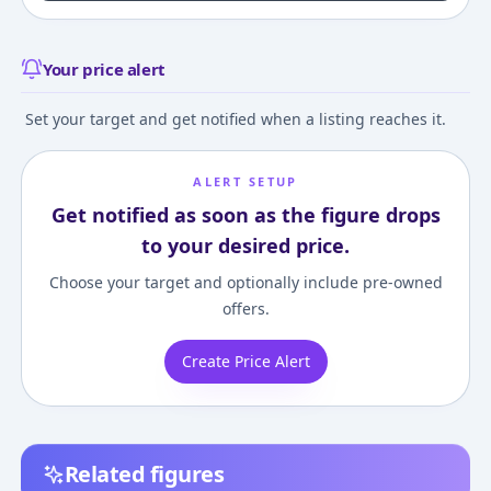
Your price alert
Set your target and get notified when a listing reaches it.
ALERT SETUP
Get notified as soon as the figure drops
to your desired price.
Choose your target and optionally include pre-owned
offers.
Create Price Alert
Related figures