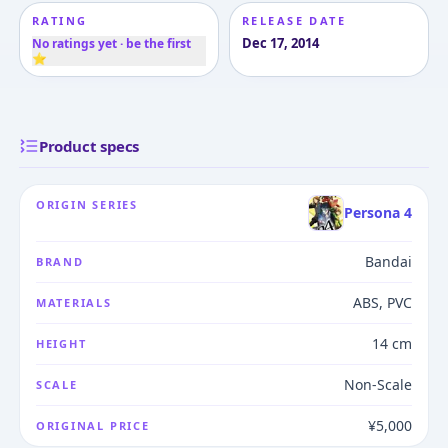
RATING
RELEASE DATE
Dec 17, 2014
No ratings yet · be the first
⭐
Product specs
ORIGIN SERIES
Persona 4
Bandai
BRAND
ABS, PVC
MATERIALS
14 cm
HEIGHT
Non-Scale
SCALE
¥5,000
ORIGINAL PRICE