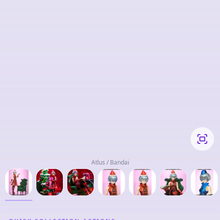
Atlus / Bandai