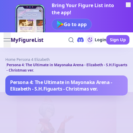
Bring Your Figure List into
the app!
Go to app
MyFigureList
Login
Sign Up
open navigation menu
Home
/
Persona 4
/
Elizabeth
Persona 4: The Ultimate in Mayonaka Arena - Elizabeth - S.H.Figuarts
/
- Christmas ver.
Persona 4: The Ultimate in Mayonaka Arena -
Elizabeth - S.H.Figuarts - Christmas ver.