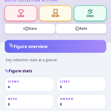
QUICK COLLECTION ACTIONS
Like
Wish
Own
Share
Rate
Figure overview
Key collection stats at a glance.
Figure stats
VIEWS
LIKES
4
0
WISH
OWNED
0
0