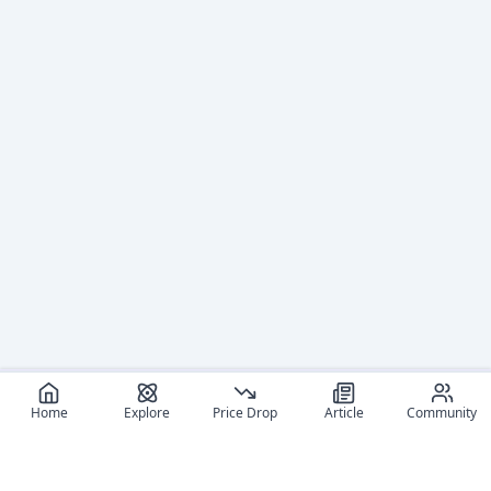
Home
Explore
Price Drop
Article
Community