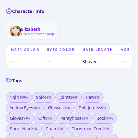
Character info
Elizabeth
Open character page
HAIR COLOR
EYES COLOR
HAIR LENGTH
AGE
—
—
Shaved
—
Tags
1girl
Solo
Joints
Hat
100
%
99
%
99
%
99
%
Yellow Eyes
Glasses
Doll Joints
96
%
96
%
95
%
Gloves
Gift
Pantyhose
Book
94
%
93
%
92
%
91
%
Short Hair
Chair
Christmas Tree
91
%
90
%
90
%