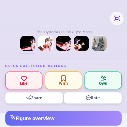
Ideal Dystopia / Tsubai / Type Moon
QUICK COLLECTION ACTIONS
Like
Wish
Own
Share
Rate
Figure overview