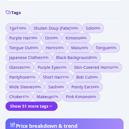
Tags
1girl
Shuten Douji (fate)
Solo
100
%
100
%
99
%
Purple Hair
Oni
Kimono
98
%
98
%
98
%
Tongue Out
Horns
Masu
Tongue
96
%
96
%
96
%
95
%
Japanese Clothes
Black Background
95
%
95
%
Glasses
Purple Eyes
Skin-Covered Horns
93
%
93
%
91
%
Pantyhose
Short Hair
Bob Cut
91
%
91
%
90
%
Wide Sleeves
Sash
Pointy Ears
90
%
88
%
88
%
Choker
Makeup
Pink Kimono
87
%
87
%
86
%
Show 51 more tags
Price breakdown & trend