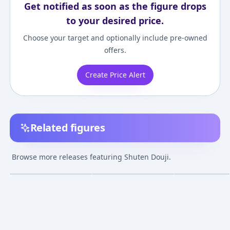
Get notified as soon as the figure drops
to your desired price.
Choose your target and optionally include pre-owned
offers.
Create Price Alert
Related figures
Chara-Forme Beyond -
Fate/Grand Order
Chara-Forme Be
"Fate/Grand Order"
Assassin/Shuten Douji
Fate/Grand Ord
Browse more releases featuring Shuten Douji.
Shuten Douji Deluxe
Festival Portrait 1/7
Shuten Douji
¥7,500
–
¥8,137
¥26,038
–
¥27,376
¥9,188
–
¥14,84
avg
avg
Edition Complete
Complete Figure
Complete Figur
Figure [Tokyo Figure
Jul 1, 2017
Nov 1, 2022
Jul 1, 2017
Exclusive]