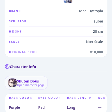
Ideal Dystopia
BRAND
Tsubai
SCULPTOR
20 cm
HEIGHT
Non-Scale
SCALE
¥10,000
ORIGINAL PRICE
Character info
Shuten Douji
Open character page
HAIR COLOR
EYES COLOR
HAIR LENGTH
AGE
Purple
Red
Long
—