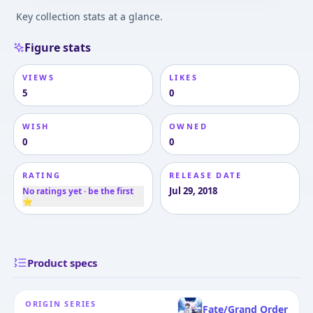
Key collection stats at a glance.
Figure stats
VIEWS
LIKES
5
0
WISH
OWNED
0
0
RATING
RELEASE DATE
Jul 29, 2018
No ratings yet · be the first
⭐
Product specs
ORIGIN SERIES
Fate/Grand Order