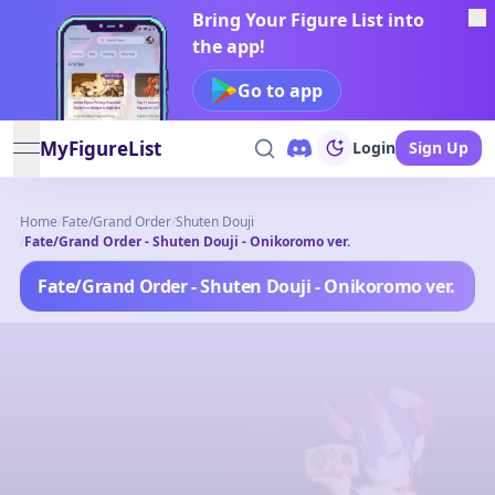
Bring Your Figure List into
the app!
Go to app
MyFigureList
Login
Sign Up
open navigation menu
Home
/
Fate/Grand Order
/
Shuten Douji
/
Fate/Grand Order - Shuten Douji - Onikoromo ver.
Fate/Grand Order - Shuten Douji - Onikoromo ver.