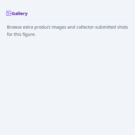
Gallery
Browse extra product images and collector-submitted shots
for this figure.