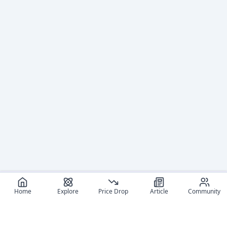
Home
Explore
Price Drop
Article
Community