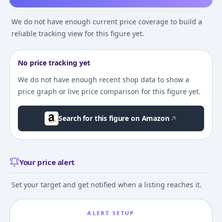
We do not have enough current price coverage to build a
reliable tracking view for this figure yet.
No price tracking yet
We do not have enough recent shop data to show a
price graph or live price comparison for this figure yet.
Search for this figure on Amazon
Your price alert
Set your target and get notified when a listing reaches it.
ALERT SETUP