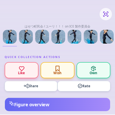
はせつ町民会 / ユーリ！！！ on ICE 製作委員会
QUICK COLLECTION ACTIONS
Like
Wish
Own
Share
Rate
Figure overview