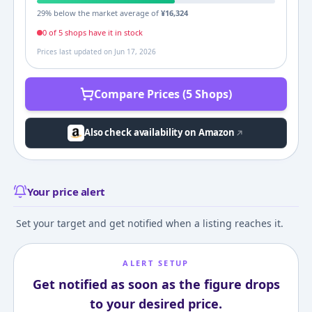
29
% below the market average of
¥
16,324
0
of
5
shop
s
have it in stock
Prices last updated on
Jun 17, 2026
Compare Prices (5 Shops)
Also check availability on Amazon
Your price alert
Set your target and get notified when a listing reaches it.
ALERT SETUP
Get notified as soon as the figure drops
to your desired price.