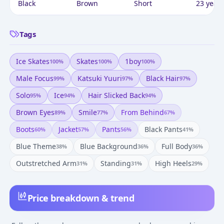
Black
Brown
Short
23 years
Tags
Ice Skates
Skates
1boy
100
%
100
%
100
%
Male Focus
Katsuki Yuuri
Black Hair
99
%
97
%
97
%
Solo
Ice
Hair Slicked Back
95
%
94
%
94
%
Brown Eyes
Smile
From Behind
89
%
77
%
67
%
Boots
Jacket
Pants
Black Pants
60
%
57
%
56
%
41
%
Blue Theme
Blue Background
Full Body
38
%
36
%
36
%
Outstretched Arm
Standing
High Heels
31
%
31
%
29
%
Price breakdown & trend