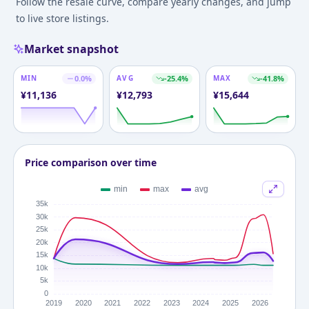
Follow the resale curve, compare yearly changes, and jump
to live store listings.
Market snapshot
MIN
0.0
%
AVG
-25.4
%
MAX
-41.8
%
¥
11,136
¥
12,793
¥
15,644
Price comparison over time