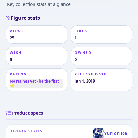
Key collection stats at a glance.
Figure stats
VIEWS
LIKES
25
1
WISH
OWNED
3
0
RATING
RELEASE DATE
Jan 1, 2019
No ratings yet · be the first
⭐
Product specs
ORIGIN SERIES
Yuri on Ice