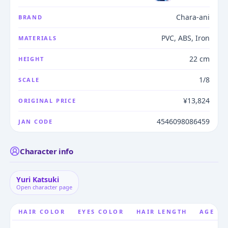
Chara-ani
BRAND
PVC, ABS, Iron
MATERIALS
22 cm
HEIGHT
1/8
SCALE
¥13,824
ORIGINAL PRICE
4546098086459
JAN CODE
Character info
Yuri Katsuki
Open character page
HAIR COLOR
EYES COLOR
HAIR LENGTH
AGE