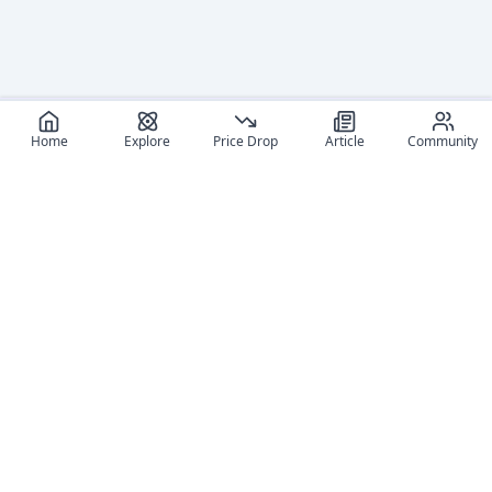
Home
Explore
Price Drop
Article
Community
Recommended reads
Editorial coverage and related stories connected to this