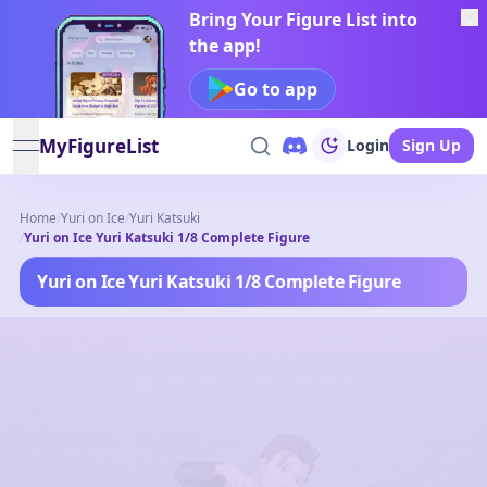
Bring Your Figure List into
the app!
Go to app
MyFigureList
Login
Sign Up
open navigation menu
Home
/
Yuri on Ice
/
Yuri Katsuki
/
Yuri on Ice Yuri Katsuki 1/8 Complete Figure
Yuri on Ice Yuri Katsuki 1/8 Complete Figure