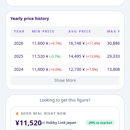
Yearly price history
YEAR
MIN PRICE
AVG PRICE
MAX PRIC
2026
11,600
¥
16,148
¥
30,886
¥
(
+
0.7
%)
(
+
11.4
%)
(
+
5
2025
11,520
¥
14,495
¥
29,333
¥
(
-0.7
%)
(
+
13.9
%)
(
+
1
2024
11,600
¥
12,730
¥
13,808
¥
(
+
0.0
%)
(
+
7.9
%)
(
+
1
Show More
2023
2022
2021
2020
2019
11,600
11,600
11,600
11,600
11,600
¥
¥
¥
¥
¥
21,647
¥
11,803
11,600
11,600
11,600
53,114
¥
¥
¥
¥
¥
12,160
11,600
11,600
11,600
¥
¥
¥
¥
(
(
(
(
+
+
+
+
0.0
0.0
0.0
0.0
%)
%)
%)
%)
(
(
(
(
+
+
+
-46.4
1.8
0.0
0.0
%)
%)
%)
%)
(
(
(
+
+
+
(
-78.
4.8
0.0
0.0
Looking to get this figure?
🔥 GOOD DEAL RIGHT NOW
¥
11,520
at
Hobby Link Japan
-
29
% vs market