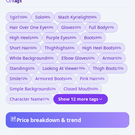
Tags
1girl
Solo
Mash Kyrielight
100
%
98
%
98
%
Hair Over One Eye
Gloves
Full Body
93
%
92
%
91
%
High Heels
Purple Eyes
Boots
90
%
89
%
89
%
Short Hair
Thighhighs
High Heel Boots
86
%
85
%
85
%
White Background
Elbow Gloves
Armor
85
%
83
%
82
%
Standing
Looking At Viewer
Thigh Boots
82
%
79
%
75
%
Smile
Armored Boots
Pink Hair
72
%
64
%
64
%
Simple Background
Closed Mouth
62
%
60
%
Character Name
Show 12 more tags
57
%
Price breakdown & trend