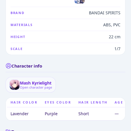
BANDAI SPIRITS
BRAND
ABS, PVC
MATERIALS
22 cm
HEIGHT
1/7
SCALE
Character info
Mash Kyrielight
Open character page
HAIR COLOR
EYES COLOR
HAIR LENGTH
AGE
Lavender
Purple
Short
—