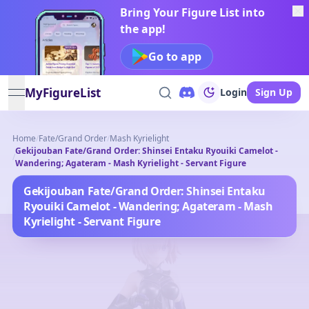
Bring Your Figure List into
the app!
Go to app
MyFigureList
Login
Sign Up
open navigation menu
Home
/
Fate/Grand Order
/
Mash Kyrielight
Gekijouban Fate/Grand Order: Shinsei Entaku Ryouiki Camelot -
/
Wandering; Agateram - Mash Kyrielight - Servant Figure
Gekijouban Fate/Grand Order: Shinsei Entaku
Ryouiki Camelot - Wandering; Agateram - Mash
Kyrielight - Servant Figure