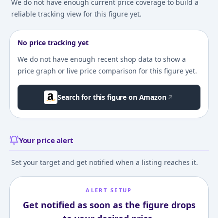
We do not have enough current price coverage to build a
reliable tracking view for this figure yet.
No price tracking yet
We do not have enough recent shop data to show a
price graph or live price comparison for this figure yet.
Search for this figure on Amazon
Your price alert
Set your target and get notified when a listing reaches it.
ALERT SETUP
Get notified as soon as the figure drops