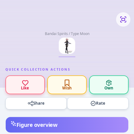
Bandai Spirits / Type Moon
QUICK COLLECTION ACTIONS
Like
Wish
Own
Share
Rate
Figure overview