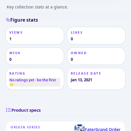
Key collection stats at a glance.
Figure stats
VIEWS
LIKES
1
0
WISH
OWNED
0
0
RATING
RELEASE DATE
Jan 13, 2021
No ratings yet · be the first
⭐
Product specs
ORIGIN SERIES
Fate/Grand Order