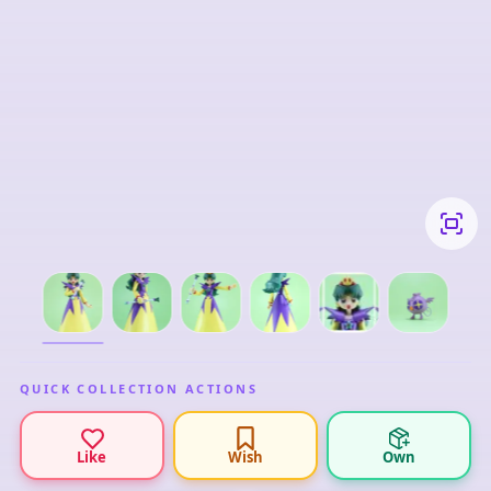
QUICK COLLECTION ACTIONS
Like
Wish
Own