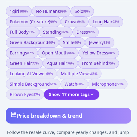
1girl
No Humans
Solo
100
%
99
%
99
%
Pokemon (creature)
Crown
Long Hair
99
%
94
%
93
%
Full Body
Standing
Dress
93
%
92
%
92
%
Green Background
Smile
Jewelry
90
%
90
%
88
%
Earrings
Open Mouth
Yellow Dress
87
%
84
%
80
%
Green Hair
Aqua Hair
From Behind
77
%
76
%
75
%
Looking At Viewer
Multiple Views
69
%
65
%
Simple Background
Watch
Microphone
61
%
60
%
58
%
Brown Eyes
Show 17 more tags
57
%
Price breakdown & trend
Follow the resale curve, compare yearly changes, and jump