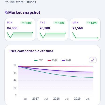
to live store listings.
Market snapshot
MIN
-1.8
%
AVG
-1.8
%
MAX
-1.8
%
¥
4,800
¥
6,200
¥
7,560
Price comparison over time