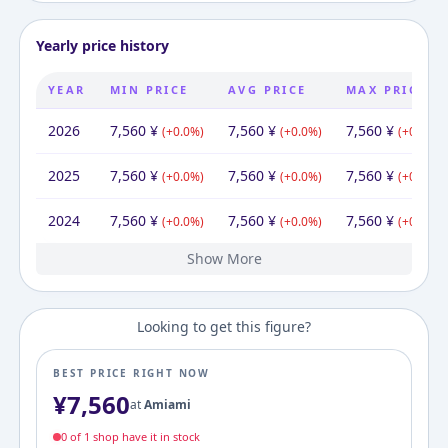
Yearly price history
YEAR
MIN PRICE
AVG PRICE
MAX PRICE
2026
7,560
¥
7,560
¥
7,560
¥
(
+
0.0
%)
(
+
0.0
%)
(
+
0.0
%)
2025
7,560
¥
7,560
¥
7,560
¥
(
+
0.0
%)
(
+
0.0
%)
(
+
0.0
%)
2024
7,560
¥
7,560
¥
7,560
¥
(
+
0.0
%)
(
+
0.0
%)
(
+
0.0
%)
Show More
2023
2022
2021
2020
2019
2016
7,560
7,560
7,560
7,560
4,800
7,700
¥
¥
¥
¥
¥
¥
7,700
¥
7,560
7,560
7,560
6,336
7,560
7,700
¥
¥
¥
¥
¥
¥
7,560
7,560
7,560
7,560
7,560
¥
¥
¥
¥
¥
(
(
(
(
(
+
+
+
+
-37.7
0.0
0.0
0.0
57.5
%)
%)
%)
%)
%)
(
(
(
+
+
+
(
(
-17.7
0.0
0.0
0.0
+
19.3
%)
%)
%)
%)
%)
(
(
(
+
+
+
(
0.0
0.0
0.0
-1.8
(
+
0.0
%)
%)
%)
%)
%)
Looking to get this figure?
BEST PRICE RIGHT NOW
¥
7,560
at
Amiami
0
of
1
shop
have it in stock