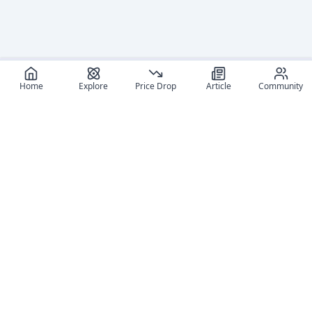
Home
Explore
Price Drop
Article
Community