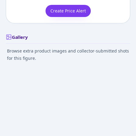
Create Price Alert
Gallery
Browse extra product images and collector-submitted shots
for this figure.