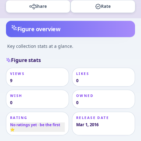
Share
Rate
Figure overview
Key collection stats at a glance.
Figure stats
VIEWS
LIKES
9
0
WISH
OWNED
0
0
RATING
RELEASE DATE
Mar 1, 2016
No ratings yet · be the first
⭐