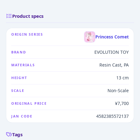
Product specs
ORIGIN SERIES
Princess Comet
EVOLUTION TOY
BRAND
Resin Cast, PA
MATERIALS
13 cm
HEIGHT
Non-Scale
SCALE
¥7,700
ORIGINAL PRICE
4582385572137
JAN CODE
Tags