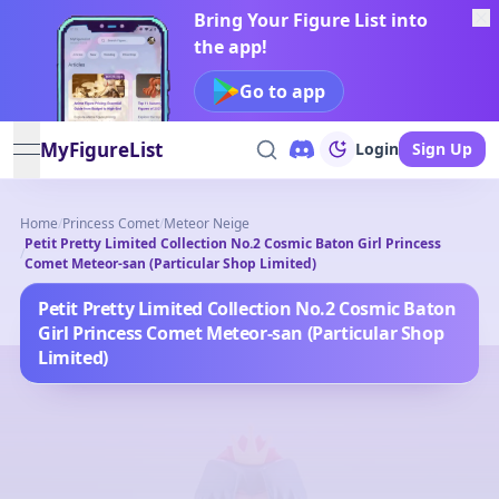
Bring Your Figure List into
the app!
Go to app
MyFigureList
Login
Sign Up
open navigation menu
Home
/
Princess Comet
/
Meteor Neige
Petit Pretty Limited Collection No.2 Cosmic Baton Girl Princess
/
Comet Meteor-san (Particular Shop Limited)
Petit Pretty Limited Collection No.2 Cosmic Baton
Girl Princess Comet Meteor-san (Particular Shop
Limited)