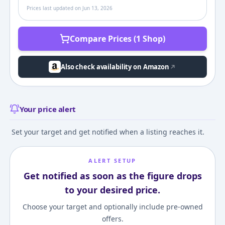
Prices last updated on
Jun 13, 2026
Compare Prices (1 Shop)
Also check availability on Amazon
Your price alert
Set your target and get notified when a listing reaches it.
ALERT SETUP
Get notified as soon as the figure drops
to your desired price.
Choose your target and optionally include pre-owned
offers.