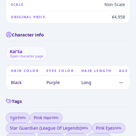
Non-Scale
SCALE
¥4,958
ORIGINAL PRICE
Character info
Kai'Sa
Open character page
HAIR COLOR
EYES COLOR
HAIR LENGTH
AGE
Black
Purple
Long
—
Tags
1girl
Pink Hair
99
%
98
%
Star Guardian (league Of Legends)
Pink Eyes
98
%
94
%