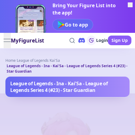
Bring Your Figure List into
the app!
Go to app
MyFigureList
Login
Sign Up
open navigation menu
Home
/
League of Legends
/
Kai'Sa
League of Legends - Ina - Kai'Sa - League of Legends Series 4 (#23) -
/
Star Guardian
League of Legends - Ina - Kai'Sa - League of
Legends Series 4 (#23) - Star Guardian