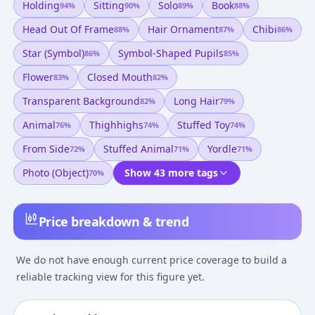
Holding
Sitting
Solo
Book
94
%
90
%
89
%
88
%
Head Out Of Frame
Hair Ornament
Chibi
88
%
87
%
86
%
Star (symbol)
Symbol-Shaped Pupils
86
%
85
%
Flower
Closed Mouth
83
%
82
%
Transparent Background
Long Hair
82
%
79
%
Animal
Thighhighs
Stuffed Toy
76
%
74
%
74
%
From Side
Stuffed Animal
Yordle
72
%
71
%
71
%
Photo (object)
Show 43 more tags
70
%
Price breakdown & trend
We do not have enough current price coverage to build a
reliable tracking view for this figure yet.