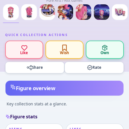
Pure Arts / Riot Games
QUICK COLLECTION ACTIONS
Like
Wish
Own
Share
Rate
Figure overview
Key collection stats at a glance.
Figure stats
VIEWS
LIKES