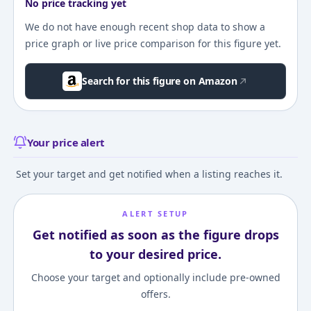
No price tracking yet
We do not have enough recent shop data to show a
price graph or live price comparison for this figure yet.
Search for this figure on Amazon
Your price alert
Set your target and get notified when a listing reaches it.
ALERT SETUP
Get notified as soon as the figure drops
to your desired price.
Choose your target and optionally include pre-owned
offers.