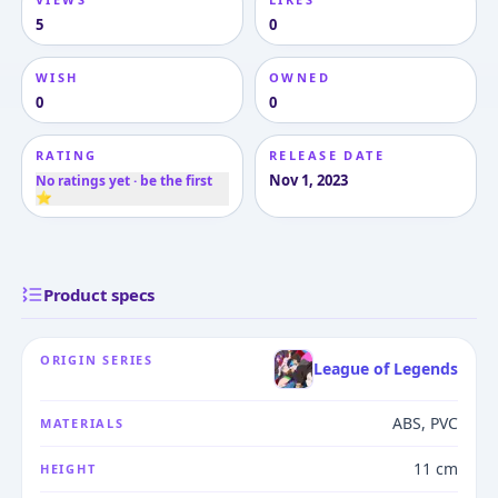
5
0
WISH
OWNED
0
0
RATING
RELEASE DATE
Nov 1, 2023
No ratings yet · be the first
⭐
Product specs
ORIGIN SERIES
League of Legends
ABS, PVC
MATERIALS
11 cm
HEIGHT