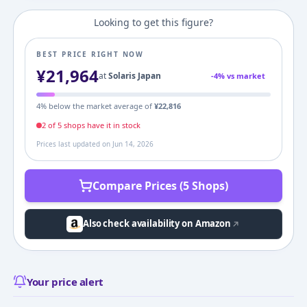
Looking to get this figure?
BEST PRICE RIGHT NOW
¥
21,964
at
Solaris Japan
-
4
% vs market
4
% below the market average of
¥
22,816
2
of
5
shop
s
have it in stock
Prices last updated on
Jun 14, 2026
Compare Prices (5 Shops)
Also check availability on Amazon
Your price alert