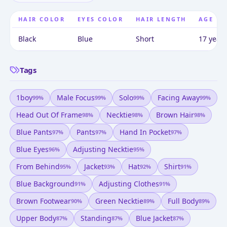
HAIR COLOR
EYES COLOR
HAIR LENGTH
AGE
Black
Blue
Short
17 years
Tags
1boy
Male Focus
Solo
Facing Away
99
%
99
%
99
%
99
%
Head Out Of Frame
Necktie
Brown Hair
98
%
98
%
98
%
Blue Pants
Pants
Hand In Pocket
97
%
97
%
97
%
Blue Eyes
Adjusting Necktie
96
%
95
%
From Behind
Jacket
Hat
Shirt
95
%
93
%
92
%
91
%
Blue Background
Adjusting Clothes
91
%
91
%
Brown Footwear
Green Necktie
Full Body
90
%
89
%
89
%
Upper Body
Standing
Blue Jacket
87
%
87
%
87
%