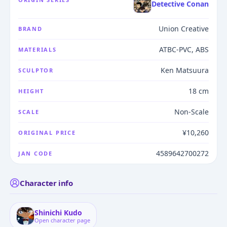
Detective Conan
Union Creative
BRAND
ATBC-PVC, ABS
MATERIALS
Ken Matsuura
SCULPTOR
18 cm
HEIGHT
Non-Scale
SCALE
¥10,260
ORIGINAL PRICE
4589642700272
JAN CODE
Character info
Shinichi Kudo
Open character page