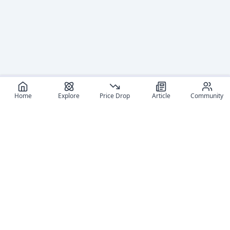
Home
Explore
Price Drop
Article
Community