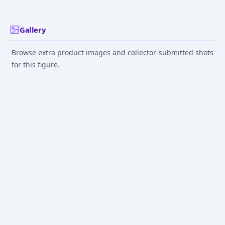
Gallery
Browse extra product images and collector-submitted shots
for this figure.