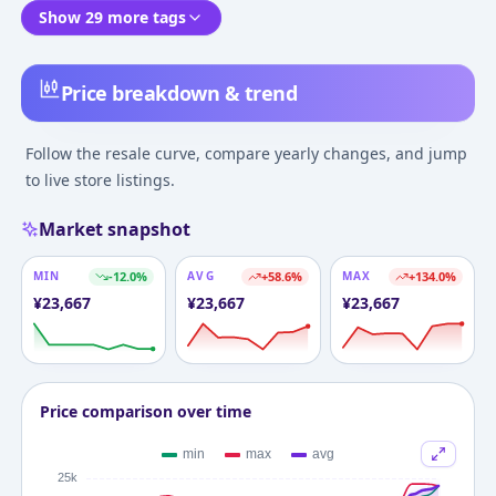
Show 29 more tags
Price breakdown & trend
Follow the resale curve, compare yearly changes, and jump
to live store listings.
Market snapshot
MIN
-12.0
%
AVG
+
58.6
%
MAX
+
134.0
%
¥
23,667
¥
23,667
¥
23,667
Price comparison over time