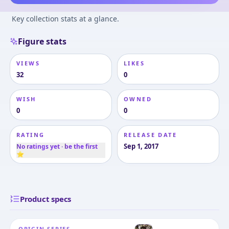
Key collection stats at a glance.
Figure stats
VIEWS
LIKES
32
0
WISH
OWNED
0
0
RATING
RELEASE DATE
Sep 1, 2017
No ratings yet · be the first
⭐
Product specs
ORIGIN SERIES