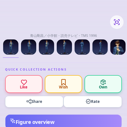
青山剛昌／小学館・読売テレビ・TMS 1996
QUICK COLLECTION ACTIONS
Like
Wish
Own
Share
Rate
Figure overview