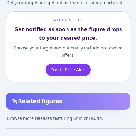
Set your target and get notified when a listing reaches it.
ALERT SETUP
Get notified as soon as the figure drops
to your desired price.
Choose your target and optionally include pre-owned
offers.
Create Price Alert
Related figures
Ultra Detail Figure
Nendoroid Detective
Detective Cona
No.632 UDF Detective
Conan Shinichi Kudo
Shinichi Kudo
Browse more releases featuring Shinichi Kudo.
Conan Series 4
Complete Figur
¥1,584
–
¥2,582
¥4,433
–
¥10,067
¥9,025
–
¥9,489
avg
avg
Shinichi & Ran
Oct 1, 2021
Feb 1, 2021
Dec 1, 2019