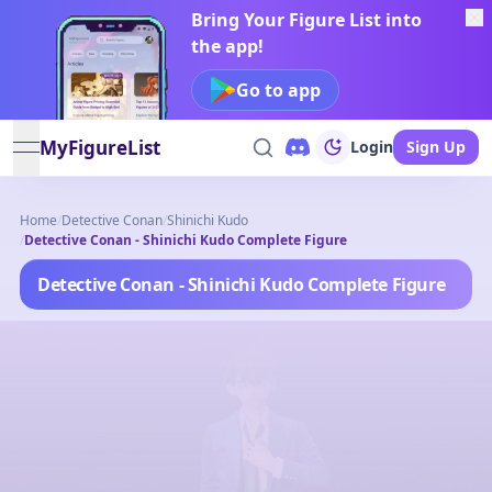
Bring Your Figure List into
the app!
Go to app
MyFigureList
Login
Sign Up
open navigation menu
Home
/
Detective Conan
/
Shinichi Kudo
/
Detective Conan - Shinichi Kudo Complete Figure
Detective Conan - Shinichi Kudo Complete Figure