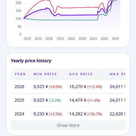
Yearly price history
YEAR
MIN PRICE
AVG PRICE
MAX PRICE
2026
9,025
¥
16,270
¥
24,011
¥
(
+
0.0
%)
(
+
12.4
%)
(
+
0.
2025
9,025
¥
14,479
¥
24,011
¥
(
-2.2
%)
(
+
1.4
%)
(
+
6.
2024
9,230
¥
14,282
¥
22,620
¥
(
+
2.5
%)
(
+
56.7
%)
(
+
14
Show More
2023
2022
2021
2020
2019
2017
9,004
9,230
9,230
9,230
9,230
10,260
¥
¥
¥
¥
¥
¥
10,260
9,117
12,272
12,891
12,785
17,018
¥
¥
10,260
¥
¥
¥
¥
¥
9,230
18,355
18,530
17,926
21,957
¥
¥
¥
¥
¥
(
(
(
(
(
-2.4
+
+
+
-10.0
0.0
0.0
0.0
%)
%)
%)
%)
%)
(
-25.7
(
(
(
-4.8
+
-24.9
(
+
0.8
65.9
%)
%)
%)
%)
%)
(
-49.7
(
(
-0.9
+
(
-18.4
3.4
(
+
%)
%)
114
%