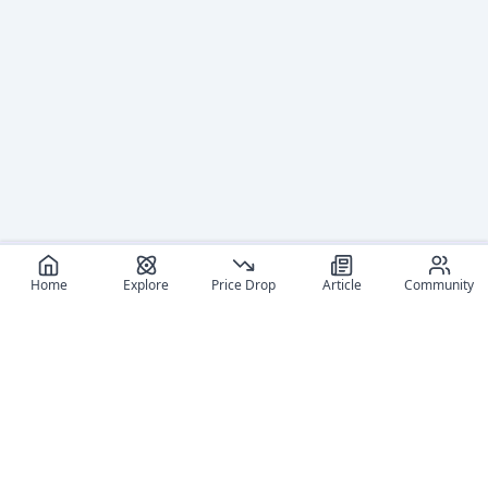
Home
Explore
Price Drop
Article
Community