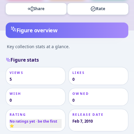
Share
Rate
Figure overview
Key collection stats at a glance.
Figure stats
VIEWS
LIKES
5
0
WISH
OWNED
0
0
RATING
RELEASE DATE
Feb 7, 2010
No ratings yet · be the first
⭐