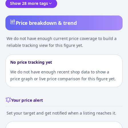
Show 28 more tags
Price breakdown & trend
We do not have enough current price coverage to build a
reliable tracking view for this figure yet.
No price tracking yet
We do not have enough recent shop data to show a
price graph or live price comparison for this figure yet.
Your price alert
Set your target and get notified when a listing reaches it.