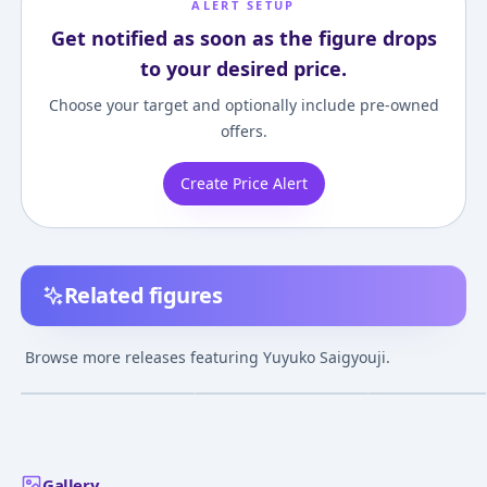
ALERT SETUP
Get notified as soon as the figure drops
to your desired price.
Choose your target and optionally include pre-owned
offers.
Create Price Alert
Related figures
Touhou Project -
Touhou Project
Touhou Project 
Yuyuko Saigyouji -
Yuyuko Saigyouji
Girl in the
Browse more releases featuring Yuyuko Saigyouji.
Ver.2- Imperishible
illustration by ideolo
Netherworld To
¥9,000
–
¥29,621
¥16,555
–
¥22,377
¥10,250
–
¥58,97
avg
avg
Night Clear Ver. 1/8
1/6 Complete Figure
"Yuyuko Saigyou
Complete Figure
1/8 Complete F
Feb 1, 2013
Jun 1, 2025
Jan 1, 2013
Gallery