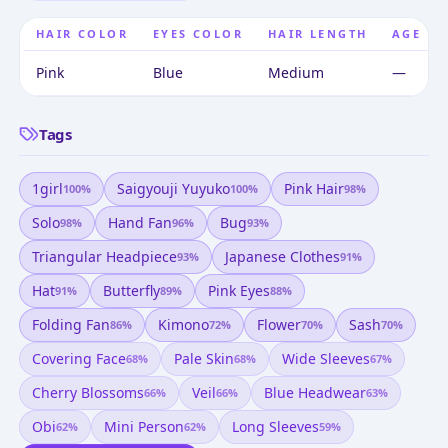
HAIR COLOR
EYES COLOR
HAIR LENGTH
AGE
Pink
Blue
Medium
—
Tags
1girl
Saigyouji Yuyuko
Pink Hair
100
%
100
%
98
%
Solo
Hand Fan
Bug
98
%
96
%
93
%
Triangular Headpiece
Japanese Clothes
93
%
91
%
Hat
Butterfly
Pink Eyes
91
%
89
%
88
%
Folding Fan
Kimono
Flower
Sash
86
%
72
%
70
%
70
%
Covering Face
Pale Skin
Wide Sleeves
68
%
68
%
67
%
Cherry Blossoms
Veil
Blue Headwear
66
%
66
%
63
%
Obi
Mini Person
Long Sleeves
62
%
62
%
59
%