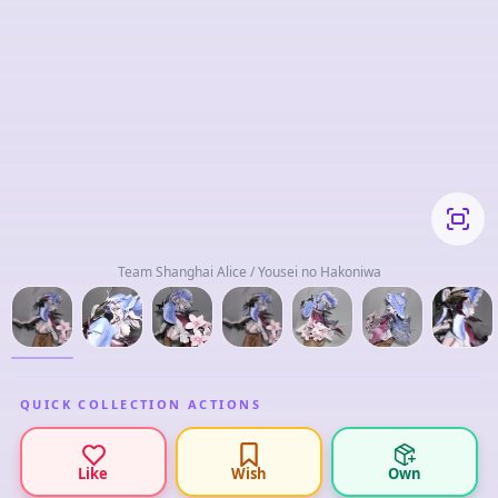
Team Shanghai Alice / Yousei no Hakoniwa
QUICK COLLECTION ACTIONS
Like
Wish
Own