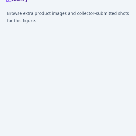
Browse extra product images and collector-submitted shots
for this figure.