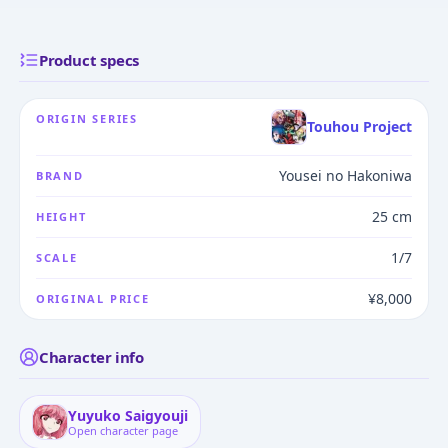
Product specs
ORIGIN SERIES
Touhou Project
Yousei no Hakoniwa
BRAND
25 cm
HEIGHT
1/7
SCALE
¥8,000
ORIGINAL PRICE
Character info
Yuyuko Saigyouji
Open character page