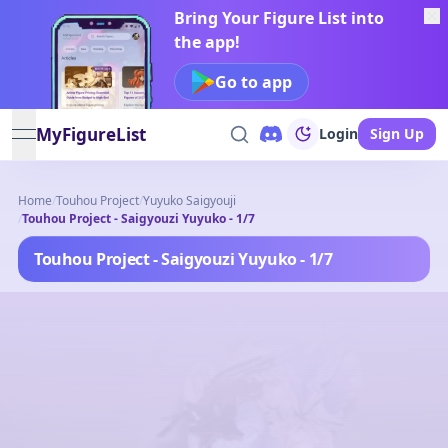
Bring Your Figure List into
the app!
Go to app
MyFigureList
Login
Sign Up
open navigation menu
Home
/
Touhou Project
/
Yuyuko Saigyouji
/
Touhou Project - Saigyouzi Yuyuko - 1/7
Touhou Project - Saigyouzi Yuyuko - 1/7