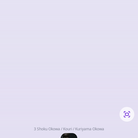
3 Shoku Okowa / Kouri / Kuriyama Okowa