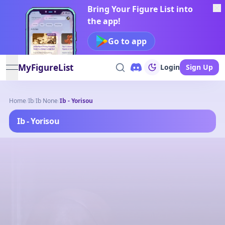
Bring Your Figure List into
the app!
Go to app
MyFigureList
Login
Sign Up
open navigation menu
Home
/
Ib
/
Ib None
/
Ib - Yorisou
Ib - Yorisou