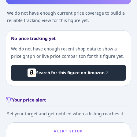
We do not have enough current price coverage to build a
reliable tracking view for this figure yet.
No price tracking yet
We do not have enough recent shop data to show a
price graph or live price comparison for this figure yet.
Search for this figure on Amazon
Your price alert
Set your target and get notified when a listing reaches it.
ALERT SETUP