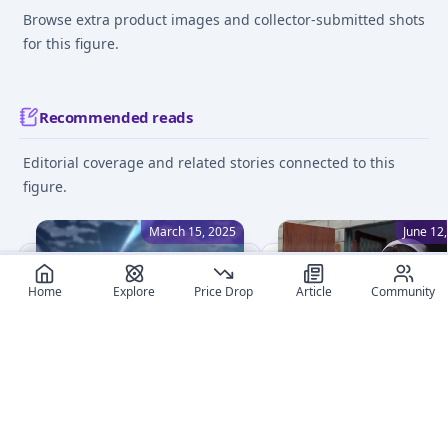
Browse extra product images and collector-submitted shots
for this figure.
Recommended reads
Editorial coverage and related stories connected to this
figure.
March 15, 2025
June 12
Home
Explore
Price Drop
Article
Community
The Ultimate Anime Figure
How to clean Your Ani
App: MyFigureList App
Figures: Tips for Collec
Released
Discover essential tips f
MyFigureList has launched
cleaning anime figures.
the first-ever anime figure
Learn proper techniques