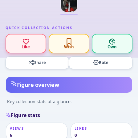
QUICK COLLECTION ACTIONS
Like
Wish
Own
Share
Rate
Figure overview
Key collection stats at a glance.
Figure stats
VIEWS
LIKES
6
0