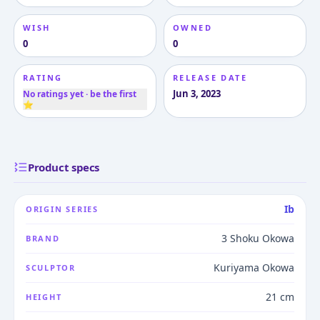
WISH
OWNED
0
0
RATING
RELEASE DATE
Jun 3, 2023
No ratings yet · be the first
⭐
Product specs
Ib
ORIGIN SERIES
3 Shoku Okowa
BRAND
Kuriyama Okowa
SCULPTOR
21 cm
HEIGHT