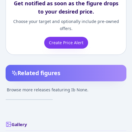
Get notified as soon as the figure drops
to your desired price.
Choose your target and optionally include pre-owned
offers.
Create Price Alert
Related figures
Ib
Browse more releases featuring Ib None.
¥2,000
–
¥2,000
avg
Feb 9, 2014
Gallery