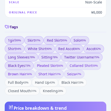
Non-Scale
SCALE
¥6,000
ORIGINAL PRICE
Tags
1girl
Skirt
Red Skirt
Solo
99
%
97
%
95
%
95
%
Shirt
White Shirt
Red Ascot
Ascot
94
%
90
%
86
%
82
%
Long Sleeves
Sitting
Twitter Username
78
%
78
%
75
%
Black Eyes
Pleated Skirt
Collared Shirt
73
%
66
%
59
%
Brown Hair
Short Hair
Seiza
56
%
51
%
47
%
Full Body
Hand Up
Black Hair
43
%
43
%
33
%
Closed Mouth
Kneeling
31
%
28
%
Price breakdown & trend