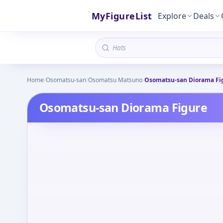
MyFigureList
Explore
Deals
Home
/
Osomatsu-san
/
Osomatsu Matsuno
/
Osomatsu-san Diorama Fi
Osomatsu-san Diorama Figure