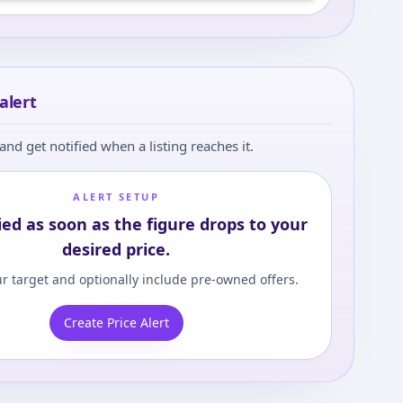
alert
and get notified when a listing reaches it.
ALERT SETUP
ied as soon as the figure drops to your
desired price.
r target and optionally include pre-owned offers.
Create Price Alert