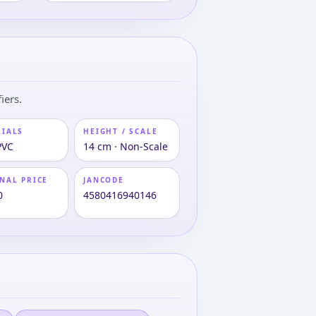
iers.
RIALS
HEIGHT / SCALE
PVC
14 cm · Non-Scale
NAL PRICE
JANCODE
0
4580416940146