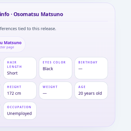
 info · Osomatsu Matsuno
ferences tied to this release.
u Matsuno
cter page
HAIR
EYES COLOR
BIRTHDAY
LENGTH
Black
—
Short
HEIGHT
WEIGHT
AGE
172 cm
—
20 years old
OCCUPATION
Unemployed