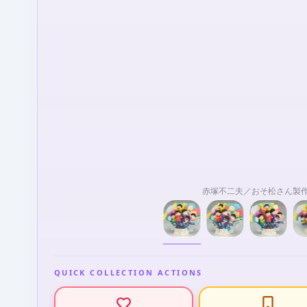
赤塚不二夫／おそ松さん製
QUICK COLLECTION ACTIONS