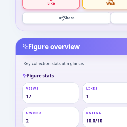
Like
Wish
Share
Figure overview
Key collection stats at a glance.
Figure stats
VIEWS
LIKES
17
1
OWNED
RATING
2
10.0/10