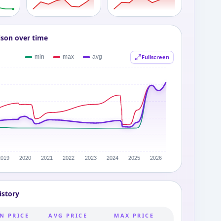
ison over time
Fullscreen
istory
N PRICE
AVG PRICE
MAX PRICE