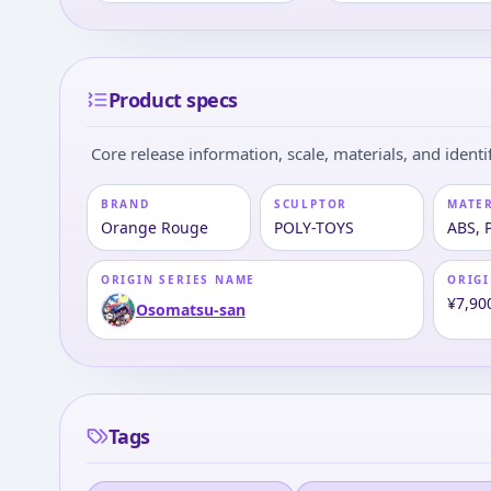
Product specs
Core release information, scale, materials, and identif
BRAND
SCULPTOR
MATE
Orange Rouge
POLY-TOYS
ABS, 
ORIGIN SERIES NAME
ORIGI
¥7,90
Osomatsu-san
Tags