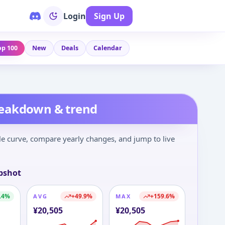
Login
Sign Up
op 100
New
Deals
Calendar
reakdown & trend
le curve, compare yearly changes, and jump to live
pshot
.4
%
+
49.9
%
+
159.6
%
AVG
MAX
¥
20,505
¥
20,505