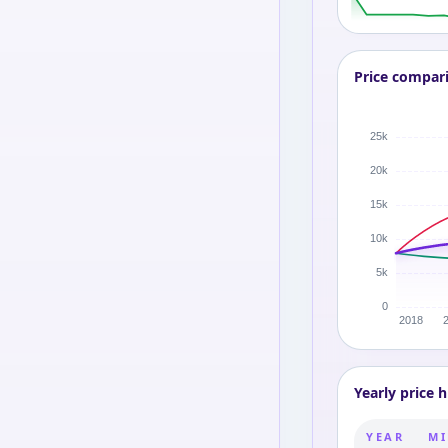
Price compar
Yearly price h
YEAR
MI