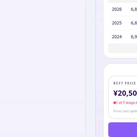
2026
6,
2025
6,
2024
6,
2023
2022
2021
2020
2019
2017
6,9
6,9
6,9
6,9
6,9
7,9
BEST PRIC
¥
20,5
1
of
7
shop
s
h
Prices last upd