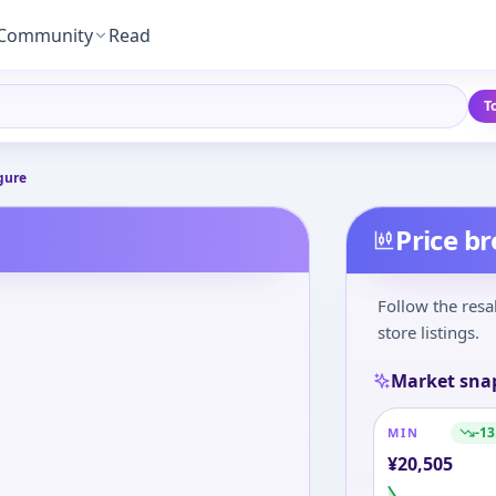
Community
Read
T
gure
Price b
Follow the resa
store listings.
Market sna
-13
MIN
¥
20,505