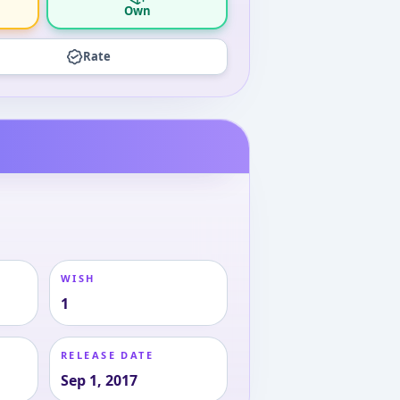
Own
Rate
WISH
1
RELEASE DATE
Sep 1, 2017