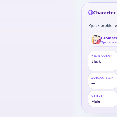
Character
Quick profile re
Osomats
Open chara
HAIR COLOR
Black
ZODIAC SIGN
—
GENDER
Male