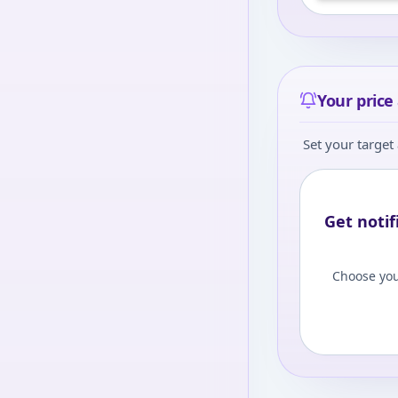
Your price 
Set your target 
Get notif
Choose you