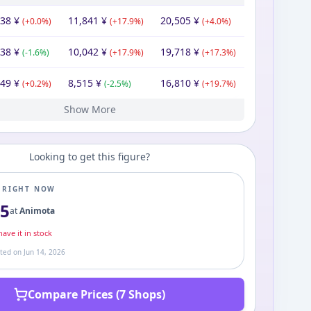
838
¥
11,841
¥
20,505
¥
(
+
0.0
%)
(
+
17.9
%)
(
+
4.0
%)
838
¥
10,042
¥
19,718
¥
(
-1.6
%)
(
+
17.9
%)
(
+
17.3
%)
949
¥
8,515
¥
16,810
¥
(
+
0.2
%)
(
-2.5
%)
(
+
19.7
%)
Show More
33
80
80
80
80
00
¥
¥
¥
¥
¥
¥
7,900
¥
8,732
10,950
10,394
9,343
10,044
7,900
¥
¥
¥
¥
¥
¥
13,945
14,039
18,889
20,028
14,418
¥
¥
¥
¥
¥
(
(
(
(
(
-0.7
+
+
+
-11.6
0.0
0.0
0.0
%)
%)
%)
%)
%)
(
(
-20.3
-7.0
(
(
+
+
(
+
5.3
11.2
27.1
%)
%)
%)
%)
%)
(
(
-3.3
-25.7
(
-5.7
(
+
(
%)
+
43.6
82.5
%)
%)
%)
%)
Looking to get this figure?
E RIGHT NOW
05
at
Animota
ave it in stock
ated on
Jun 14, 2026
Compare Prices (7 Shops)