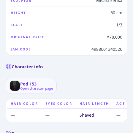
Misaki Serika
SCULPTOR
60 cm
HEIGHT
1/3
SCALE
¥78,000
ORIGINAL PRICE
4988601340526
JAN CODE
Character info
Pod 153
Open character page
HAIR COLOR
EYES COLOR
HAIR LENGTH
AGE
—
—
Shaved
—