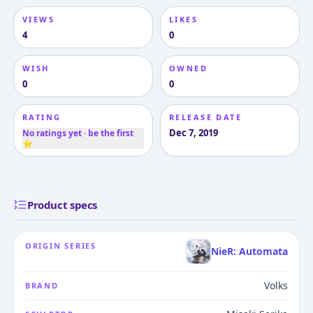
VIEWS
LIKES
4
0
WISH
OWNED
0
0
RATING
RELEASE DATE
Dec 7, 2019
No ratings yet · be the first
⭐
Product specs
ORIGIN SERIES
NieR: Automata
Volks
BRAND