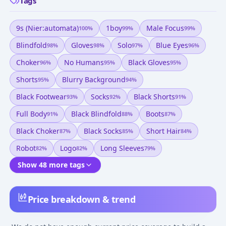
Tags
9s (nier:automata)
1boy
Male Focus
100
%
99
%
99
%
Blindfold
Gloves
Solo
Blue Eyes
98
%
98
%
97
%
96
%
Choker
No Humans
Black Gloves
96
%
95
%
95
%
Shorts
Blurry Background
95
%
94
%
Black Footwear
Socks
Black Shorts
93
%
92
%
91
%
Full Body
Black Blindfold
Boots
91
%
88
%
87
%
Black Choker
Black Socks
Short Hair
87
%
85
%
84
%
Robot
Logo
Long Sleeves
82
%
82
%
79
%
Show 48 more tags
Price breakdown & trend