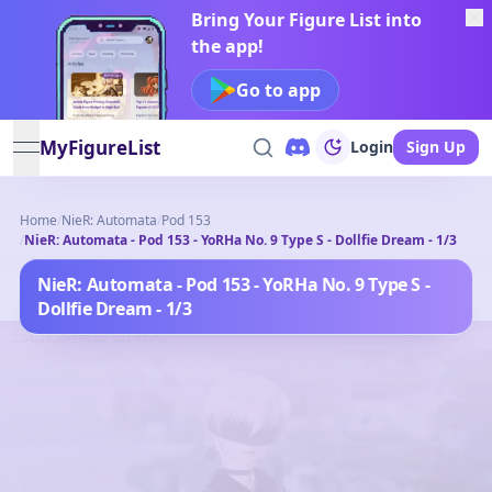
Bring Your Figure List into
the app!
Go to app
MyFigureList
Login
Sign Up
open navigation menu
Home
/
NieR: Automata
/
Pod 153
/
NieR: Automata - Pod 153 - YoRHa No. 9 Type S - Dollfie Dream - 1/3
NieR: Automata - Pod 153 - YoRHa No. 9 Type S -
Dollfie Dream - 1/3