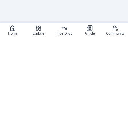
Home
Explore
Price Drop
Article
Community
Recommended reads