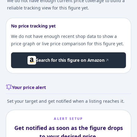
We do not have enough current price coverage to build a
reliable tracking view for this figure yet.
No price tracking yet
We do not have enough recent shop data to show a
price graph or live price comparison for this figure yet.
Search for this figure on Amazon
Your price alert
Set your target and get notified when a listing reaches it.
ALERT SETUP
Get notified as soon as the figure drops
to your desired price.