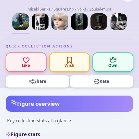
Misaki Serika / Square Enix / Volks / Zoukei-mura
QUICK COLLECTION ACTIONS
Like
Wish
Own
Share
Rate
Figure overview
Key collection stats at a glance.
Figure stats