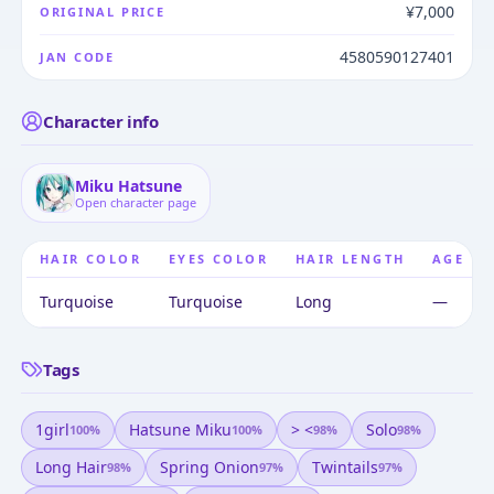
¥7,000
ORIGINAL PRICE
4580590127401
JAN CODE
Character info
Miku Hatsune
Open character page
HAIR COLOR
EYES COLOR
HAIR LENGTH
AGE
Turquoise
Turquoise
Long
—
Tags
1girl
Hatsune Miku
> <
Solo
100
%
100
%
98
%
98
%
Long Hair
Spring Onion
Twintails
98
%
97
%
97
%