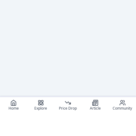
Home
Explore
Price Drop
Article
Community