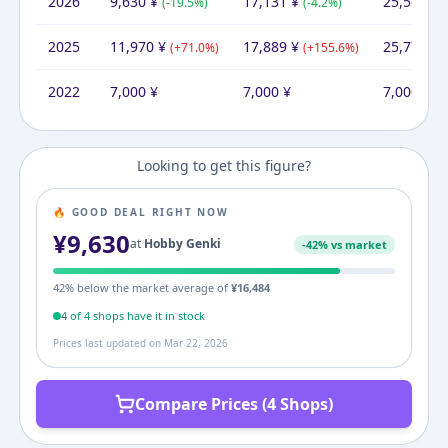
2026
9,630
¥
17,131
¥
25,562
¥
(
-19.5
%)
(
-4.2
%)
(
2025
11,970
¥
17,889
¥
25,777
¥
(
+
71.0
%)
(
+
155.6
%)
(
2022
7,000
¥
7,000
¥
7,000
¥
Looking to get this figure?
🔥 GOOD DEAL RIGHT NOW
¥
9,630
at
Hobby Genki
-
42
% vs market
42
% below the market average of
¥
16,484
4
of
4
shop
s
have it in stock
Prices last updated on
Mar 22, 2026
Compare Prices (4 Shops)