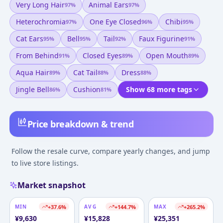
Very Long Hair
Animal Ears
97
%
97
%
Heterochromia
One Eye Closed
Chibi
97
%
96
%
95
%
Cat Ears
Bell
Tail
Faux Figurine
95
%
95
%
92
%
91
%
From Behind
Closed Eyes
Open Mouth
91
%
89
%
89
%
Aqua Hair
Cat Tail
Dress
89
%
88
%
88
%
Jingle Bell
Cushion
Show 68 more tags
86
%
81
%
Price breakdown & trend
Follow the resale curve, compare yearly changes, and jump
to live store listings.
Market snapshot
MIN
+
37.6
%
AVG
+
144.7
%
MAX
+
265.2
%
¥
9,630
¥
15,828
¥
25,351