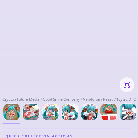
Crypton Future Media / Good Smile Company / Nendoron / Rassu / Toytec DTC
QUICK COLLECTION ACTIONS