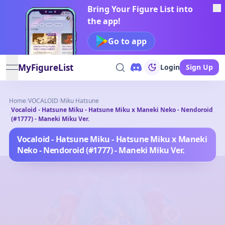
Bring Your Figure List into
the app!
Go to app
MyFigureList
Login
Sign Up
open navigation menu
Home
/
VOCALOID
/
Miku Hatsune
Vocaloid - Hatsune Miku - Hatsune Miku x Maneki Neko - Nendoroid
/
(#1777) - Maneki Miku Ver.
Vocaloid - Hatsune Miku - Hatsune Miku x Maneki
Neko - Nendoroid (#1777) - Maneki Miku Ver.