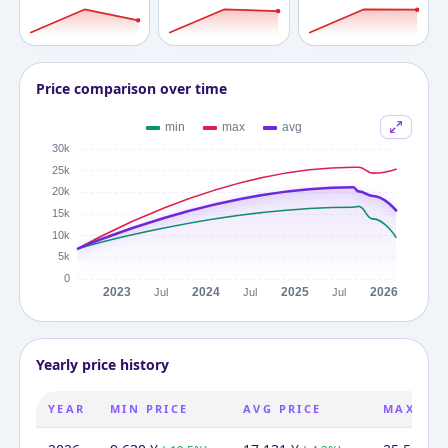
Price comparison over time
Yearly price history
YEAR
MIN PRICE
AVG PRICE
MAX PRI