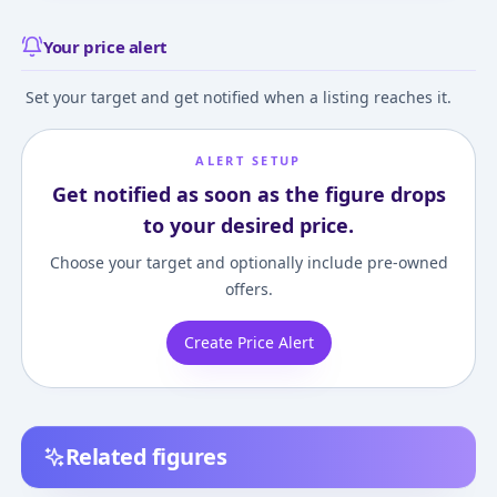
Your price alert
Set your target and get notified when a listing reaches it.
ALERT SETUP
Get notified as soon as the figure drops
to your desired price.
Choose your target and optionally include pre-owned
offers.
Create Price Alert
Related figures