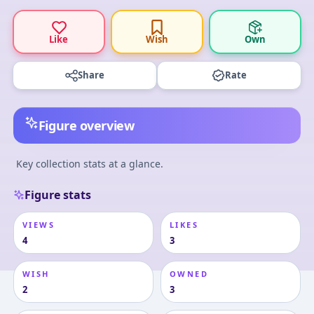
Like
Wish
Own
Share
Rate
Figure overview
Key collection stats at a glance.
Figure stats
VIEWS
LIKES
4
3
WISH
OWNED
2
3