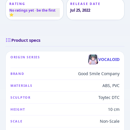
RATING
RELEASE DATE
Jul 25, 2022
No ratings yet · be the first
⭐
Product specs
ORIGIN SERIES
VOCALOID
Good Smile Company
BRAND
ABS, PVC
MATERIALS
Toytec DTC
SCULPTOR
10 cm
HEIGHT
Non-Scale
SCALE