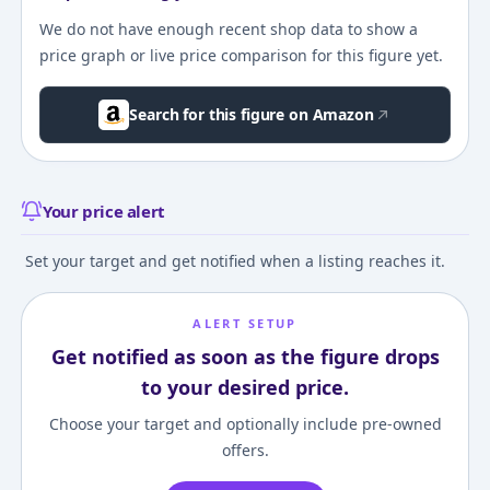
We do not have enough recent shop data to show a
price graph or live price comparison for this figure yet.
Search for this figure on Amazon
Your price alert
Set your target and get notified when a listing reaches it.
ALERT SETUP
Get notified as soon as the figure drops
to your desired price.
Choose your target and optionally include pre-owned
offers.