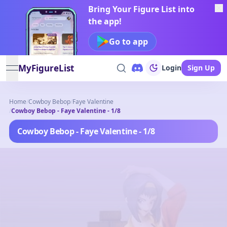
Bring Your Figure List into
the app!
Go to app
MyFigureList
Login
Sign Up
open navigation menu
Home
/
Cowboy Bebop
/
Faye Valentine
/
Cowboy Bebop - Faye Valentine - 1/8
Cowboy Bebop - Faye Valentine - 1/8