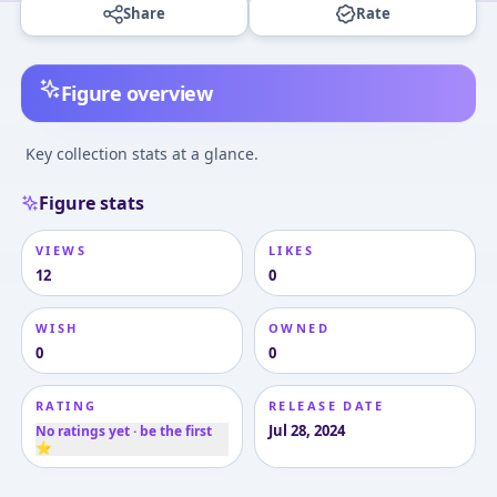
Share
Rate
Figure overview
Key collection stats at a glance.
Figure stats
VIEWS
LIKES
12
0
WISH
OWNED
0
0
RATING
RELEASE DATE
Jul 28, 2024
No ratings yet · be the first
⭐