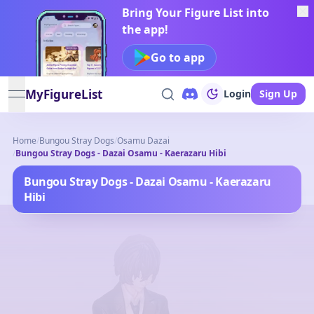
Bring Your Figure List into
the app!
Go to app
MyFigureList
Login
Sign Up
open navigation menu
Home
/
Bungou Stray Dogs
/
Osamu Dazai
/
Bungou Stray Dogs - Dazai Osamu - Kaerazaru Hibi
Bungou Stray Dogs - Dazai Osamu - Kaerazaru
Hibi