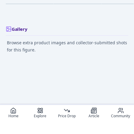
Nakahara 14 Year Old
Ver.
Nov 1, 2024
Dec 1, 2022
Jul 1, 2023
Gallery
Browse extra product images and collector-submitted shots
for this figure.
Home
Explore
Price Drop
Article
Community