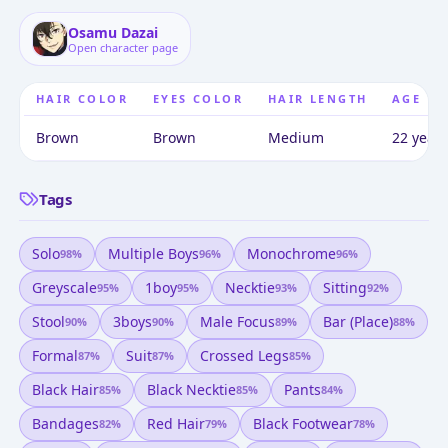
Osamu Dazai
Open character page
HAIR COLOR
EYES COLOR
HAIR LENGTH
AGE
Brown
Brown
Medium
22 years
Tags
Solo
Multiple Boys
Monochrome
98
%
96
%
96
%
Greyscale
1boy
Necktie
Sitting
95
%
95
%
93
%
92
%
Stool
3boys
Male Focus
Bar (place)
90
%
90
%
89
%
88
%
Formal
Suit
Crossed Legs
87
%
87
%
85
%
Black Hair
Black Necktie
Pants
85
%
85
%
84
%
Bandages
Red Hair
Black Footwear
82
%
79
%
78
%