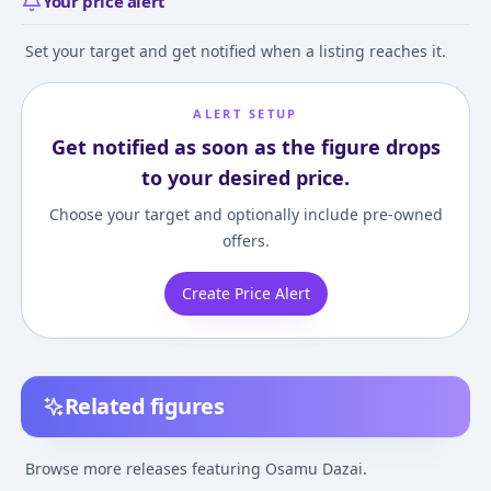
Your price alert
Set your target and get notified when a listing reaches it.
ALERT SETUP
Get notified as soon as the figure drops
to your desired price.
Choose your target and optionally include pre-owned
offers.
Create Price Alert
Related figures
Chibi Figure Bungo
Nendoroid Swacchao!
Nendoroid Bun
Stray Dogs Wan!
Bungo Stray Dogs
Stray Dogs Os
Browse more releases featuring Osamu Dazai.
Osamu Dazai & Chuya
Osamu Dazai
Dazai
¥11,319
–
¥11,319
¥10,006
–
¥10,006
¥5,199
–
¥5,599
avg
avg