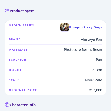
Product specs
ORIGIN SERIES
Bungou Stray Dogs
Ahiru-ya Pon
BRAND
Photocure Resin, Resin
MATERIALS
Pon
SCULPTOR
21 cm
HEIGHT
Non-Scale
SCALE
¥12,000
ORIGINAL PRICE
Character info