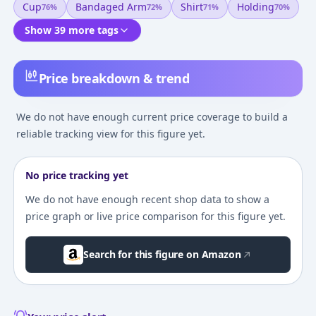
Cup
Bandaged Arm
Shirt
Holding
76
%
72
%
71
%
70
%
Show 39 more tags
Price breakdown & trend
We do not have enough current price coverage to build a
reliable tracking view for this figure yet.
No price tracking yet
We do not have enough recent shop data to show a
price graph or live price comparison for this figure yet.
Search for this figure on Amazon