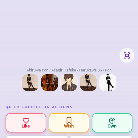
Ahiru-ya Pon / Asagiri Kafuka / Harukawa 35 / Pon
QUICK COLLECTION ACTIONS
Like
Wish
Own