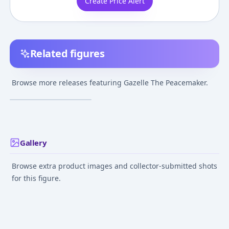
Create Price Alert
Related figures
Trigun - Gazelle The
Peacemaker - Black
Browse more releases featuring Gazelle The Peacemaker.
Beast
¥7,800
–
¥7,800
avg
Jul 1, 2005
Gallery
Browse extra product images and collector-submitted shots
for this figure.