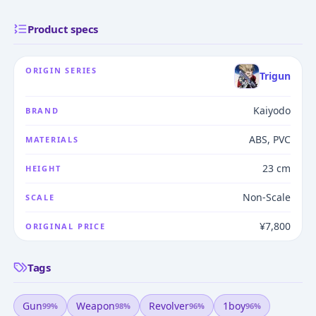
Product specs
ORIGIN SERIES
Trigun
Kaiyodo
BRAND
ABS, PVC
MATERIALS
23 cm
HEIGHT
Non-Scale
SCALE
¥7,800
ORIGINAL PRICE
Tags
Gun
Weapon
Revolver
1boy
99
%
98
%
96
%
96
%