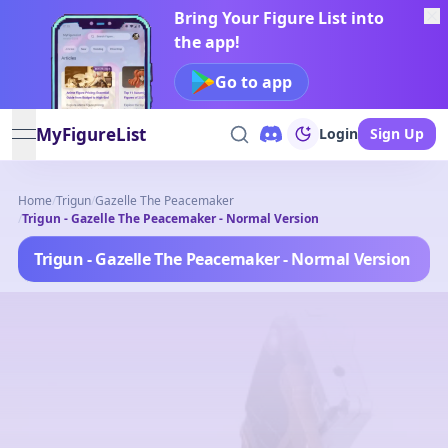
Bring Your Figure List into
the app!
Go to app
MyFigureList
Login
Sign Up
open navigation menu
Home
/
Trigun
/
Gazelle The Peacemaker
/
Trigun - Gazelle The Peacemaker - Normal Version
Trigun - Gazelle The Peacemaker - Normal Version