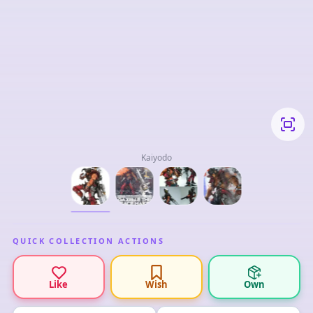
Kaiyodo
QUICK COLLECTION ACTIONS
Like
Wish
Own