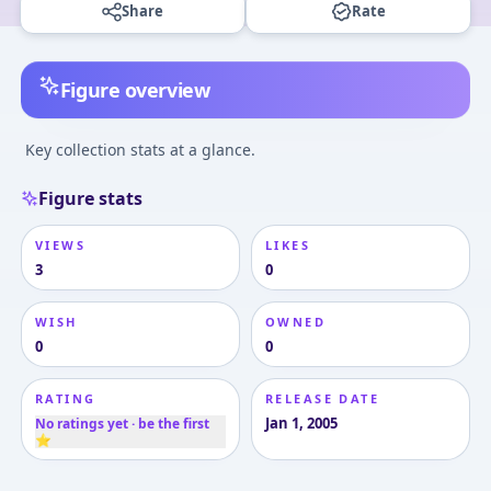
Share
Rate
Figure overview
Key collection stats at a glance.
Figure stats
VIEWS
LIKES
3
0
WISH
OWNED
0
0
RATING
RELEASE DATE
Jan 1, 2005
No ratings yet · be the first
⭐