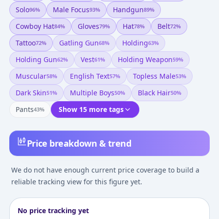
Solo
Male Focus
Handgun
96
%
93
%
89
%
Cowboy Hat
Gloves
Hat
Belt
84
%
79
%
78
%
72
%
Tattoo
Gatling Gun
Holding
72
%
68
%
63
%
Holding Gun
Vest
Holding Weapon
62
%
61
%
59
%
Muscular
English Text
Topless Male
58
%
57
%
53
%
Dark Skin
Multiple Boys
Black Hair
51
%
50
%
50
%
Pants
Show 15 more tags
43
%
Price breakdown & trend
We do not have enough current price coverage to build a
reliable tracking view for this figure yet.
No price tracking yet