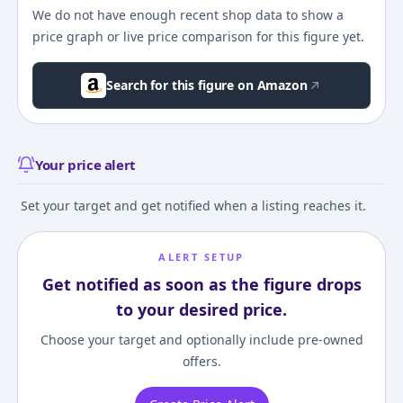
We do not have enough recent shop data to show a
price graph or live price comparison for this figure yet.
Search for this figure on Amazon
Your price alert
Set your target and get notified when a listing reaches it.
ALERT SETUP
Get notified as soon as the figure drops
to your desired price.
Choose your target and optionally include pre-owned
offers.