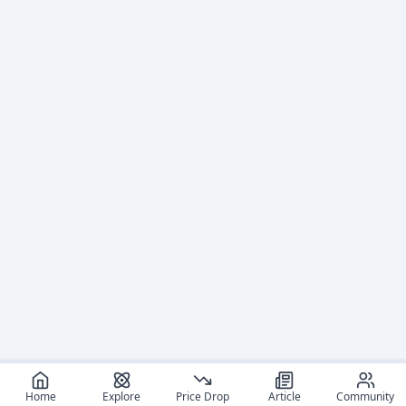
Home
Explore
Price Drop
Article
Community