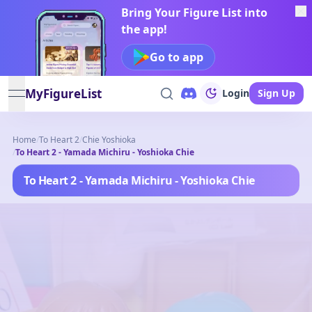
Bring Your Figure List into
the app!
Go to app
MyFigureList
Login
Sign Up
open navigation menu
Home
/
To Heart 2
/
Chie Yoshioka
/
To Heart 2 - Yamada Michiru - Yoshioka Chie
To Heart 2 - Yamada Michiru - Yoshioka Chie