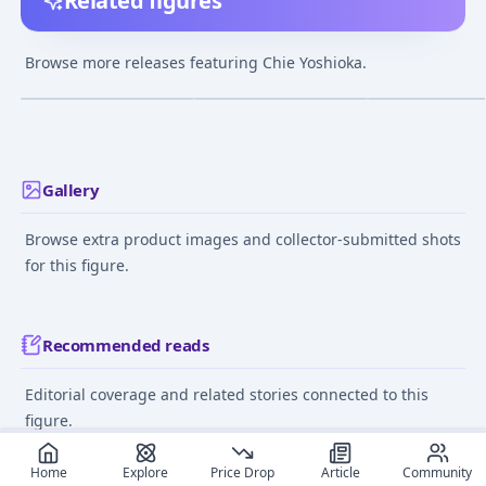
Related figures
ToHeart2 AnotherDays
To Heart 2 - Yoshioka
To Heart 2 - Yos
- Chie Yoshioka 1/8
Chie - Pinky:st
Chie - 1/5
Browse more releases featuring Chie Yoshioka.
Complete Figure
(Unofficial)
¥6,636
–
¥6,702
¥1,000
–
¥1,000
¥15,000
–
¥15,00
avg
avg
Dec 1, 2009
Oct 28, 2007
Mar 1, 2009
Gallery
Browse extra product images and collector-submitted shots
for this figure.
Recommended reads
Editorial coverage and related stories connected to this
figure.
September 4, 2024
June 11
Home
Explore
Price Drop
Article
Community