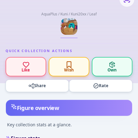
AquaPlus / Kuni / Kuni20xx / Leaf
QUICK COLLECTION ACTIONS
Like
Wish
Own
Share
Rate
Figure overview
Key collection stats at a glance.