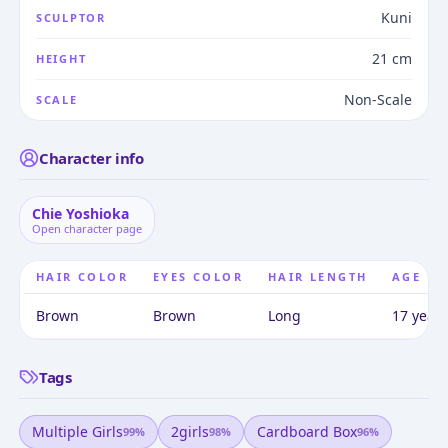
Kuni
SCULPTOR
21 cm
HEIGHT
Non-Scale
SCALE
Character info
Chie Yoshioka
Open character page
HAIR COLOR
EYES COLOR
HAIR LENGTH
AGE
Brown
Brown
Long
17 years
Tags
Multiple Girls
2girls
Cardboard Box
99
%
98
%
96
%