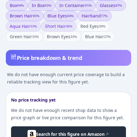
Box
In Box
In Container
Glasses
94
%
93
%
91
%
87
%
Brown Hair
Blue Eyes
Hairband
85
%
84
%
77
%
Aqua Hair
Short Hair
Red Eyes
53
%
46
%
39
%
Green Hair
Brown Eyes
Blue Hair
33
%
33
%
27
%
Price breakdown & trend
We do not have enough current price coverage to build a
reliable tracking view for this figure yet.
No price tracking yet
We do not have enough recent shop data to show a
price graph or live price comparison for this figure yet.
Search for this figure on Amazon