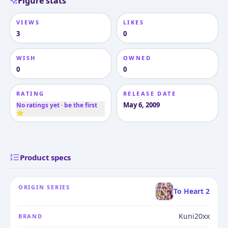
Figure stats
VIEWS
LIKES
3
0
WISH
OWNED
0
0
RATING
RELEASE DATE
May 6, 2009
No ratings yet · be the first
⭐
Product specs
ORIGIN SERIES
To Heart 2
Kuni20xx
BRAND