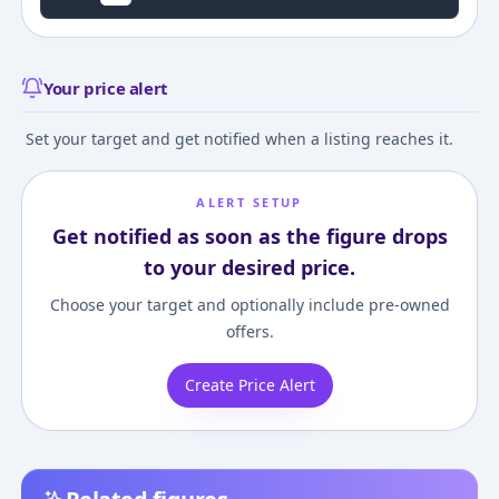
Your price alert
Set your target and get notified when a listing reaches it.
ALERT SETUP
Get notified as soon as the figure drops
to your desired price.
Choose your target and optionally include pre-owned
offers.
Create Price Alert