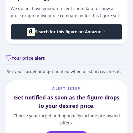
We do not have enough recent shop data to show a
price graph or live price comparison for this figure yet.
Search for this figure on Amazon
Your price alert
Set your target and get notified when a listing reaches it.
ALERT SETUP
Get notified as soon as the figure drops
to your desired price.
Choose your target and optionally include pre-owned
offers.