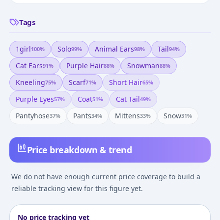
Tags
1girl
Solo
Animal Ears
Tail
100
%
99
%
98
%
94
%
Cat Ears
Purple Hair
Snowman
91
%
88
%
88
%
Kneeling
Scarf
Short Hair
75
%
71
%
65
%
Purple Eyes
Coat
Cat Tail
57
%
51
%
49
%
Pantyhose
Pants
Mittens
Snow
37
%
34
%
33
%
31
%
Price breakdown & trend
We do not have enough current price coverage to build a
reliable tracking view for this figure yet.
No price tracking yet