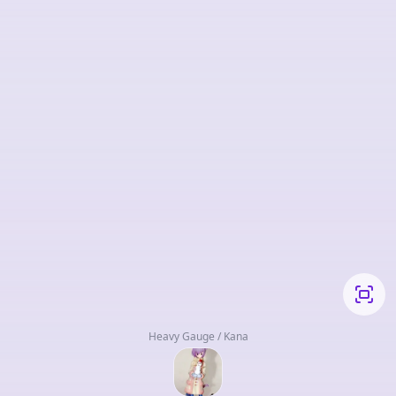
Heavy Gauge / Kana