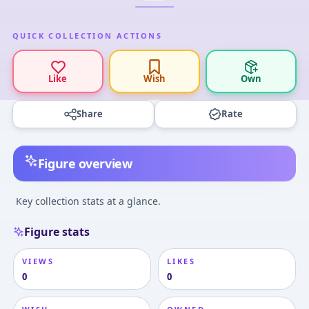
QUICK COLLECTION ACTIONS
Like
Wish
Own
Share
Rate
Figure overview
Key collection stats at a glance.
Figure stats
VIEWS
LIKES
0
0