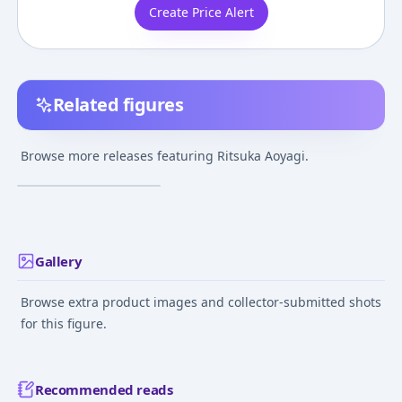
Create Price Alert
Related figures
Loveless - Aoyagi
Ritsuka
Browse more releases featuring Ritsuka Aoyagi.
¥8,000
–
¥8,000
avg
Aug 20, 2006
Gallery
Browse extra product images and collector-submitted shots
for this figure.
Recommended reads