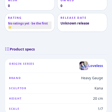
WISH
OWNED
0
0
RATING
RELEASE DATE
Unknown release
No ratings yet · be the first
⭐
Product specs
ORIGIN SERIES
Loveless
Heavy Gauge
BRAND
Kana
SCULPTOR
20 cm
HEIGHT
1/7
SCALE