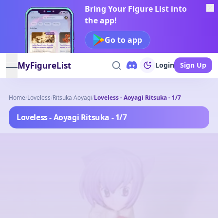
Bring Your Figure List into
the app!
Go to app
MyFigureList
Login
Sign Up
open navigation menu
Home
/
Loveless
/
Ritsuka Aoyagi
/
Loveless - Aoyagi Ritsuka - 1/7
Loveless - Aoyagi Ritsuka - 1/7