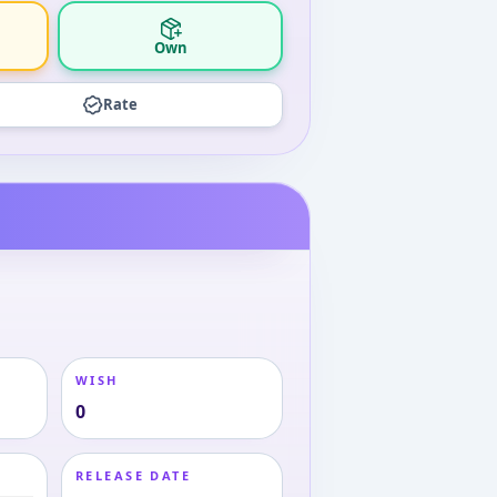
Own
Rate
WISH
0
RELEASE DATE