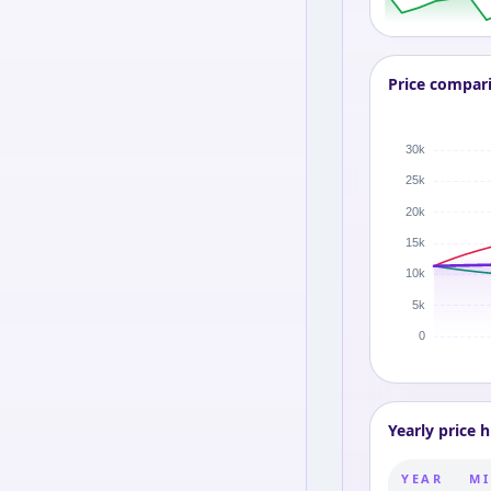
Price compar
Yearly price h
YEAR
MI