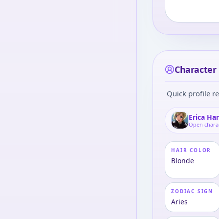
Character 
Quick profile re
Erica Ha
Open chara
HAIR COLOR
Blonde
ZODIAC SIGN
Aries