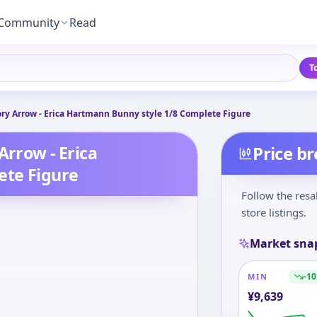
Community
Read
T
ory Arrow - Erica Hartmann Bunny style 1/8 Complete Figure
Arrow - Erica
Price b
ete Figure
Follow the resa
store listings.
Market sna
-10
MIN
¥
9,639