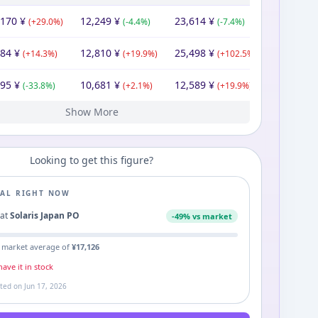
,170
¥
12,249
¥
23,614
¥
(
+
29.0
%)
(
-4.4
%)
(
-7.4
%)
884
¥
12,810
¥
25,498
¥
(
+
14.3
%)
(
+
19.9
%)
(
+
102.5
%)
895
¥
10,681
¥
12,589
¥
(
-33.8
%)
(
+
2.1
%)
(
+
19.9
%)
Show More
409
170
00
74
80
340
¥
¥
¥
¥
¥
¥
11,340
12,050
9,976
¥
12,148
10,463
10,170
¥
11,340
¥
¥
¥
¥
¥
12,551
20,278
20,278
10,500
10,170
¥
¥
¥
¥
¥
(
(
(
+
+
-29.6
(
(
11.7
9.9
+
+
2.4
3.8
%)
%)
%)
%)
%)
(
(
-12.0
+
(
(
(
+
20.8
+
-16.3
0.8
2.9
%)
%)
%)
%)
%)
(
+
(
(
(
+
+
10.7
+
(
-49.8
0.0
61.6
3.2
%)
%)
%)
%)
%)
Looking to get this figure?
EAL RIGHT NOW
3
at
Solaris Japan PO
-
49
% vs market
 market average of
¥
17,126
ave it in stock
ated on
Jun 17, 2026