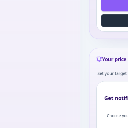
Your price 
Set your target 
Get notif
Choose you