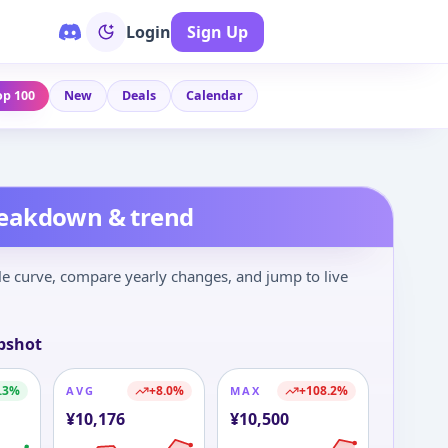
Login
Sign Up
op 100
New
Deals
Calendar
reakdown & trend
le curve, compare yearly changes, and jump to live
pshot
.3
%
+
8.0
%
+
108.2
%
AVG
MAX
¥
10,176
¥
10,500