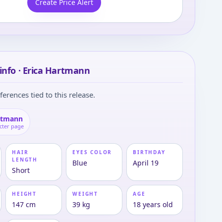
Create Price Alert
info · Erica Hartmann
ferences tied to this release.
rtmann
cter page
HAIR
EYES COLOR
BIRTHDAY
LENGTH
Blue
April 19
Short
HEIGHT
WEIGHT
AGE
147 cm
39 kg
18 years old