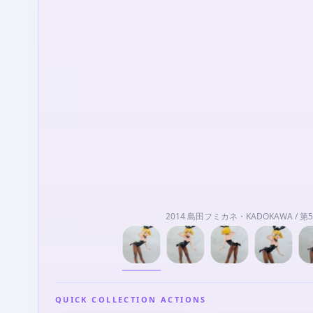
2014 島田フミカネ・KADOKAWA / 
QUICK COLLECTION ACTIONS