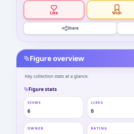
Like
Wish
Share
Figure overview
Key collection stats at a glance.
Figure stats
VIEWS
LIKES
6
0
OWNED
RATING