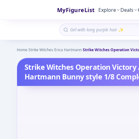
MyFigureList
Explore
Deals
Home
/
Strike Witches
/
Erica Hartmann
/
Strike Witches Operation Vict
Strike Witches Operation Victory 
Hartmann Bunny style 1/8 Compl