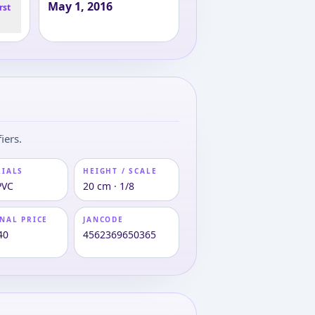
May 1, 2016
rst
iers.
RIALS
HEIGHT / SCALE
PVC
20 cm · 1/8
NAL PRICE
JANCODE
40
4562369650365