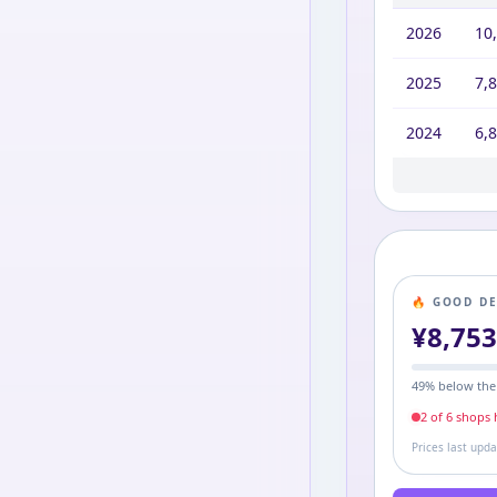
2026
10
2025
7,
2024
6,
2023
2022
2021
2020
2019
2016
10,
10,
9,8
8,7
7,9
11,
🔥 GOOD D
¥
8,75
49
% below the
2
of
6
shop
s
h
Prices last upd