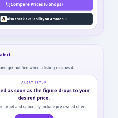
Compare Prices (6 Shops)
Also check availability on Amazon
alert
and get notified when a listing reaches it.
ALERT SETUP
ied as soon as the figure drops to your
desired price.
r target and optionally include pre-owned offers.