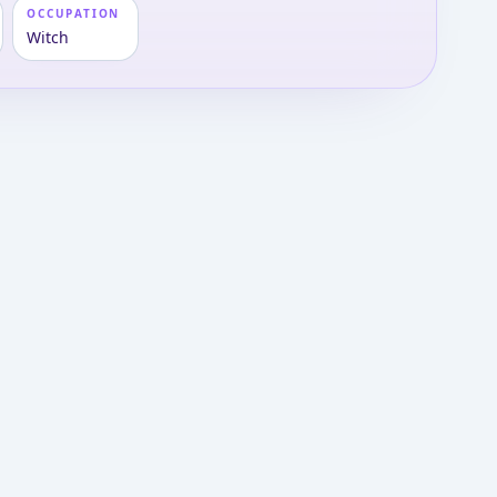
OCCUPATION
Witch