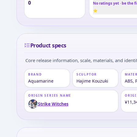
0
No ratings yet · be the fi
⭐
Product specs
Core release information, scale, materials, and identif
BRAND
SCULPTOR
MATE
Aquamarine
Hajime Kouzuki
ABS, 
ORIGIN SERIES NAME
ORIGI
¥11,3
Strike Witches