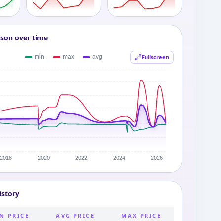
ison over time
Fullscreen
istory
N PRICE
AVG PRICE
MAX PRICE