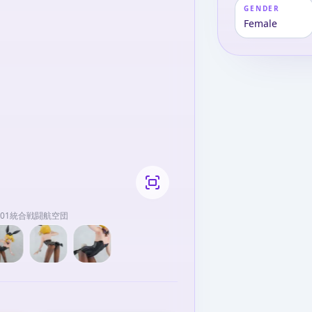
GENDER
Female
第501統合戦闘航空団