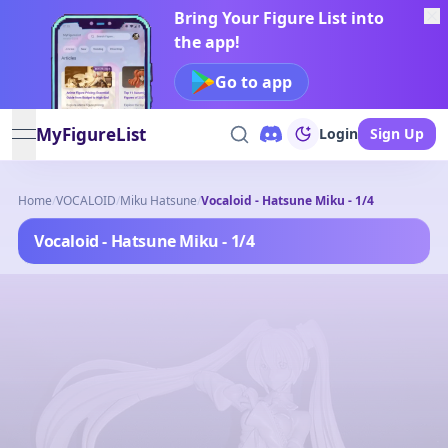
Bring Your Figure List into
the app!
Go to app
MyFigureList
Login
Sign Up
open navigation menu
Home
/
VOCALOID
/
Miku Hatsune
/
Vocaloid - Hatsune Miku - 1/4
Vocaloid - Hatsune Miku - 1/4