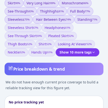
Skirt
Very Long Hair
Monochrome
90
%
89
%
86
%
See-Through
Thighhighs
Full Body
83
%
81
%
77
%
Sleeveless
Hair Between Eyes
Standing
75
%
74
%
71
%
Sleeveless Shirt
Headphones
67
%
61
%
See-Through Skirt
Pleated Skirt
59
%
52
%
Thigh Boots
Shirt
Looking At Viewer
52
%
52
%
52
%
Necktie
Hands Up
Show 10 more tags
52
%
51
%
Price breakdown & trend
We do not have enough current price coverage to build a
reliable tracking view for this figure yet.
No price tracking yet