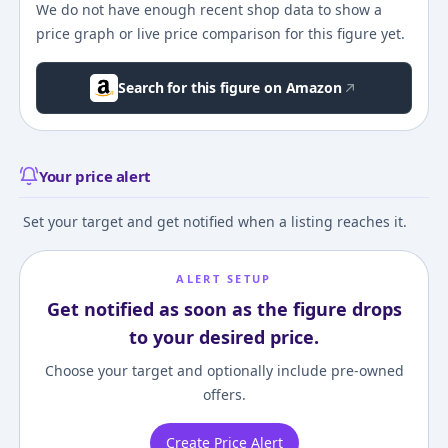
We do not have enough recent shop data to show a
price graph or live price comparison for this figure yet.
Search for this figure on Amazon
Your price alert
Set your target and get notified when a listing reaches it.
ALERT SETUP
Get notified as soon as the figure drops
to your desired price.
Choose your target and optionally include pre-owned
offers.
Create Price Alert