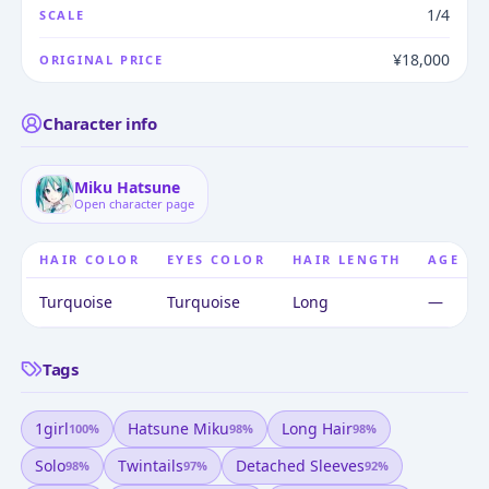
1/4
SCALE
¥18,000
ORIGINAL PRICE
Character info
Miku Hatsune
Open character page
HAIR COLOR
EYES COLOR
HAIR LENGTH
AGE
Turquoise
Turquoise
Long
—
Tags
1girl
Hatsune Miku
Long Hair
100
%
98
%
98
%
Solo
Twintails
Detached Sleeves
98
%
97
%
92
%