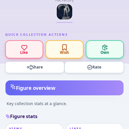
Flat Factory
QUICK COLLECTION ACTIONS
Like
Wish
Own
Share
Rate
Figure overview
Key collection stats at a glance.
Figure stats
VIEWS
LIKES