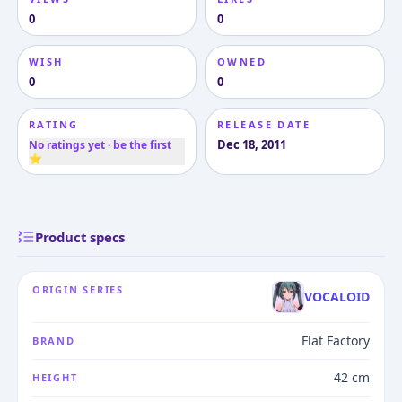
0
0
WISH
OWNED
0
0
RATING
RELEASE DATE
Dec 18, 2011
No ratings yet · be the first
⭐
Product specs
ORIGIN SERIES
VOCALOID
Flat Factory
BRAND
42 cm
HEIGHT