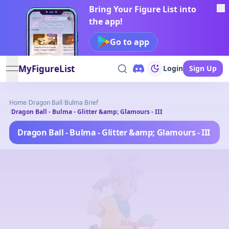
Bring Your Figure List into
the app!
Go to app
MyFigureList
Login
Sign Up
open navigation menu
Home
/
Dragon Ball
/
Bulma Brief
/
Dragon Ball - Bulma - Glitter &amp; Glamours - III
Dragon Ball - Bulma - Glitter &amp; Glamours - III