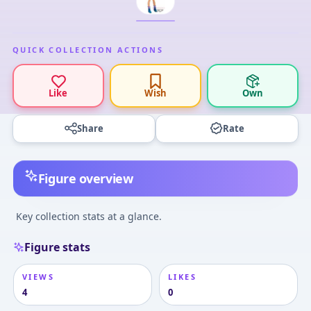
QUICK COLLECTION ACTIONS
Like
Wish
Own
Share
Rate
Figure overview
Key collection stats at a glance.
Figure stats
VIEWS
LIKES
4
0