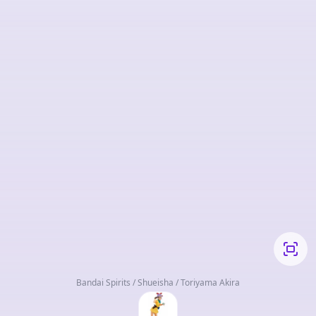
Bandai Spirits / Shueisha / Toriyama Akira