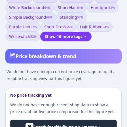
White Background
Short Hair
Handgun
64
%
64
%
63
%
Simple Background
Standing
60
%
57
%
Purple Hair
Short Dress
Hair Ribbon
57
%
55
%
54
%
Wristwatch
Show 16 more tags
52
%
Price breakdown & trend
We do not have enough current price coverage to build a
reliable tracking view for this figure yet.
No price tracking yet
We do not have enough recent shop data to show a
price graph or live price comparison for this figure yet.
Search for this figure on Amazon