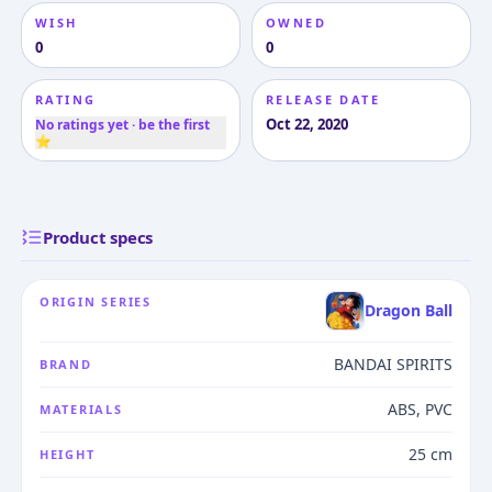
WISH
OWNED
0
0
RATING
RELEASE DATE
Oct 22, 2020
No ratings yet · be the first
⭐
Product specs
ORIGIN SERIES
Dragon Ball
BANDAI SPIRITS
BRAND
ABS, PVC
MATERIALS
25 cm
HEIGHT