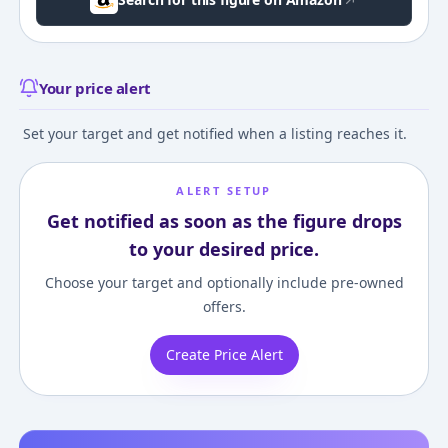
Your price alert
Set your target and get notified when a listing reaches it.
ALERT SETUP
Get notified as soon as the figure drops
to your desired price.
Choose your target and optionally include pre-owned
offers.
Create Price Alert