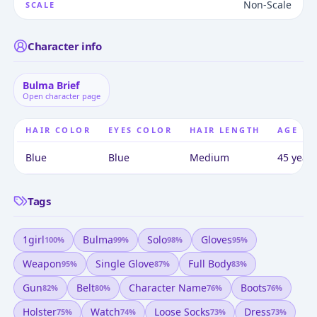
Non-Scale
SCALE
Character info
Bulma Brief
Open character page
HAIR COLOR
EYES COLOR
HAIR LENGTH
AGE
Blue
Blue
Medium
45 years
Tags
1girl
Bulma
Solo
Gloves
100
%
99
%
98
%
95
%
Weapon
Single Glove
Full Body
95
%
87
%
83
%
Gun
Belt
Character Name
Boots
82
%
80
%
76
%
76
%
Holster
Watch
Loose Socks
Dress
75
%
74
%
73
%
73
%