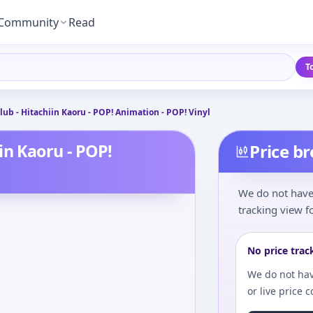
Community
Read
T
ub - Hitachiin Kaoru - POP! Animation - POP! Vinyl
in Kaoru - POP!
Price b
We do not have 
tracking view fo
No price trac
We do not hav
or live price 