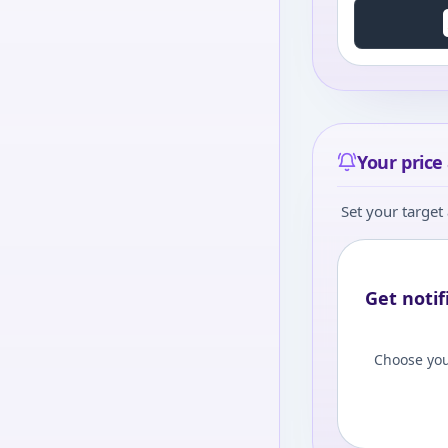
Your price 
Set your target 
Get notif
Choose you