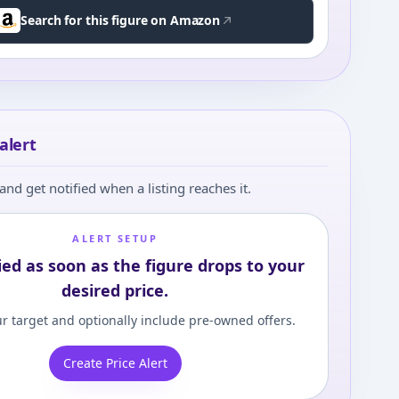
Search for this figure on Amazon
alert
and get notified when a listing reaches it.
ALERT SETUP
ied as soon as the figure drops to your
desired price.
r target and optionally include pre-owned offers.
Create Price Alert