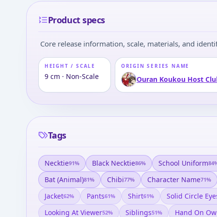
Product specs
Core release information, scale, materials, and identif
HEIGHT / SCALE
ORIGIN SERIES NAME
9 cm · Non-Scale
Ouran Koukou Host Clu
Tags
Necktie
Black Necktie
School Uniform
91
%
86
%
84
Bat (animal)
Chibi
Character Name
81
%
77
%
71
%
Jacket
Pants
Shirt
Solid Circle Eye
62
%
61
%
61
%
Looking At Viewer
Siblings
Hand On Ow
52
%
51
%