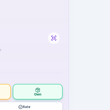
c
Own
Rate