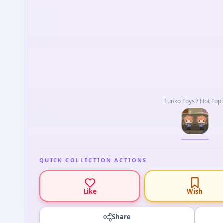
Funko Toys / Hot Topi
QUICK COLLECTION ACTIONS
Like
Wish
Share