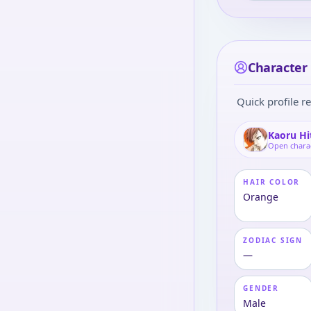
Character 
Quick profile re
Kaoru Hi
Open chara
HAIR COLOR
Orange
ZODIAC SIGN
—
GENDER
Male