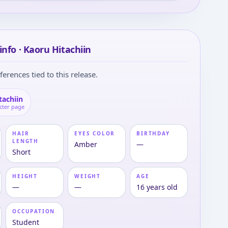
info · Kaoru Hitachiin
ferences tied to this release.
tachiin
cter page
HAIR
EYES COLOR
BIRTHDAY
LENGTH
Amber
—
Short
HEIGHT
WEIGHT
AGE
—
—
16 years old
OCCUPATION
Student