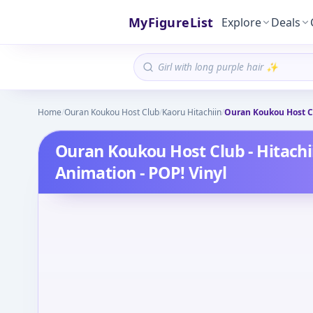
MyFigureList
Explore
Deals
Home
/
Ouran Koukou Host Club
/
Kaoru Hitachiin
/
Ouran Koukou Host Cl
Ouran Koukou Host Club - Hitachi
Animation - POP! Vinyl