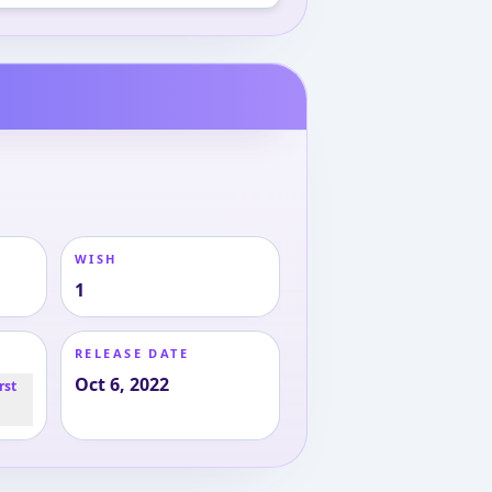
WISH
1
RELEASE DATE
Oct 6, 2022
rst