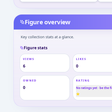
Figure overview
Key collection stats at a glance.
Figure stats
VIEWS
LIKES
6
0
OWNED
RATING
0
No ratings yet · be the fi
⭐