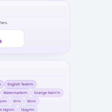
iers.
b
English Text
%
83
%
Watermark
Orange Hair
69
%
67
%
s
V
W
59
%
57
%
54
%
n Hip
1boy
50
%
49
%