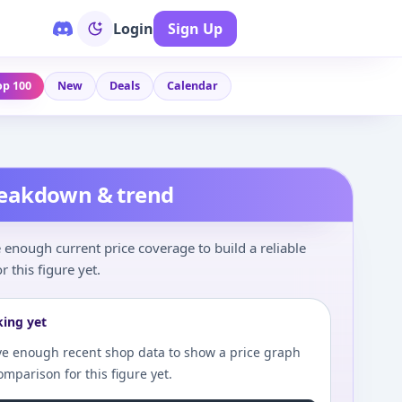
Login
Sign Up
op 100
New
Deals
Calendar
reakdown & trend
enough current price coverage to build a reliable
r this figure yet.
king yet
e enough recent shop data to show a price graph
comparison for this figure yet.