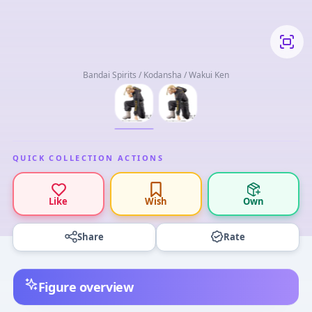
Bandai Spirits / Kodansha / Wakui Ken
QUICK COLLECTION ACTIONS
Like
Wish
Own
Share
Rate
Figure overview