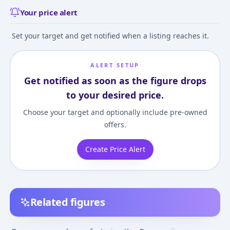
Your price alert
Set your target and get notified when a listing reaches it.
ALERT SETUP
Get notified as soon as the figure drops
to your desired price.
Choose your target and optionally include pre-owned
offers.
Create Price Alert
Related figures
Tokyo卍Revengers -
Tokyo卍Revengers -
Tokyo卍Revenger
Ryuuguuji Ken -
Ryuuguuji Ken - Break
Ryuuguuji Ken