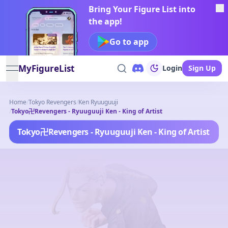
Bring Your Figure List into
the app!
Go to app
MyFigureList
Login
Sign Up
open navigation menu
Home
/
Tokyo Revengers
/
Ken Ryuuguuji
/
Tokyo卍Revengers - Ryuuguuji Ken - King of Artist
Tokyo卍Revengers - Ryuuguuji Ken - King of Artist