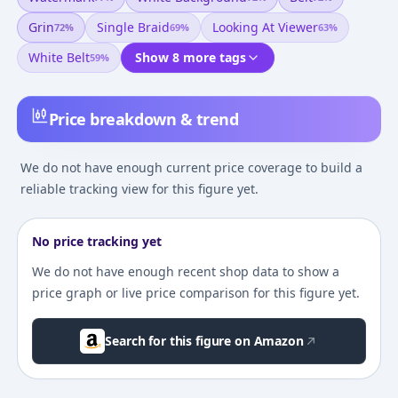
Grin
Single Braid
Looking At Viewer
72
%
69
%
63
%
White Belt
Show 8 more tags
59
%
Price breakdown & trend
We do not have enough current price coverage to build a
reliable tracking view for this figure yet.
No price tracking yet
We do not have enough recent shop data to show a
price graph or live price comparison for this figure yet.
Search for this figure on Amazon