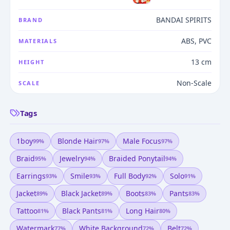
BANDAI SPIRITS
BRAND
ABS, PVC
MATERIALS
13 cm
HEIGHT
Non-Scale
SCALE
Tags
1boy
Blonde Hair
Male Focus
99
%
97
%
97
%
Braid
Jewelry
Braided Ponytail
95
%
94
%
94
%
Earrings
Smile
Full Body
Solo
93
%
93
%
92
%
91
%
Jacket
Black Jacket
Boots
Pants
89
%
89
%
83
%
83
%
Tattoo
Black Pants
Long Hair
81
%
81
%
80
%
Watermark
White Background
Belt
77
%
72
%
72
%