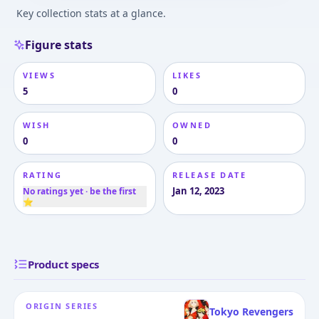
Key collection stats at a glance.
Figure stats
VIEWS
LIKES
5
0
WISH
OWNED
0
0
RATING
RELEASE DATE
Jan 12, 2023
No ratings yet · be the first
⭐
Product specs
ORIGIN SERIES
Tokyo Revengers