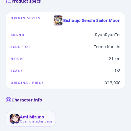
Product specs
ORIGIN SERIES
Bishoujo Senshi Sailor Moon
RyunRyunTei
BRAND
Touna Kanshi
SCULPTOR
21 cm
HEIGHT
1/8
SCALE
¥13,000
ORIGINAL PRICE
Character info
Ami Mizuno
Open character page