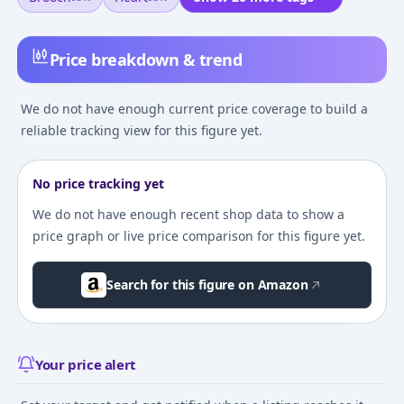
Price breakdown & trend
We do not have enough current price coverage to build a
reliable tracking view for this figure yet.
No price tracking yet
We do not have enough recent shop data to show a
price graph or live price comparison for this figure yet.
Search for this figure on Amazon
Your price alert