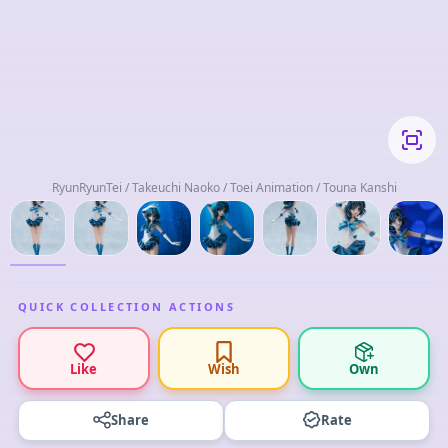
RyunRyunTei / Takeuchi Naoko / Toei Animation / Touna Kanshi
QUICK COLLECTION ACTIONS
Like
Wish
Own
Share
Rate