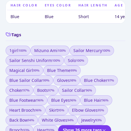
HAIR COLOR
EYES COLOR
HAIR LENGTH
AGE
Blue
Blue
Short
14 years
Tags
1girl
Mizuno Ami
Sailor Mercury
100
%
100
%
100
%
Sailor Senshi Uniform
Solo
100
%
100
%
Magical Girl
Blue Theme
99
%
99
%
Blue Sailor Collar
Gloves
Blue Choker
99
%
98
%
97
%
Choker
Boots
Sailor Collar
97
%
97
%
96
%
Blue Footwear
Blue Eyes
Blue Hair
96
%
96
%
96
%
Heart Brooch
Skirt
Elbow Gloves
96
%
95
%
95
%
Back Bow
White Gloves
Jewelry
94
%
94
%
93
%
Brooch
Heart
Show 26 more tags
93
%
93
%