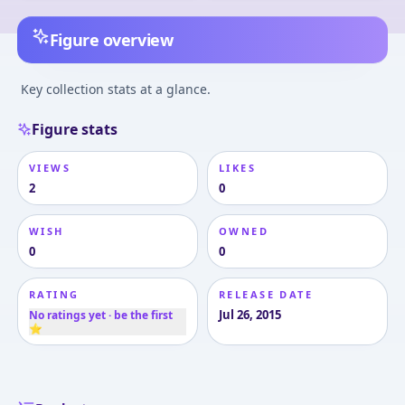
Figure overview
Key collection stats at a glance.
Figure stats
VIEWS
LIKES
2
0
WISH
OWNED
0
0
RATING
RELEASE DATE
Jul 26, 2015
No ratings yet · be the first
⭐