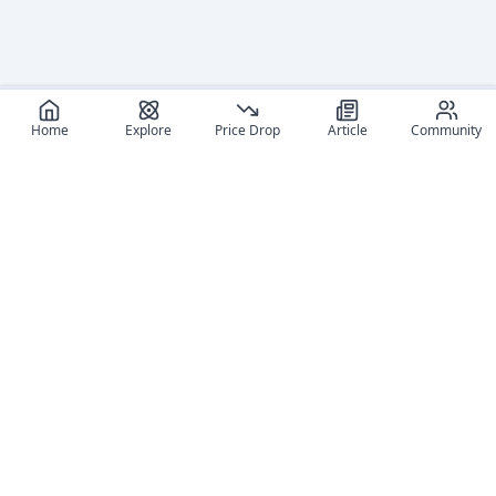
Home
Explore
Price Drop
Article
Community