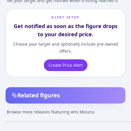
Set your target and get notified when a listing reaches it.
ALERT SETUP
Get notified as soon as the figure drops
to your desired price.
Choose your target and optionally include pre-owned
offers.
Create Price Alert
Related figures
Figuarts ZERO - Sailor
Tamashii Buddies -
Sekai Seifuku S
Mercury -Sailor Moon
Sailor Mercury "Sailor
- Sailor Moon: A
Browse more releases featuring Ami Mizuno.
Crystal- [Tamashii
Moon"
Mizuno 1/10 Co
¥17,583
–
¥22,635
¥2,726
–
¥2,726
¥4,940
–
¥27,64
avg
avg
Web Shoten
Figure
Exclusive]
Mar 1, 2016
Sep 1, 2015
Jul 1, 2015