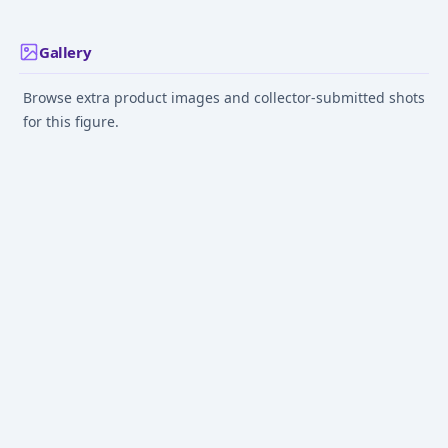
Gallery
Browse extra product images and collector-submitted shots
for this figure.