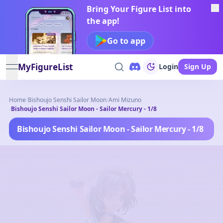
Bring Your Figure List into
the app!
Go to app
MyFigureList
Login
Sign Up
open navigation menu
Home
/
Bishoujo Senshi Sailor Moon
/
Ami Mizuno
/
Bishoujo Senshi Sailor Moon - Sailor Mercury - 1/8
Bishoujo Senshi Sailor Moon - Sailor Mercury - 1/8