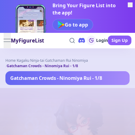
Bring Your Figure List into
the app!
Go to app
MyFigureList
Login
Sign Up
open navigation menu
Home
/
Kagaku Ninja-tai Gatchaman
/
Rui Ninomiya
/
Gatchaman Crowds - Ninomiya Rui - 1/8
Gatchaman Crowds - Ninomiya Rui - 1/8