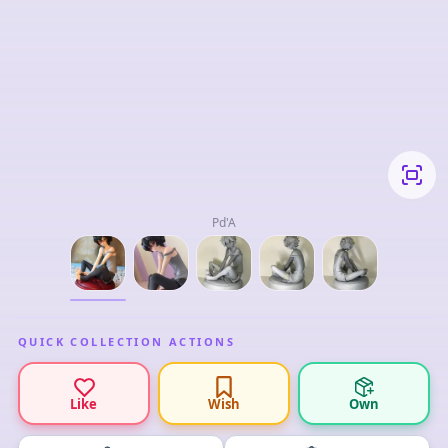
Pd'A
QUICK COLLECTION ACTIONS
Like
Wish
Own