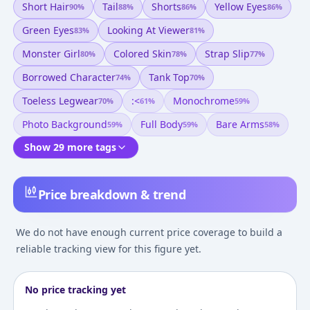
Short Hair
Tail
Shorts
Yellow Eyes
90
%
88
%
86
%
86
%
Green Eyes
Looking At Viewer
83
%
81
%
Monster Girl
Colored Skin
Strap Slip
80
%
78
%
77
%
Borrowed Character
Tank Top
74
%
70
%
Toeless Legwear
:<
Monochrome
70
%
61
%
59
%
Photo Background
Full Body
Bare Arms
59
%
59
%
58
%
Show 29 more tags
Price breakdown & trend
We do not have enough current price coverage to build a
reliable tracking view for this figure yet.
No price tracking yet