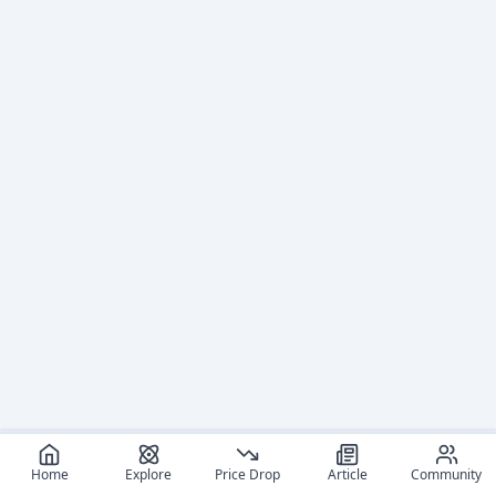
Home
Explore
Price Drop
Article
Community