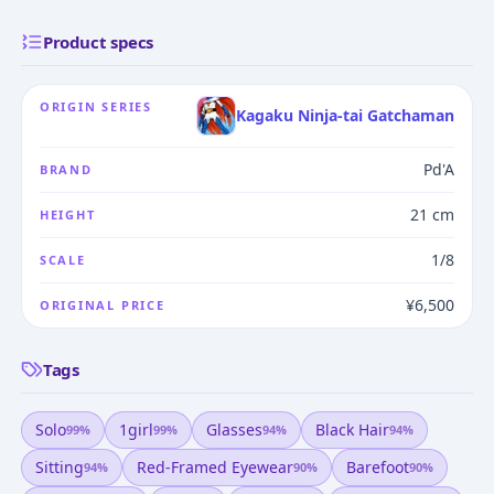
Product specs
ORIGIN SERIES
Kagaku Ninja-tai Gatchaman
Pd'A
BRAND
21 cm
HEIGHT
1/8
SCALE
¥6,500
ORIGINAL PRICE
Tags
Solo
1girl
Glasses
Black Hair
99
%
99
%
94
%
94
%
Sitting
Red-Framed Eyewear
Barefoot
94
%
90
%
90
%