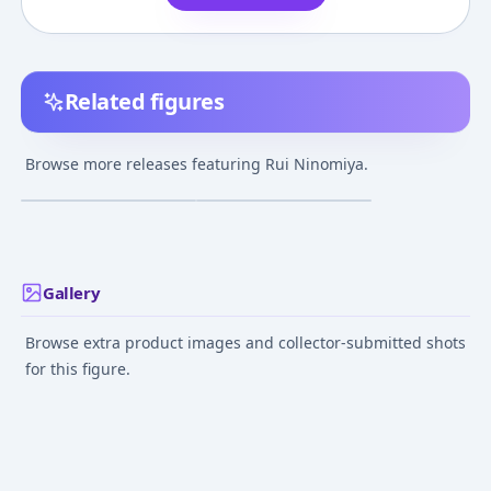
Related figures
Gatchaman Crowds -
Gatchaman Crowds -
Ninomiya Rui - Load
Ninomiya Rui - Bust
Browse more releases featuring Rui Ninomiya.
Galax
¥15,000
–
¥15,000
¥2,000
–
¥2,000
avg
avg
Feb 8, 2015
Jul 30, 2017
Gallery
Browse extra product images and collector-submitted shots
for this figure.