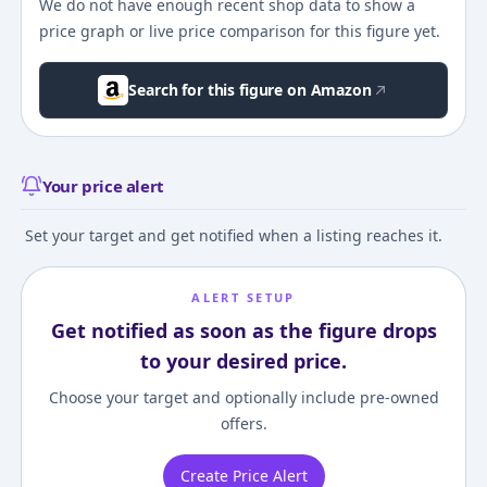
We do not have enough recent shop data to show a
price graph or live price comparison for this figure yet.
Search for this figure on Amazon
Your price alert
Set your target and get notified when a listing reaches it.
ALERT SETUP
Get notified as soon as the figure drops
to your desired price.
Choose your target and optionally include pre-owned
offers.
Create Price Alert