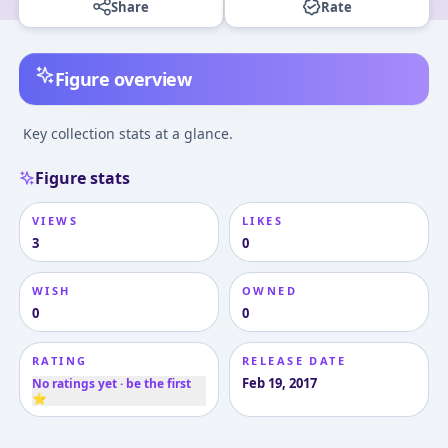
Share
Rate
Figure overview
Key collection stats at a glance.
Figure stats
VIEWS
LIKES
3
0
WISH
OWNED
0
0
RATING
RELEASE DATE
Feb 19, 2017
No ratings yet · be the first
⭐