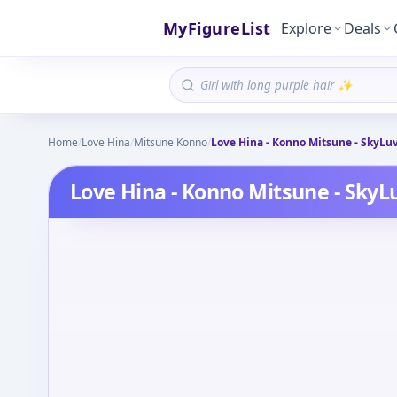
MyFigureList
Explore
Deals
Home
/
Love Hina
/
Mitsune Konno
/
Love Hina - Konno Mitsune - SkyLuv
Love Hina - Konno Mitsune - SkyL