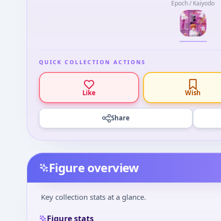
Epoch / Kaiyodo
QUICK COLLECTION ACTIONS
Like
Wish
Share
Figure overview
Key collection stats at a glance.
Figure stats