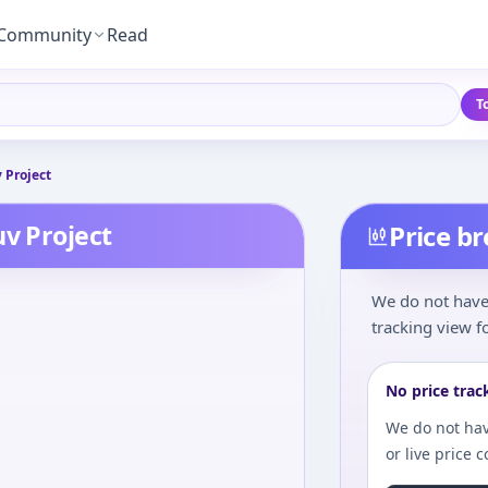
Community
Read
T
 Project
uv Project
Price b
We do not have 
tracking view fo
No price trac
We do not hav
or live price 