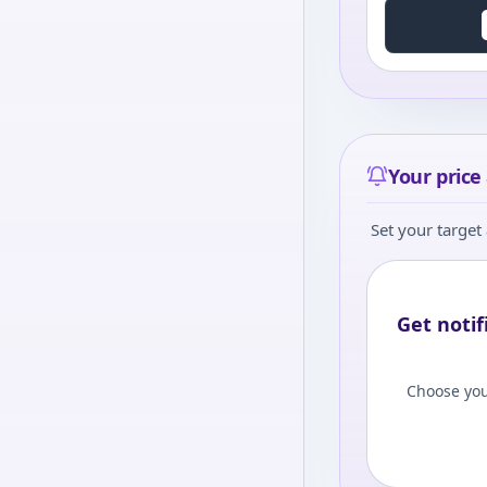
Your price 
Set your target 
Get notif
Choose you