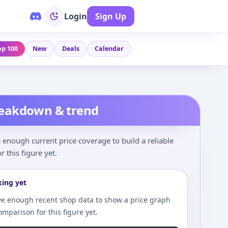
Login
Sign Up
op 100
New
Deals
Calendar
reakdown & trend
enough current price coverage to build a reliable
r this figure yet.
king yet
e enough recent shop data to show a price graph
comparison for this figure yet.