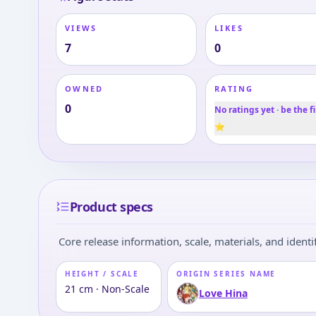
VIEWS
LIKES
7
0
OWNED
RATING
0
No ratings yet · be the fi
⭐
Product specs
Core release information, scale, materials, and identif
HEIGHT / SCALE
ORIGIN SERIES NAME
21 cm · Non-Scale
Love Hina