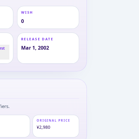
WISH
0
RELEASE DATE
Mar 1, 2002
rst
iers.
ORIGINAL PRICE
¥2,980