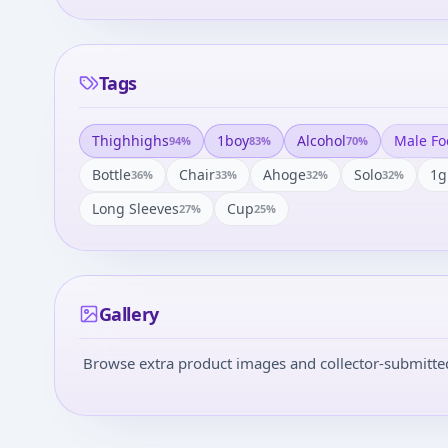
Tags
Thighhighs
1boy
Alcohol
Male Fo
94
%
83
%
70
%
Bottle
Chair
Ahoge
Solo
1g
36
%
33
%
32
%
32
%
Long Sleeves
Cup
27
%
25
%
Gallery
Browse extra product images and collector-submitted 