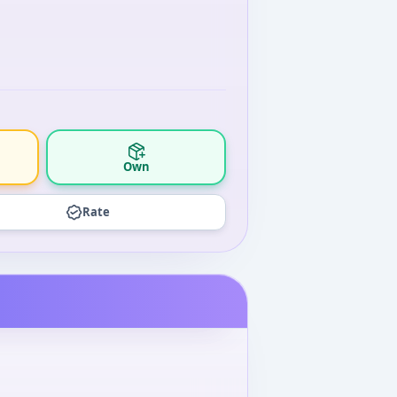
Own
Rate