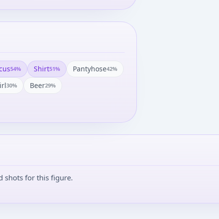
cus
Shirt
Pantyhose
54
%
51
%
42
%
irl
Beer
30
%
29
%
shots for this figure.