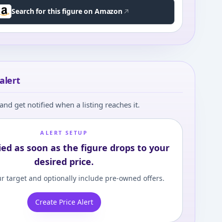
Search for this figure on Amazon
alert
and get notified when a listing reaches it.
ALERT SETUP
ied as soon as the figure drops to your
desired price.
r target and optionally include pre-owned offers.
Create Price Alert