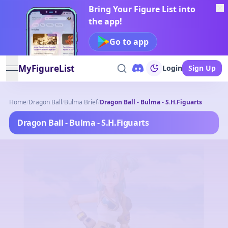
Bring Your Figure List into
the app!
Go to app
MyFigureList
Login
Sign Up
open navigation menu
Home
/
Dragon Ball
/
Bulma Brief
/
Dragon Ball - Bulma - S.H.Figuarts
Dragon Ball - Bulma - S.H.Figuarts