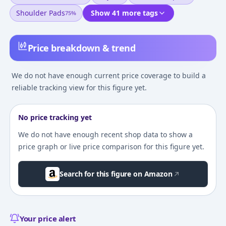
Shoulder Pads
Show 41 more tags
75
%
Price breakdown & trend
We do not have enough current price coverage to build a
reliable tracking view for this figure yet.
No price tracking yet
We do not have enough recent shop data to show a
price graph or live price comparison for this figure yet.
Search for this figure on Amazon
Your price alert