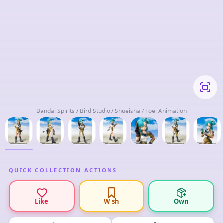
Bandai Spirits / Bird Studio / Shueisha / Toei Animation
QUICK COLLECTION ACTIONS
Like
Wish
Own