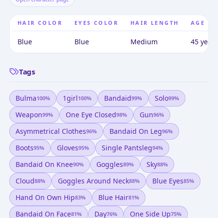
HAIR COLOR
EYES COLOR
HAIR LENGTH
AGE
Blue
Blue
Medium
45 years
Tags
Bulma
1girl
Bandaid
Solo
100
%
100
%
99
%
99
%
Weapon
One Eye Closed
Gun
99
%
98
%
96
%
Asymmetrical Clothes
Bandaid On Leg
96
%
96
%
Boots
Gloves
Single Pantsleg
95
%
95
%
94
%
Bandaid On Knee
Goggles
Sky
90
%
89
%
88
%
Cloud
Goggles Around Neck
Blue Eyes
88
%
88
%
85
%
Hand On Own Hip
Blue Hair
83
%
81
%
Bandaid On Face
Day
One Side Up
81
%
76
%
75
%