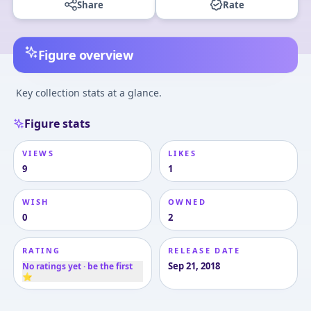
Share
Rate
Figure overview
Key collection stats at a glance.
Figure stats
VIEWS
LIKES
9
1
WISH
OWNED
0
2
RATING
RELEASE DATE
Sep 21, 2018
No ratings yet · be the first
⭐