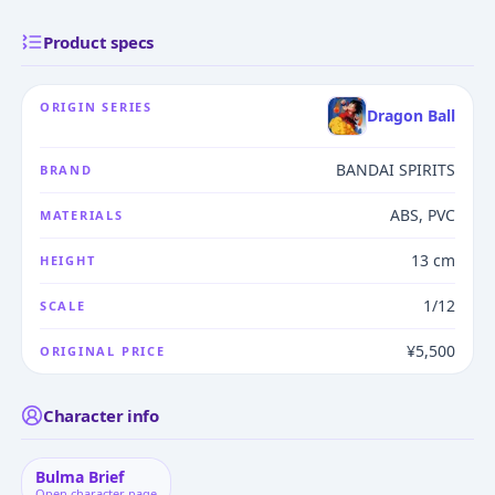
Product specs
ORIGIN SERIES
Dragon Ball
BANDAI SPIRITS
BRAND
ABS, PVC
MATERIALS
13 cm
HEIGHT
1/12
SCALE
¥5,500
ORIGINAL PRICE
Character info
Bulma Brief
Open character page