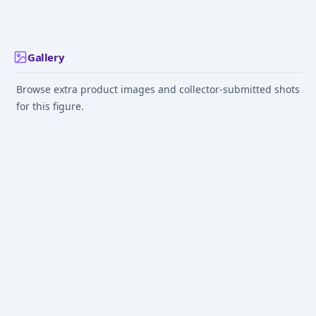
2015 Autumn Limited
Sep 1, 2016
Jul 27, 2021
Aug 8, 2019
Color)
Gallery
Browse extra product images and collector-submitted shots
for this figure.