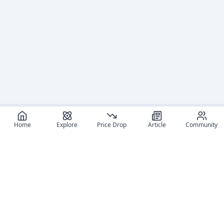
Home
Explore
Price Drop
Article
Community
Recommended reads
Editorial coverage and related stories connected to this
figure.