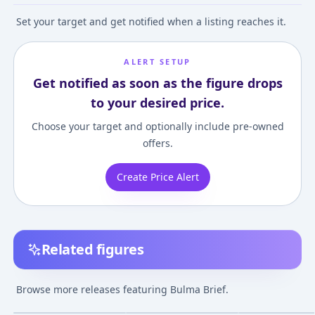
Set your target and get notified when a listing reaches it.
ALERT SETUP
Get notified as soon as the figure drops
to your desired price.
Choose your target and optionally include pre-owned
offers.
Create Price Alert
Related figures
DESKTOP REAL McCOY
Dragon Ball - Bulma -
Dragon Ball - Bu
- Dragon Ball Z: Bulma
Q Posket - A, II
S.H.Figuarts - E
Browse more releases featuring Bulma Brief.
Repaint ver.3.5
Exclusive Color
¥6,999
–
¥19,199
avg
(MegaHobby EXPO
Edition