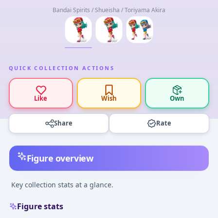
Bandai Spirits / Shueisha / Toriyama Akira
QUICK COLLECTION ACTIONS
Like
Wish
Own
Share
Rate
Figure overview
Key collection stats at a glance.
Figure stats