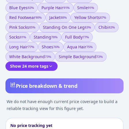
Blue Eyes
Purple Hair
Smile
92
%
91
%
91
%
Red Footwear
Jacket
Yellow Shorts
90
%
88
%
87
%
Pink Socks
Standing On One Leg
Chibi
85
%
83
%
82
%
Socks
Standing
Full Body
81
%
78
%
77
%
Long Hair
Shoes
Aqua Hair
77
%
76
%
75
%
White Background
Simple Background
73
%
72
%
Show 24 more tags
Price breakdown & trend
We do not have enough current price coverage to build a
reliable tracking view for this figure yet.
No price tracking yet