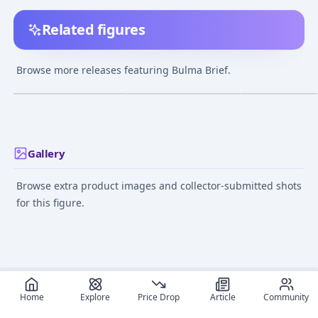
Related figures
DESKTOP REAL McCOY
Dragon Ball - Bulma -
Dragon Ball - Bu
- Dragon Ball Z: Bulma
S.H.Figuarts
S.H.Figuarts - E
Browse more releases featuring Bulma Brief.
Repaint ver.3.5
Exclusive Color
¥6,999
–
¥19,199
¥5,500
–
¥5,500
avg
avg
(MegaHobby EXPO
Edition
2015 Autumn Limited
Sep 1, 2016
Sep 21, 2018
Aug 8, 2019
Color)
Gallery
Browse extra product images and collector-submitted shots
for this figure.
Home
Explore
Price Drop
Article
Community