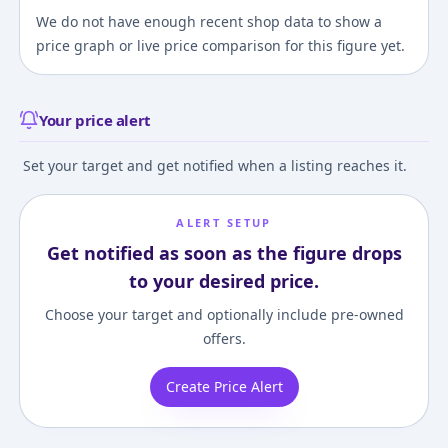
We do not have enough recent shop data to show a
price graph or live price comparison for this figure yet.
Your price alert
Set your target and get notified when a listing reaches it.
ALERT SETUP
Get notified as soon as the figure drops
to your desired price.
Choose your target and optionally include pre-owned
offers.
Create Price Alert