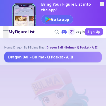
Bring Your Figure List into
the app!
Go to app
MyFigureList
Login
Sign Up
open navigation menu
Home
/
Dragon Ball
/
Bulma Brief
/
Dragon Ball - Bulma - Q Posket - A, II
Dragon Ball - Bulma - Q Posket - A, II