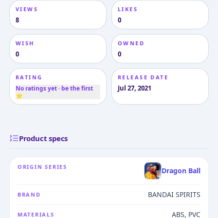
VIEWS
LIKES
8
0
WISH
OWNED
0
0
RATING
RELEASE DATE
Jul 27, 2021
No ratings yet · be the first
⭐
Product specs
ORIGIN SERIES
Dragon Ball
BANDAI SPIRITS
BRAND
ABS, PVC
MATERIALS