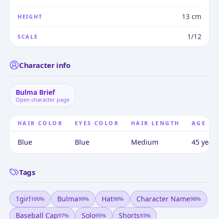
13 cm
HEIGHT
1/12
SCALE
Character info
Bulma Brief
Open character page
HAIR COLOR
EYES COLOR
HAIR LENGTH
AGE
Blue
Blue
Medium
45 years
Tags
1girl
Bulma
Hat
Character Name
100
%
99
%
98
%
98
%
Baseball Cap
Solo
Shorts
97
%
95
%
93
%