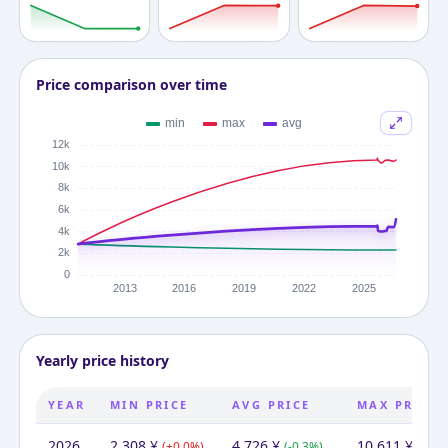
Price comparison over time
Yearly price history
YEAR
MIN PRICE
AVG PRICE
MAX PRICE
2026
2,308
¥
4,726
¥
10,611
¥
(
+
0.0
%)
(
-0.3
%)
(
-1.7