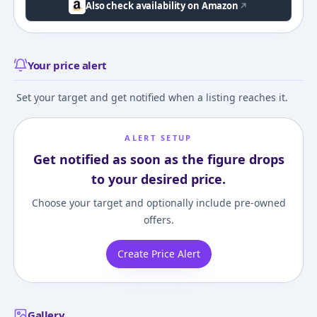
Also check availability on Amazon
Your price alert
Set your target and get notified when a listing reaches it.
ALERT SETUP
Get notified as soon as the figure drops
to your desired price.
Choose your target and optionally include pre-owned
offers.
Create Price Alert
Gallery