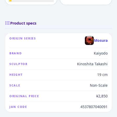
⭐
Product specs
ORIGIN SERIES
Mosura
Kaiyodo
BRAND
Kinoshita Takashi
SCULPTOR
19 cm
HEIGHT
Non-Scale
SCALE
¥2,850
ORIGINAL PRICE
4537807040091
JAN CODE