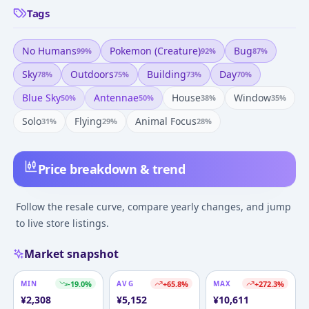
Tags
No Humans
Pokemon (creature)
Bug
99
%
92
%
87
%
Sky
Outdoors
Building
Day
78
%
75
%
73
%
70
%
Blue Sky
Antennae
House
Window
50
%
50
%
38
%
35
%
Solo
Flying
Animal Focus
31
%
29
%
28
%
Price breakdown & trend
Follow the resale curve, compare yearly changes, and jump
to live store listings.
Market snapshot
MIN
-19.0
%
AVG
+
65.8
%
MAX
+
272.3
%
¥
2,308
¥
5,152
¥
10,611