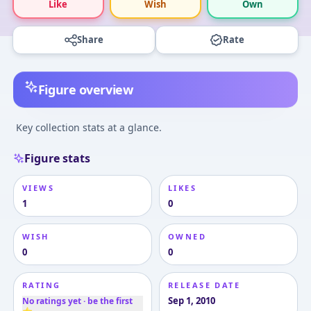
Like
Wish
Own
Share
Rate
Figure overview
Key collection stats at a glance.
Figure stats
VIEWS
LIKES
1
0
WISH
OWNED
0
0
RATING
RELEASE DATE
Sep 1, 2010
No ratings yet · be the first