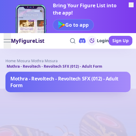
Bring Your Figure List into
the app!
Go to app
MyFigureList
Login
Sign Up
open navigation menu
Home
/
Mosura
/
Mothra Mosura
/
Mothra - Revoltech - Revoltech SFX (012) - Adult Form
Mothra - Revoltech - Revoltech SFX (012) - Adult
Form