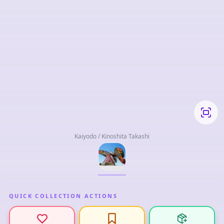
Kaiyodo / Kinoshita Takashi
QUICK COLLECTION ACTIONS