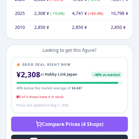
2025
2,308
¥
4,741
¥
10,798
¥
(
-19.0
%)
(
+
66.4
%)
(
+
278
2010
2,850
¥
2,850
¥
2,850
¥
Looking to get this figure?
🔥 GOOD DEAL RIGHT NOW
¥
2,308
at
Hobby Link Japan
-
48
% vs market
48
% below the market average of
¥
4,447
0
of
4
shop
s
have it in stock
Prices last updated on
Aug 7, 2026
Compare Prices (4 Shops)