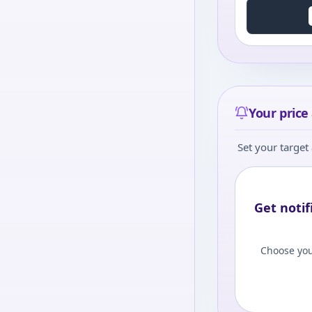
Your price 
Set your target 
Get notif
Choose you