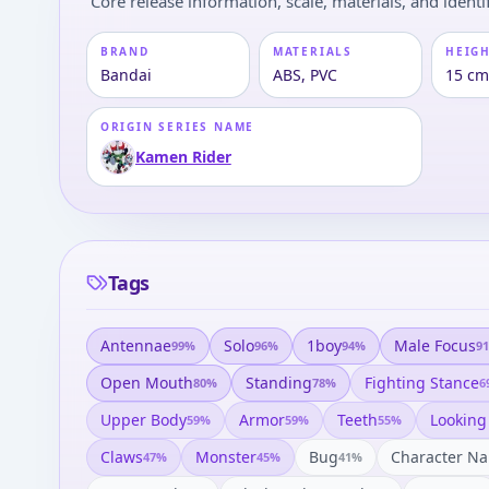
Core release information, scale, materials, and identif
BRAND
MATERIALS
HEIGH
Bandai
ABS, PVC
15 cm
ORIGIN SERIES NAME
Kamen Rider
Tags
Antennae
Solo
1boy
Male Focus
99
%
96
%
94
%
91
Open Mouth
Standing
Fighting Stance
80
%
78
%
6
Upper Body
Armor
Teeth
Looking
59
%
59
%
55
%
Claws
Monster
Bug
Character N
47
%
45
%
41
%