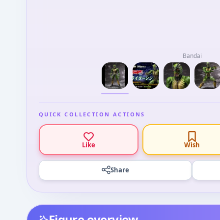
Bandai
QUICK COLLECTION ACTIONS
Like
Wish
Share
Figure overview