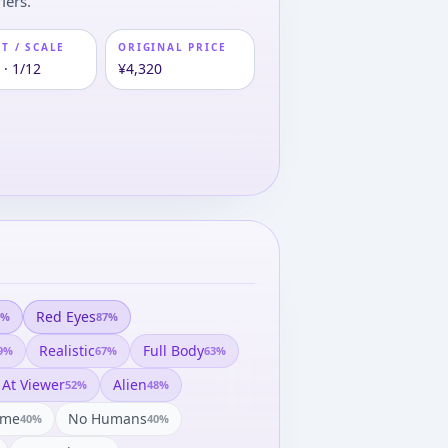
iers.
T / SCALE
ORIGINAL PRICE
 · 1/12
¥4,320
Red Eyes
%
87
%
Realistic
Full Body
9
%
67
%
63
%
 At Viewer
Alien
52
%
48
%
ame
No Humans
40
%
40
%