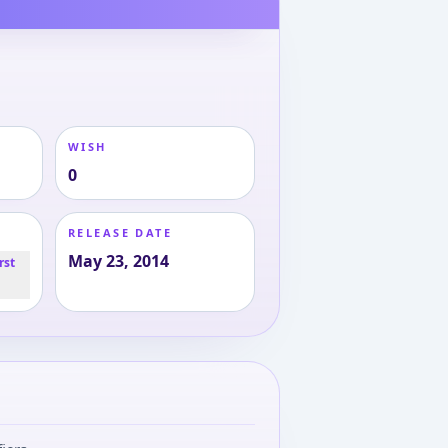
WISH
0
RELEASE DATE
May 23, 2014
rst