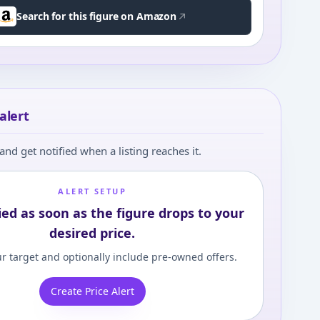
Search for this figure on Amazon
alert
and get notified when a listing reaches it.
ALERT SETUP
ied as soon as the figure drops to your
desired price.
r target and optionally include pre-owned offers.
Create Price Alert