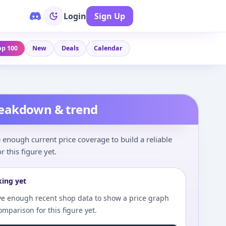
Login
Sign Up
op 100
New
Deals
Calendar
reakdown & trend
enough current price coverage to build a reliable
r this figure yet.
king yet
e enough recent shop data to show a price graph
comparison for this figure yet.