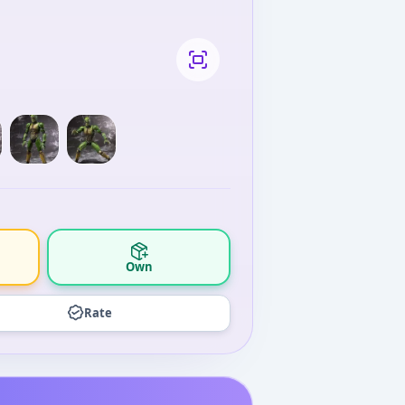
Own
Rate