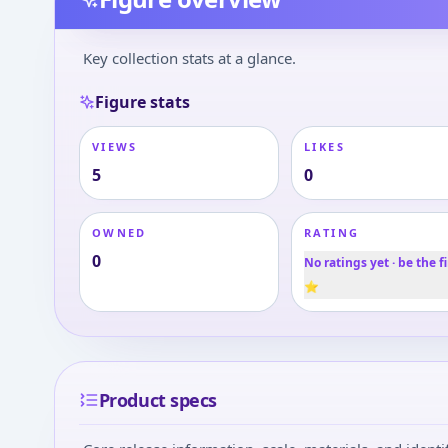
Key collection stats at a glance.
Figure stats
VIEWS
LIKES
5
0
OWNED
RATING
0
No ratings yet · be the fi
⭐
Product specs