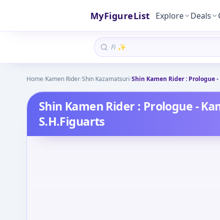
MyFigureList
Explore
Deals
Home
/
Kamen Rider
/
Shin Kazamatsuri
/
Shin Kamen Rider : Prologue -
Shin Kamen Rider : Prologue - Ka
S.H.Figuarts