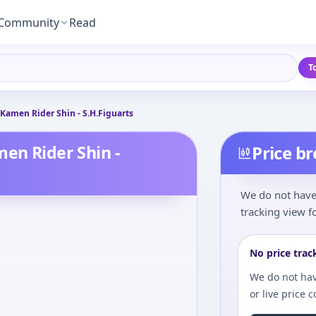
Community
Read
T
 Kamen Rider Shin - S.H.Figuarts
men Rider Shin -
Price b
We do not have 
tracking view fo
No price trac
We do not hav
or live price 