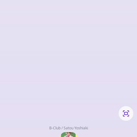
B-Club / Satou Yoshiaki