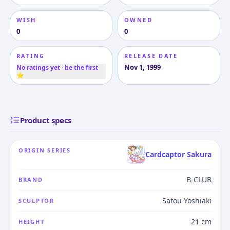
WISH
OWNED
0
0
RATING
RELEASE DATE
Nov 1, 1999
No ratings yet · be the first
⭐
Product specs
ORIGIN SERIES
Cardcaptor Sakura
B-CLUB
BRAND
Satou Yoshiaki
SCULPTOR
21 cm
HEIGHT