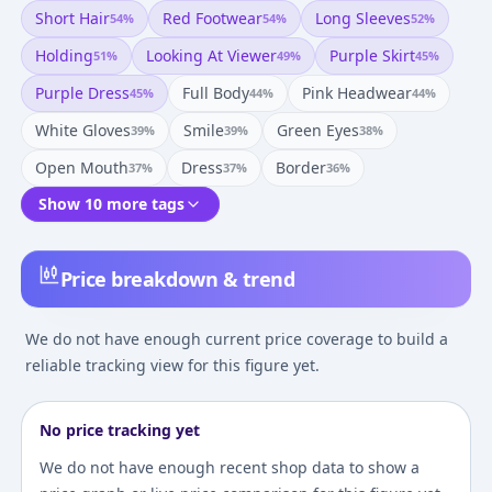
Short Hair
Red Footwear
Long Sleeves
54
%
54
%
52
%
Holding
Looking At Viewer
Purple Skirt
51
%
49
%
45
%
Purple Dress
Full Body
Pink Headwear
45
%
44
%
44
%
White Gloves
Smile
Green Eyes
39
%
39
%
38
%
Open Mouth
Dress
Border
37
%
37
%
36
%
Show 10 more tags
Price breakdown & trend
We do not have enough current price coverage to build a
reliable tracking view for this figure yet.
No price tracking yet
We do not have enough recent shop data to show a