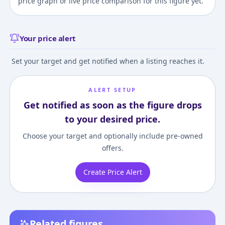
price graph or live price comparison for this figure yet.
Your price alert
Set your target and get notified when a listing reaches it.
ALERT SETUP
Get notified as soon as the figure drops
to your desired price.
Choose your target and optionally include pre-owned
offers.
Create Price Alert
Related figures