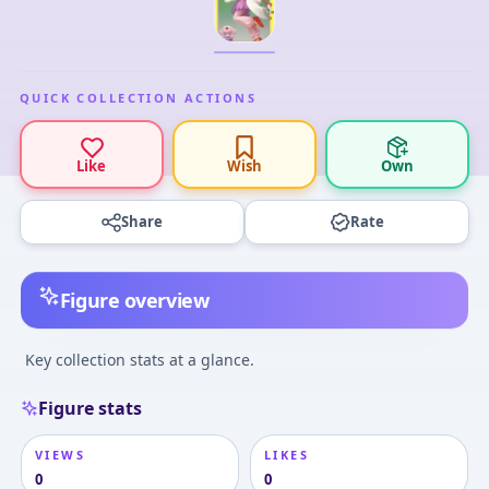
QUICK COLLECTION ACTIONS
Like
Wish
Own
Share
Rate
Figure overview
Key collection stats at a glance.
Figure stats
VIEWS
LIKES
0
0