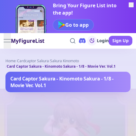
Bring Your Figure List into
the app!
Go to app
MyFigureList
Login
Sign Up
open navigation menu
Home
/
Cardcaptor Sakura
/
Sakura Kinomoto
/
Card Captor Sakura - Kinomoto Sakura - 1/8 - Movie Ver. Vol.1
Card Captor Sakura - Kinomoto Sakura - 1/8 -
Movie Ver. Vol.1