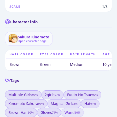
1/8
SCALE
Character info
Sakura Kinomoto
Open character page
HAIR COLOR
EYES COLOR
HAIR LENGTH
AGE
Brown
Green
Medium
10 years
Tags
Multiple Girls
2girls
Fuuin No Tsue
97
%
97
%
97
%
Kinomoto Sakura
Magical Girl
Hat
97
%
92
%
91
%
Brown Hair
Gloves
Wand
90
%
74
%
60
%