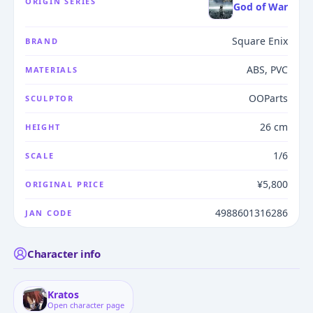
ORIGIN SERIES
God of War
Square Enix
BRAND
ABS, PVC
MATERIALS
OOParts
SCULPTOR
26 cm
HEIGHT
1/6
SCALE
¥5,800
ORIGINAL PRICE
4988601316286
JAN CODE
Character info
Kratos
Open character page