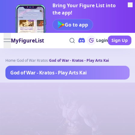
Bring Your Figure List into
the app!
Go to app
MyFigureList
Login
Sign Up
open navigation menu
Home
/
God of War
/
Kratos
/
God of War - Kratos - Play Arts Kai
God of War - Kratos - Play Arts Kai