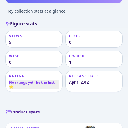
Key collection stats at a glance.
Figure stats
VIEWS
LIKES
5
0
WISH
OWNED
0
1
RATING
RELEASE DATE
Apr 1, 2012
No ratings yet · be the first
⭐
Product specs