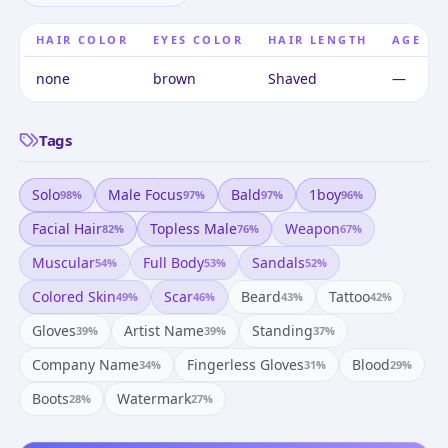
HAIR COLOR
EYES COLOR
HAIR LENGTH
AGE
none
brown
Shaved
—
Tags
Solo
Male Focus
Bald
1boy
98
%
97
%
97
%
96
%
Facial Hair
Topless Male
Weapon
82
%
76
%
67
%
Muscular
Full Body
Sandals
54
%
53
%
52
%
Colored Skin
Scar
Beard
Tattoo
49
%
46
%
43
%
42
%
Gloves
Artist Name
Standing
39
%
39
%
37
%
Company Name
Fingerless Gloves
Blood
34
%
31
%
29
%
Boots
Watermark
28
%
27
%