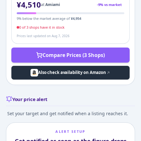
¥
4,510
at
Amiami
-
9
% vs market
9
% below the market average of
¥
4,954
0
of
3
shop
s
have it in stock
Prices last updated on
Aug 7, 2026
Compare Prices (3 Shops)
Also check availability on Amazon
Your price alert
Set your target and get notified when a listing reaches it.
ALERT SETUP
Get notified as soon as the figure drops