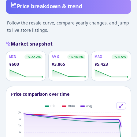
Price breakdown & trend
Follow the resale curve, compare yearly changes, and jump
to live store listings.
Market snapshot
MIN
-22.2
%
AVG
-14.6
%
MAX
-6.5
%
¥
600
¥
3,865
¥
5,423
Price comparison over time