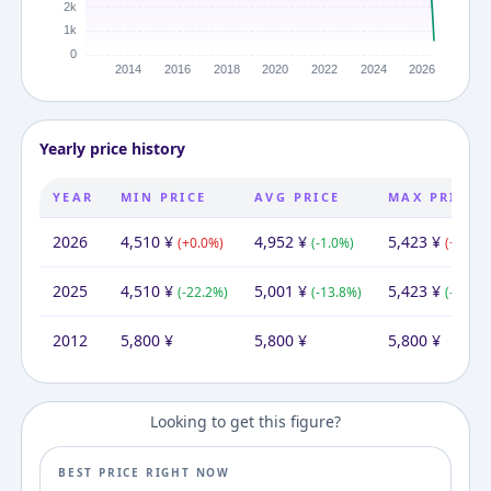
Yearly price history
YEAR
MIN PRICE
AVG PRICE
MAX PRICE
2026
4,510
¥
4,952
¥
5,423
¥
(
+
0.0
%)
(
-1.0
%)
(
+
0.0
%)
2025
4,510
¥
5,001
¥
5,423
¥
(
-22.2
%)
(
-13.8
%)
(
-6.5
%)
2012
5,800
¥
5,800
¥
5,800
¥
Looking to get this figure?
BEST PRICE RIGHT NOW