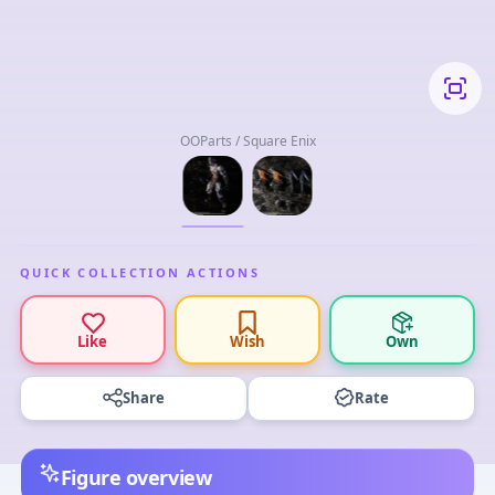
OOParts / Square Enix
QUICK COLLECTION ACTIONS
Like
Wish
Own
Share
Rate
Figure overview